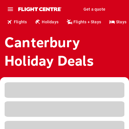
Get a quote
Flights
Holidays
Flights + Stays
Stays
Canterbury
Holiday Deals