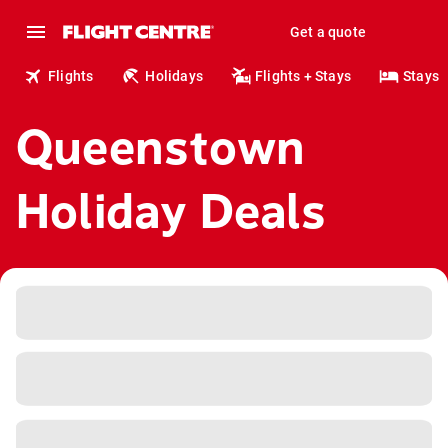
Get a quote
Flights
Holidays
Flights + Stays
Stays
Queenstown
Holiday Deals