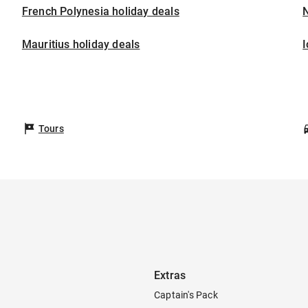
French Polynesia holiday deals
Mauritius holiday deals
I
Tours
Extras
Captain's Pack