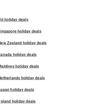
iji holiday deals
ingapore holiday deals
New Zealand holiday deals
Canada holiday deals
aldives holiday deals
etherlands holiday deals
apan holiday deals
reland holiday deals