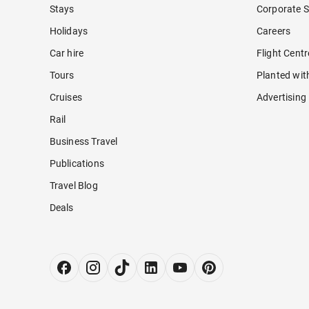
Stays
Corporate S
Holidays
Careers
Car hire
Flight Cent
Tours
Planted wit
Cruises
Advertising
Rail
Business Travel
Publications
Travel Blog
Deals