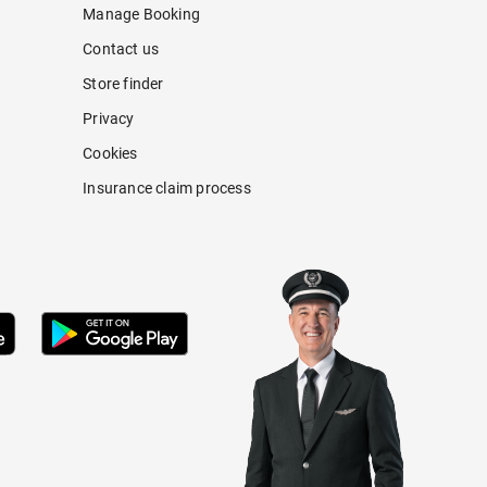
Manage Booking
Contact us
Store finder
Privacy
Cookies
Insurance claim process