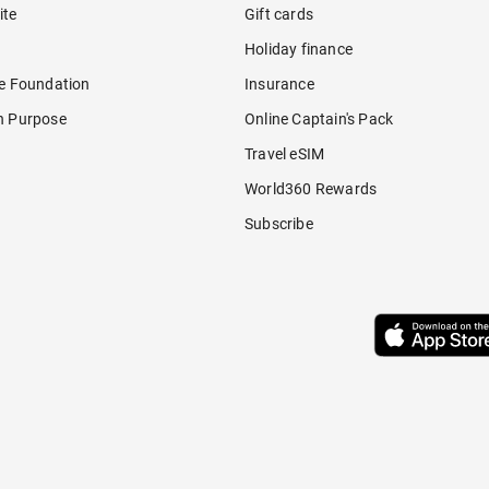
ite
Gift cards
Holiday finance
re Foundation
Insurance
h Purpose
Online Captain's Pack
Travel eSIM
World360 Rewards
Subscribe