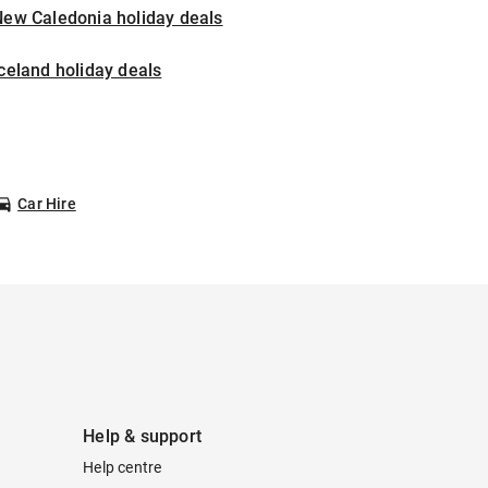
New Caledonia holiday deals
celand holiday deals
Car Hire
Help & support
Help centre