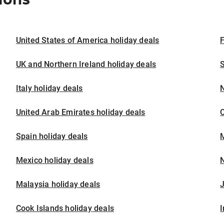
United States of America holiday deals
F
UK and Northern Ireland holiday deals
S
Italy holiday deals
United Arab Emirates holiday deals
Spain holiday deals
M
Mexico holiday deals
N
Malaysia holiday deals
J
Cook Islands holiday deals
I