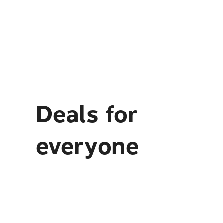
Deals for
everyone