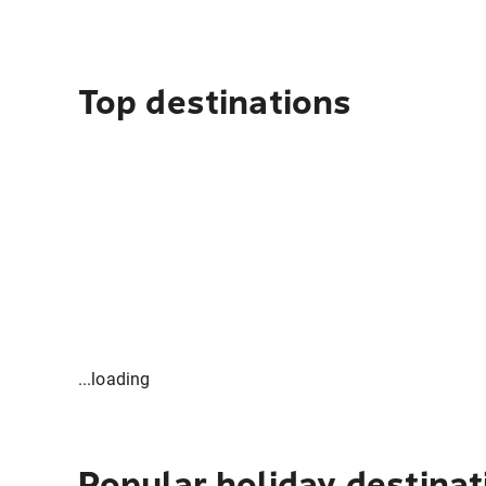
Top destinations
...loading
Popular holiday destinat