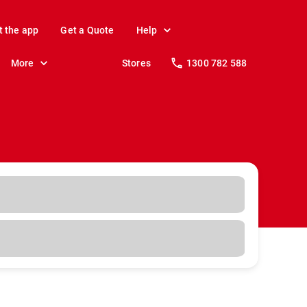
t the app
Get a Quote
Help
More
Stores
1300 782 588