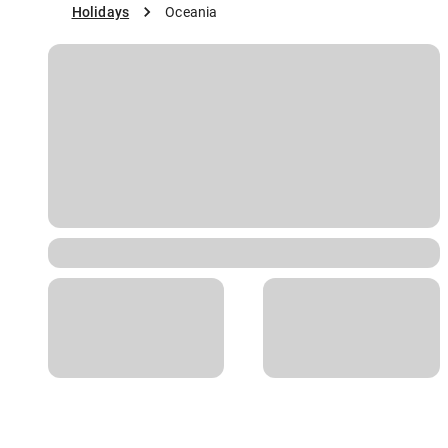
Holidays
Oceania