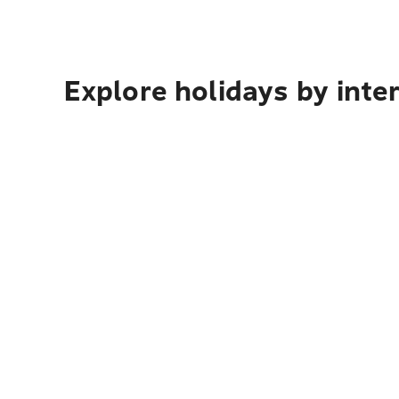
Explore holidays by inte