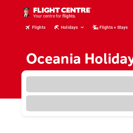
cruises.
stays.
holidays.
Your centre for
flights.
Flights
Holidays
Flights + Stays
travel.
Oceania Holida