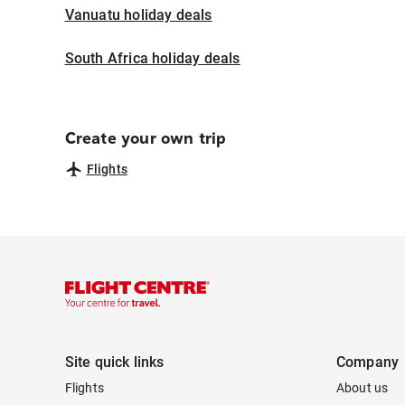
Vanuatu holiday deals
South Africa holiday deals
Create your own trip
Flights
Site quick links
Company
Flights
About us