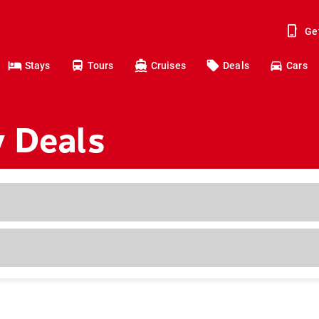
Ge
Stays
Tours
Cruises
Deals
Cars
y Deals