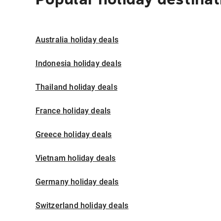
Australia holiday deals
Indonesia holiday deals
Thailand holiday deals
France holiday deals
Greece holiday deals
Vietnam holiday deals
Germany holiday deals
Switzerland holiday deals