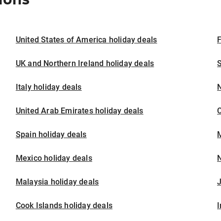
United States of America holiday deals
F
UK and Northern Ireland holiday deals
S
Italy holiday deals
United Arab Emirates holiday deals
Spain holiday deals
M
Mexico holiday deals
N
Malaysia holiday deals
J
Cook Islands holiday deals
I