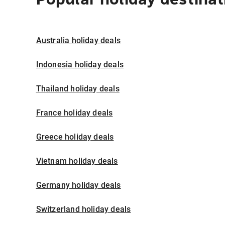
Australia holiday deals
Indonesia holiday deals
Thailand holiday deals
France holiday deals
Greece holiday deals
Vietnam holiday deals
Germany holiday deals
Switzerland holiday deals