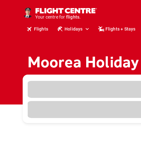
cruises.
stays.
holidays.
Your centre for
flights.
travel.
Flights
Holidays
Flights + Stays
Moorea Holiday