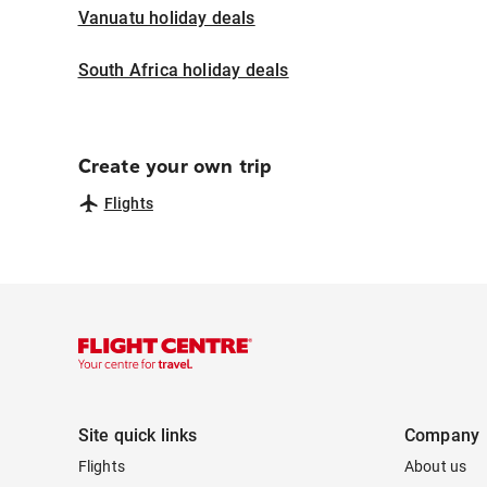
Vanuatu holiday deals
South Africa holiday deals
Create your own trip
Flights
Site quick links
Company
Flights
About us