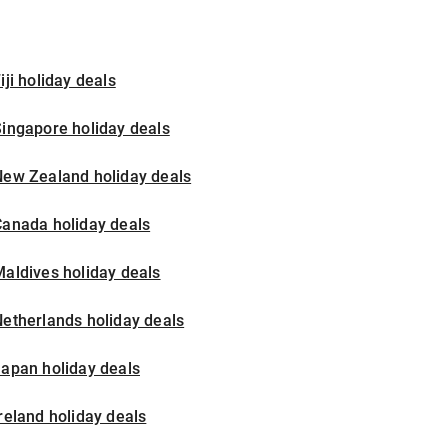
iji holiday deals
ingapore holiday deals
New Zealand holiday deals
Canada holiday deals
aldives holiday deals
etherlands holiday deals
apan holiday deals
reland holiday deals