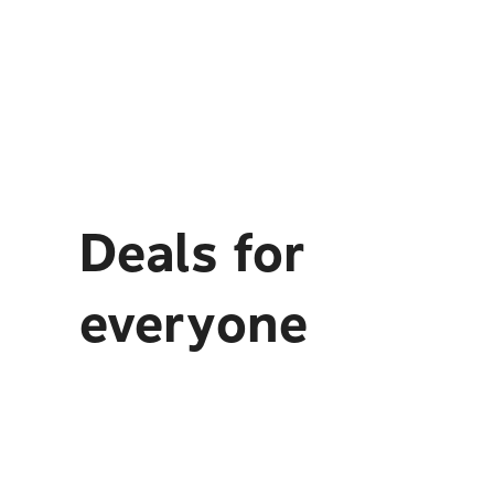
Deals for
everyone