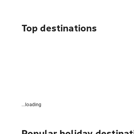
Top destinations
...loading
Popular holiday destinat