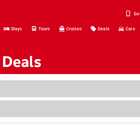
Ge
Stays
Tours
Cruises
Deals
Cars
 Deals