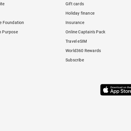
ite
Gift cards
Holiday finance
re Foundation
Insurance
h Purpose
Online Captain's Pack
Travel eSIM
World360 Rewards
Subscribe