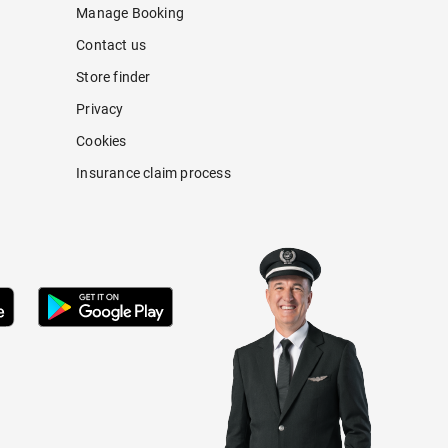
Manage Booking
Contact us
Store finder
Privacy
Cookies
Insurance claim process