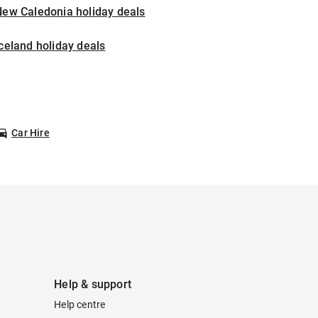
New Caledonia holiday deals
celand holiday deals
Car Hire
Help & support
Help centre