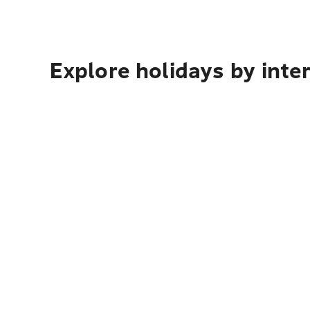
Explore holidays by inte