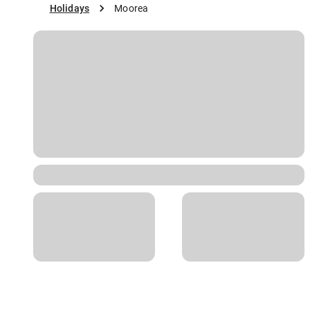
Holidays
Moorea