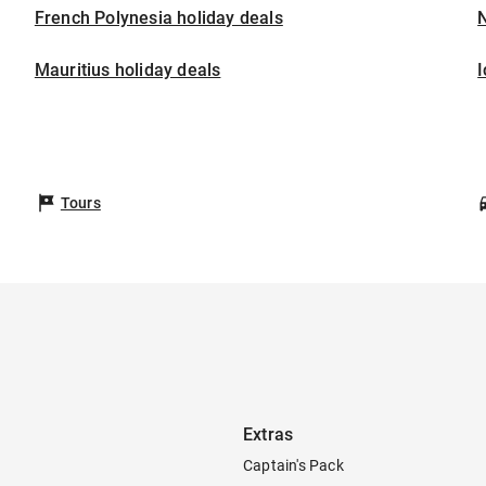
French Polynesia holiday deals
Mauritius holiday deals
I
Tours
Extras
Captain's Pack