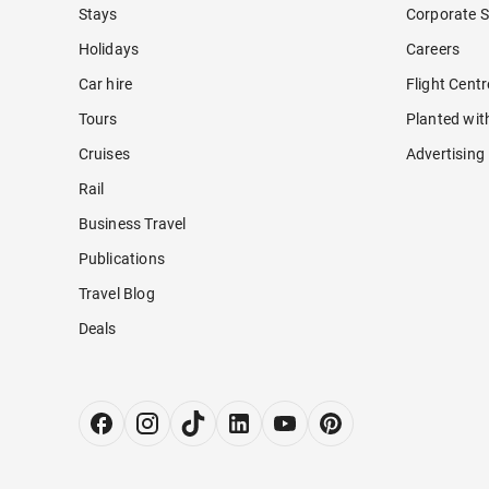
Stays
Corporate S
Holidays
Careers
Car hire
Flight Cent
Tours
Planted wit
Cruises
Advertising
Rail
Business Travel
Publications
Travel Blog
Deals