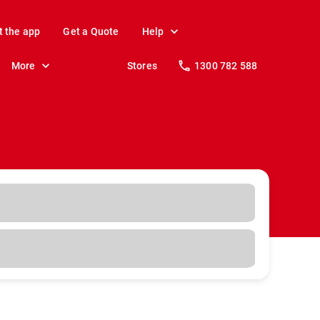
t the app
Get a Quote
Help
More
Stores
1300 782 588