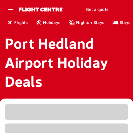
Get a quote
Flights
Holidays
Flights + Stays
Stays
Port Hedland
Airport Holiday
Deals