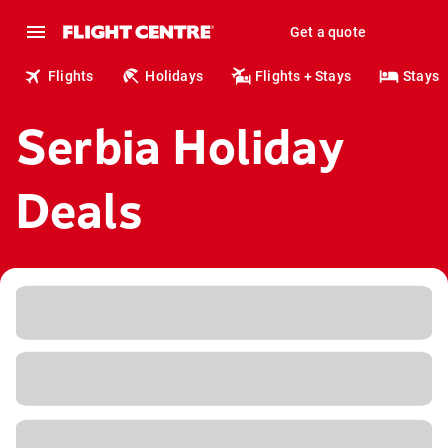
Get a quote
Flights
Holidays
Flights + Stays
Stays
Serbia Holiday
Deals