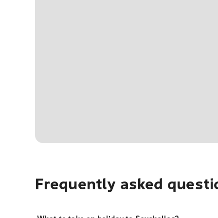
Frequently asked questi