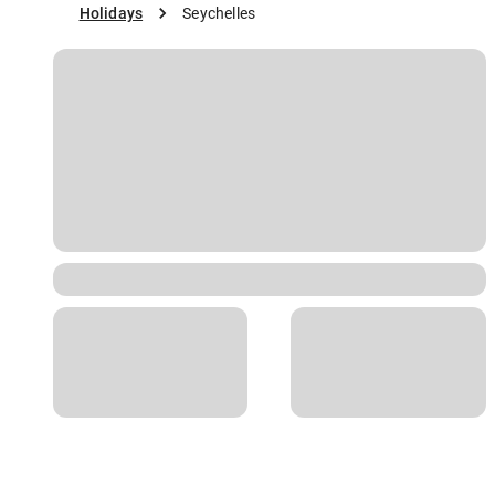
Holidays
Seychelles