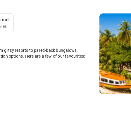
 eat
lles
m glitzy resorts to pared-back bungalows,
ion options. Here are a few of our favourites: