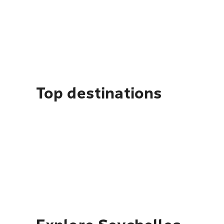
Top destinations