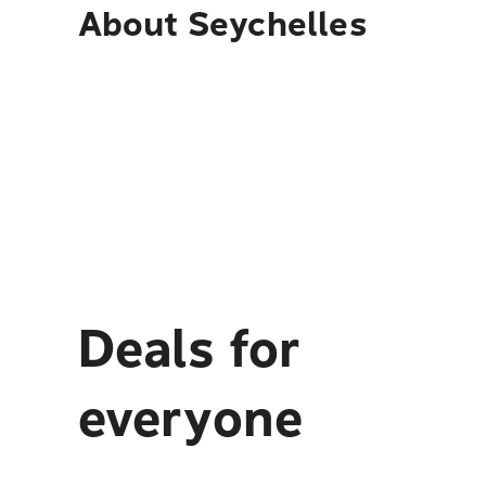
About
Seychelles
Deals for
everyone