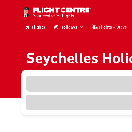
cruises.
stays.
Your centre for
holidays.
flights.
Flights
Holidays
Flights + Stays
travel.
Seychelles Holi