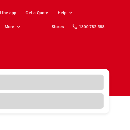
t the app
Get a Quote
Help
More
Stores
1300 782 588