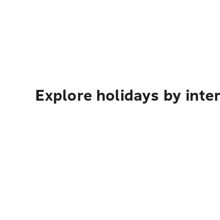
Explore holidays by inte