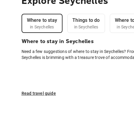
Explore Seychelles
Where to stay
Things to do
Where to
in Seychelles
in Seychelles
in Seyche
Where to stay in Seychelles
Need a few suggestions of where to stay in Seychelles? Fro
Seychelles is brimming with a treasure trove of accommodat
Read travel guide