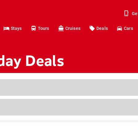
Ge
Stays
Tours
Cruises
Deals
Cars
day Deals