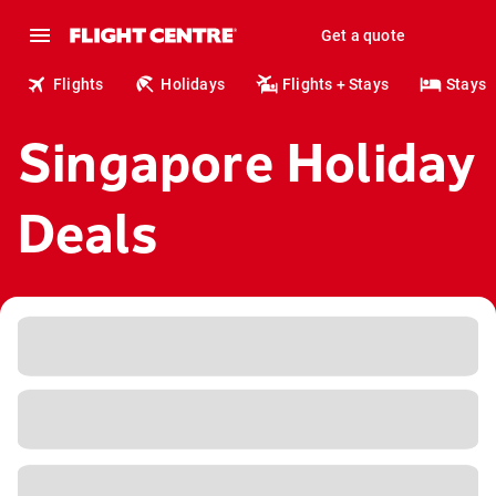
Get a quote
Flights
Holidays
Flights + Stays
Stays
Singapore Holiday
Deals