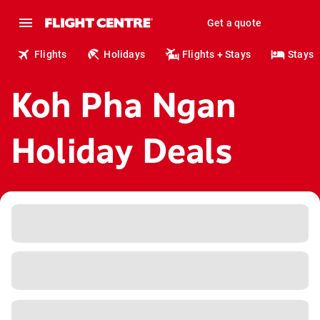
Get a quote
Flights
Holidays
Flights + Stays
Stays
Koh Pha Ngan
Holiday Deals