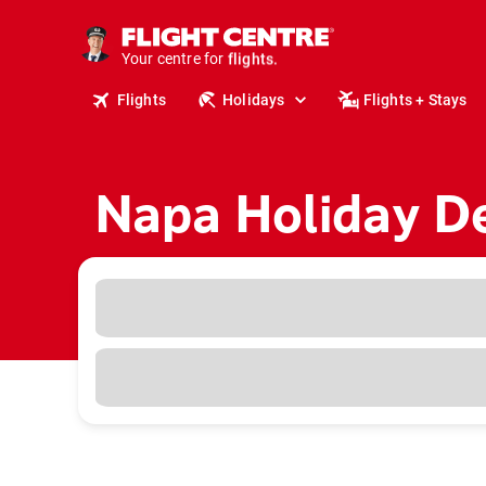
cruises.
stays.
Your centre for
holidays.
flights.
Flights
Holidays
Flights + Stays
travel.
Napa Holiday D