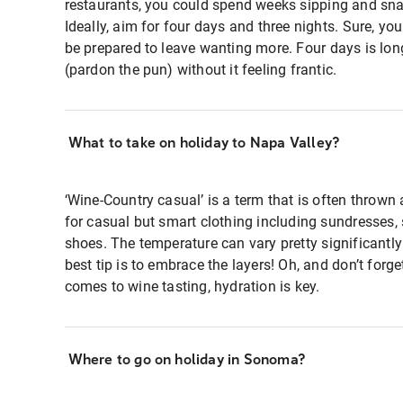
restaurants, you could spend weeks sipping and sn
Ideally, aim for four days and three nights. Sure, yo
be prepared to leave wanting more. Four days is lon
(pardon the pun) without it feeling frantic.
What to take on holiday to Napa Valley?
‘Wine-Country casual’ is a term that is often thrown
for casual but smart clothing including sundresses, 
shoes. The temperature can vary pretty significantly
best tip is to embrace the layers! Oh, and don’t forge
comes to wine tasting, hydration is key.
Where to go on holiday in Sonoma?