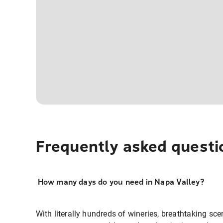
Frequently asked questi
How many days do you need in Napa Valley?
With literally hundreds of wineries, breathtaking sc