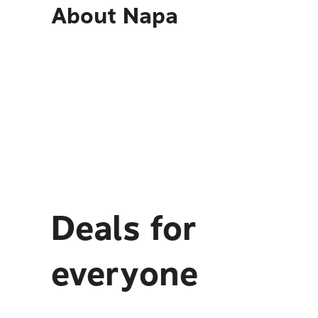
About
Napa
Deals for
everyone