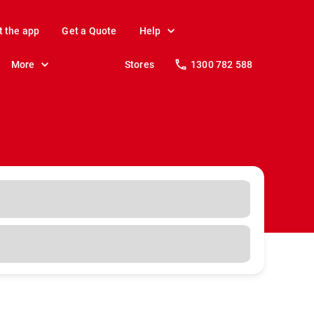
t the app
Get a Quote
Help
More
Stores
1300 782 588