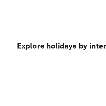
Explore holidays by inte