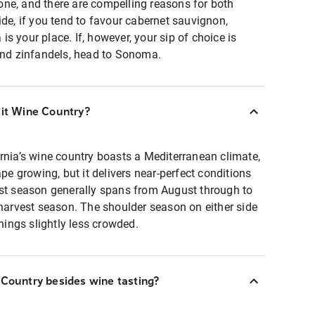
ne, and there are compelling reasons for both
ide, if you tend to favour cabernet sauvignon,
s your place. If, however, your sip of choice is
 and zinfandels, head to Sonoma.
sit Wine Country?
rnia’s wine country boasts a Mediterranean climate,
ape growing, but it delivers near-perfect conditions
ist season generally spans from August through to
 harvest season. The shoulder season on either side
things slightly less crowded.
 Country besides wine tasting?