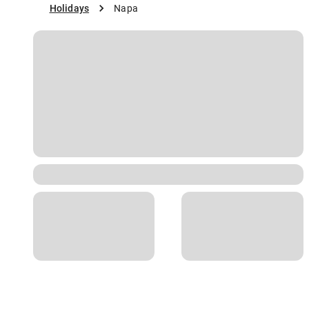
Holidays
Napa