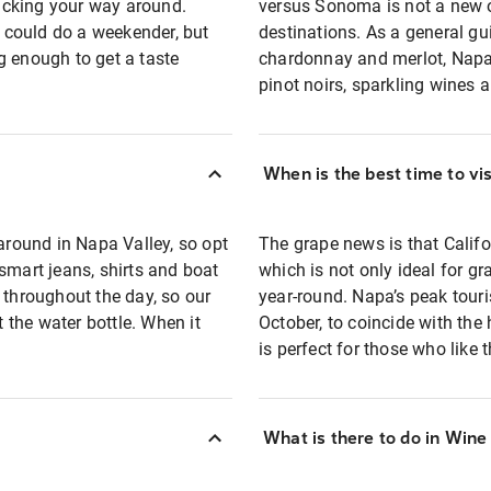
acking your way around.
versus Sonoma is not a new o
u could do a weekender, but
destinations. As a general gu
g enough to get a taste
chardonnay and merlot, Napa i
pinot noirs, sparkling wines
When is the best time to vi
 around in Napa Valley, so opt
The grape news is that Califo
smart jeans, shirts and boat
which is not only ideal for gr
 throughout the day, so our
year-round. Napa’s peak tour
t the water bottle. When it
October, to coincide with the
is perfect for those who like 
What is there to do in Wine