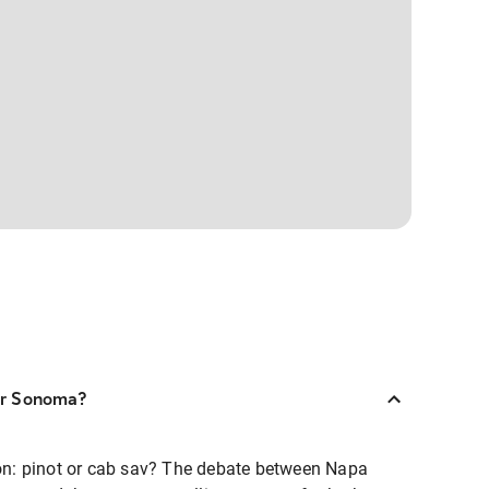
 or Sonoma?
tion: pinot or cab sav? The debate between Napa