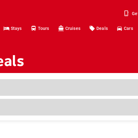
Ge
Stays
Tours
Cruises
Deals
Cars
eals