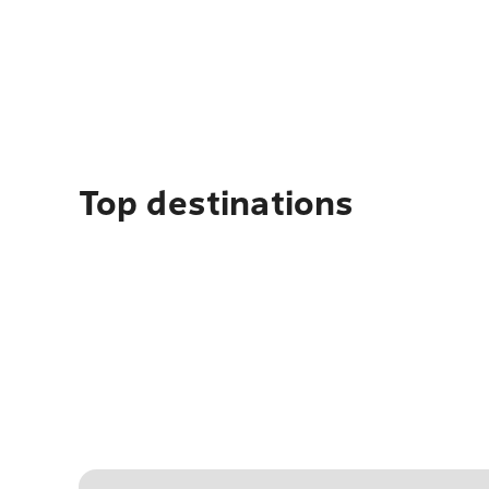
Top destinations