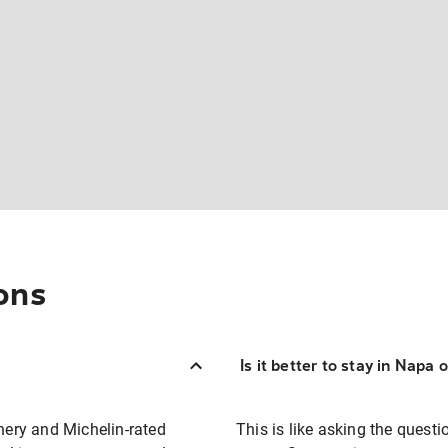
ons
Is it better to stay in Napa
enery and Michelin-rated
This is like asking the ques