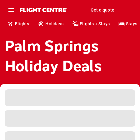
Get a quote
Flights
Holidays
Flights + Stays
Stays
Palm Springs
Holiday Deals