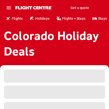
Get a quote
Flights
Holidays
Flights + Stays
Stays
Colorado Holiday
Deals