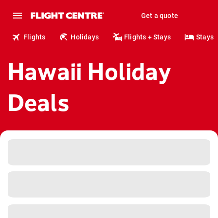
Get a quote
Flights
Holidays
Flights + Stays
Stays
Hawaii Holiday
Deals