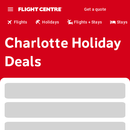
Get a quote
Flights
Holidays
Flights + Stays
Stays
Charlotte Holiday
Deals