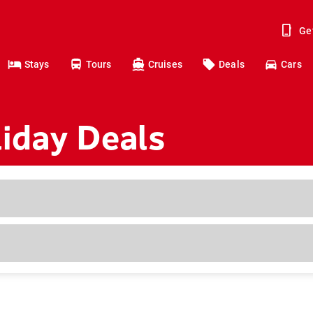
Ge
Stays
Tours
Cruises
Deals
Cars
iday Deals