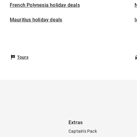
French Polynesia holiday deals
Mauritius holiday deals
I
Tours
Extras
Captain's Pack