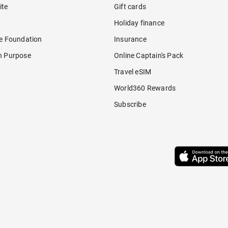
ite
Gift cards
Holiday finance
re Foundation
Insurance
h Purpose
Online Captain's Pack
Travel eSIM
World360 Rewards
Subscribe