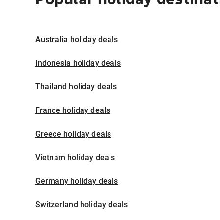
Australia holiday deals
Indonesia holiday deals
Thailand holiday deals
France holiday deals
Greece holiday deals
Vietnam holiday deals
Germany holiday deals
Switzerland holiday deals