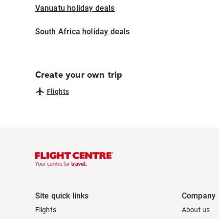
Vanuatu holiday deals
South Africa holiday deals
Create your own trip
Flights
Site quick links
Company
Flights
About us