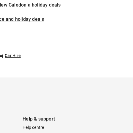
New Caledonia holiday deals
celand holiday deals
Car Hire
Help & support
Help centre