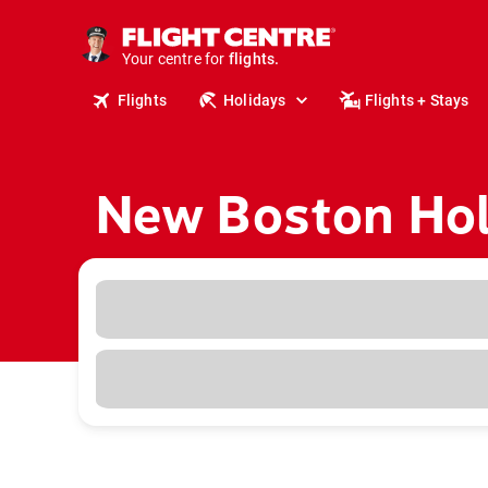
cruises.
stays.
Your centre for
holidays.
flights.
Flights
Holidays
Flights + Stays
travel.
New Boston Hol