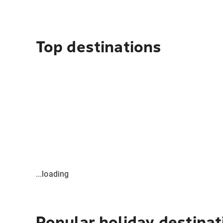
Top destinations
...loading
Popular holiday destinat