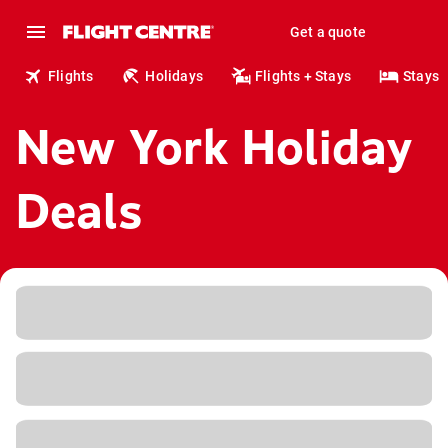
Get a quote
Flights
Holidays
Flights + Stays
Stays
New York Holiday
Deals