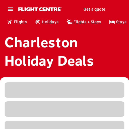
Get a quote
Flights
Holidays
Flights + Stays
Stays
Charleston
Holiday Deals