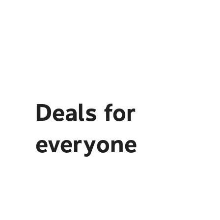
Deals for
everyone