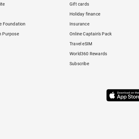
ite
Gift cards
Holiday finance
re Foundation
Insurance
h Purpose
Online Captain's Pack
Travel eSIM
World360 Rewards
Subscribe