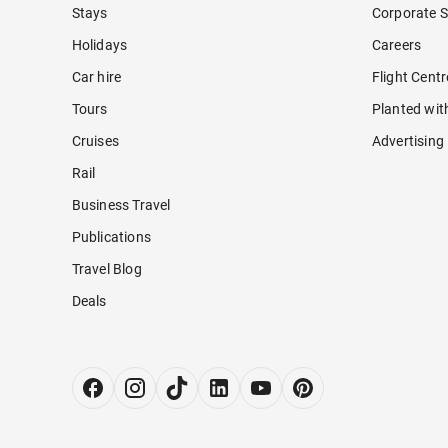
Stays
Corporate S
Holidays
Careers
Car hire
Flight Cent
Tours
Planted wit
Cruises
Advertising
Rail
Business Travel
Publications
Travel Blog
Deals