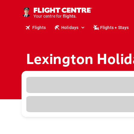
cruises.
stays.
holidays.
Your centre for
flights.
travel.
Flights
Holidays
Flights + Stays
Lexington Holid