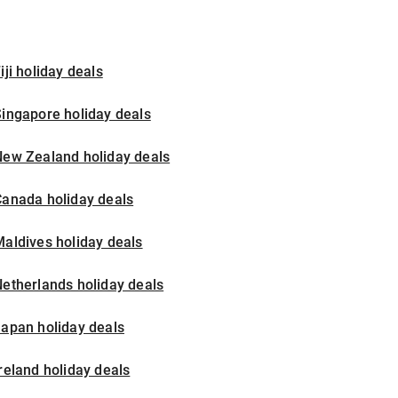
iji holiday deals
ingapore holiday deals
New Zealand holiday deals
Canada holiday deals
aldives holiday deals
etherlands holiday deals
apan holiday deals
reland holiday deals