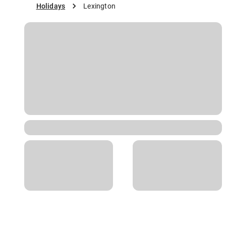
Holidays
Lexington