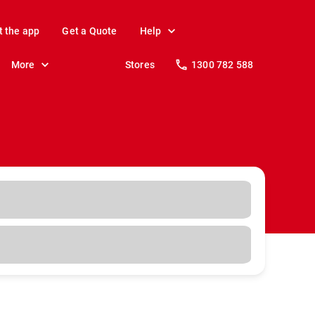
t the app
Get a Quote
Help
More
Stores
1300 782 588