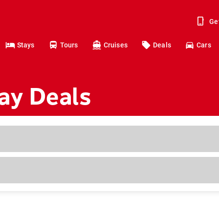
Ge
Stays
Tours
Cruises
Deals
Cars
ay Deals