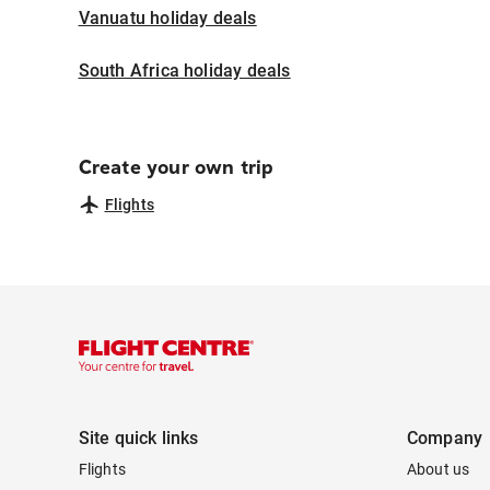
Vanuatu holiday deals
South Africa holiday deals
Create your own trip
Flights
Site quick links
Company
Flights
About us