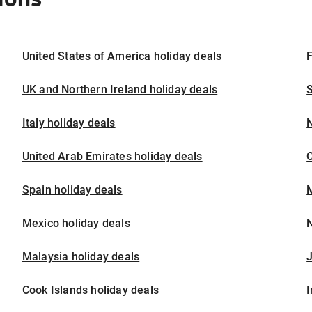
United States of America holiday deals
F
UK and Northern Ireland holiday deals
S
Italy holiday deals
United Arab Emirates holiday deals
Spain holiday deals
M
Mexico holiday deals
N
Malaysia holiday deals
J
Cook Islands holiday deals
I