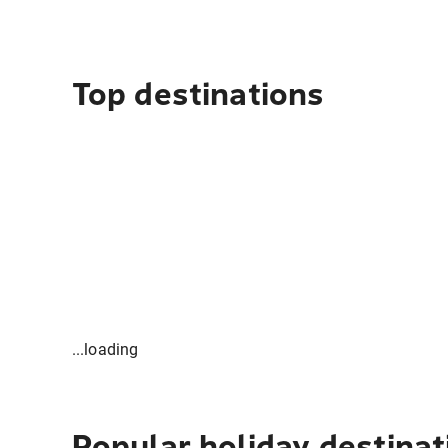
Top destinations
...loading
Popular holiday destinat