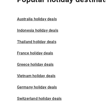
Australia holiday deals
Indonesia holiday deals
Thailand holiday deals
France holiday deals
Greece holiday deals
Vietnam holiday deals
Germany holiday deals
Switzerland holiday deals