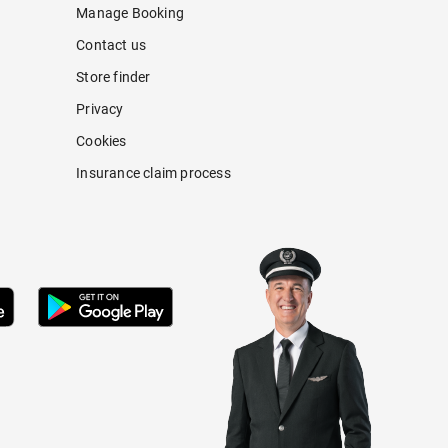
Manage Booking
Contact us
Store finder
Privacy
Cookies
Insurance claim process