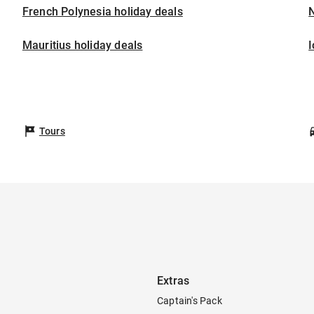
French Polynesia holiday deals
Mauritius holiday deals
I
Tours
Extras
Captain's Pack