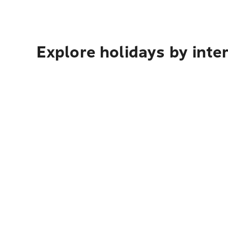
Explore holidays by inte