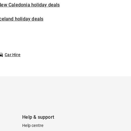
New Caledonia holiday deals
celand holiday deals
Car Hire
Help & support
Help centre