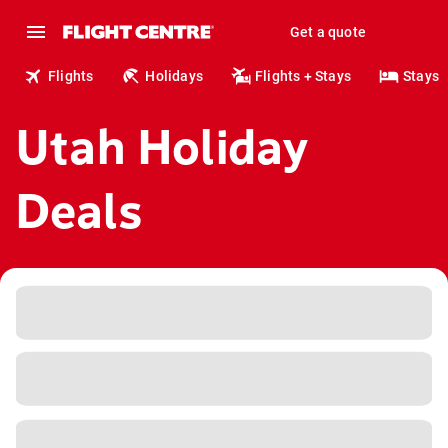
Get a quote
Flights
Holidays
Flights + Stays
Stays
Utah Holiday
Deals