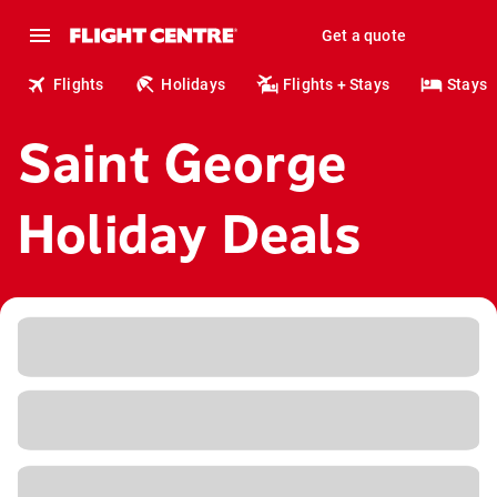
Get a quote
Flights
Holidays
Flights + Stays
Stays
Saint George
Holiday Deals