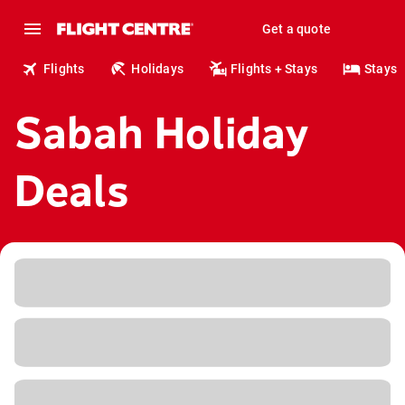
Get a quote
Flights
Holidays
Flights + Stays
Stays
Sabah Holiday
Deals