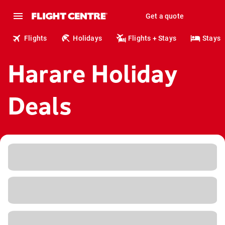
Get a quote
Flights
Holidays
Flights + Stays
Stays
Harare Holiday
Deals