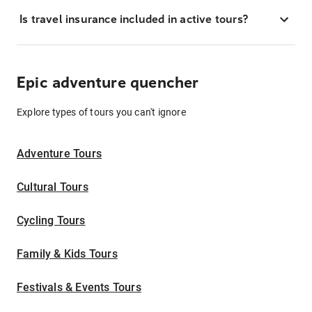
Is travel insurance included in active tours?
Epic adventure quencher
Explore types of tours you can't ignore
Adventure Tours
Cultural Tours
Cycling Tours
Family & Kids Tours
Festivals & Events Tours