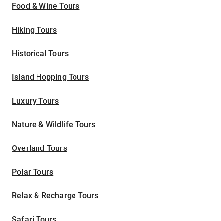
Food & Wine Tours
Hiking Tours
Historical Tours
Island Hopping Tours
Luxury Tours
Nature & Wildlife Tours
Overland Tours
Polar Tours
Relax & Recharge Tours
Safari Tours