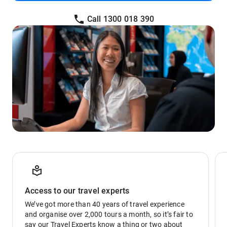
Call 1300 018 390
Access to our travel experts
We’ve got more than 40 years of travel experience
and organise over 2,000 tours a month, so it’s fair to
say our Travel Experts know a thing or two about