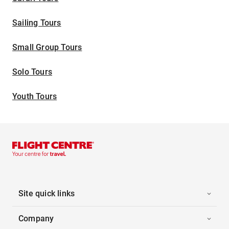
Sailing Tours
Small Group Tours
Solo Tours
Youth Tours
Site quick links
Company