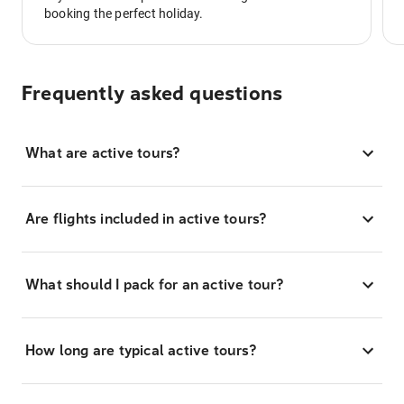
booking the perfect holiday.
Frequently asked questions
What are active tours?
Are flights included in active tours?
What should I pack for an active tour?
How long are typical active tours?