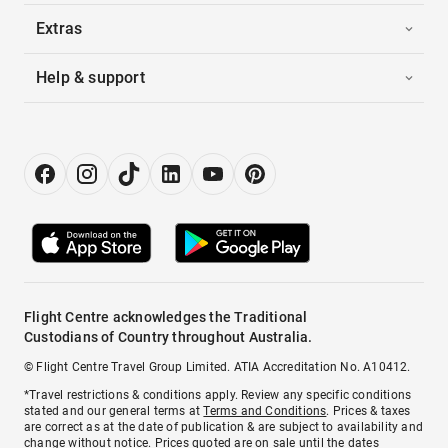
Extras
Help & support
Flight Centre acknowledges the Traditional
Custodians of Country throughout Australia.
© Flight Centre Travel Group Limited. ATIA Accreditation No. A10412.
*Travel restrictions & conditions apply. Review any specific conditions
stated and our general terms at
Terms and Conditions
. Prices & taxes
are correct as at the date of publication & are subject to availability and
change without notice. Prices quoted are on sale until the dates