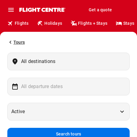
Get a quote
Flights
Holidays
Flights + Stays
Stays
Tours
Search tours