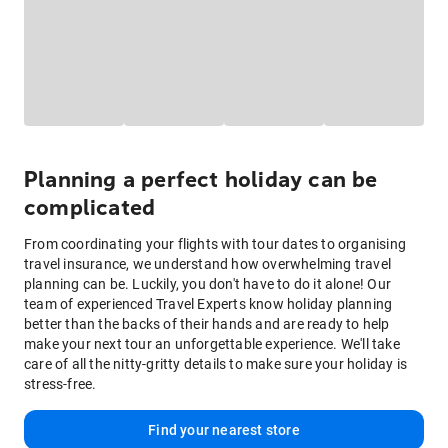
Planning a perfect holiday can be
complicated
From coordinating your flights with tour dates to organising
travel insurance, we understand how overwhelming travel
planning can be. Luckily, you don't have to do it alone! Our
team of experienced Travel Experts know holiday planning
better than the backs of their hands and are ready to help
make your next tour an unforgettable experience. We'll take
care of all the nitty-gritty details to make sure your holiday is
stress-free.
Find your nearest store