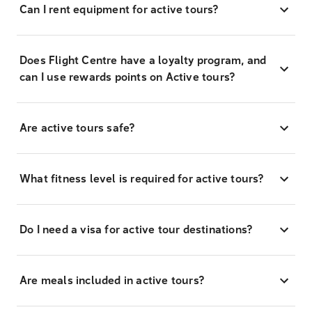
Can I rent equipment for active tours?
Does Flight Centre have a loyalty program, and
can I use rewards points on Active tours?
Are active tours safe?
What fitness level is required for active tours?
Do I need a visa for active tour destinations?
Are meals included in active tours?