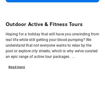
Outdoor Active & Fitness Tours
Hoping for a holiday that will have you unwinding from
real life while still getting your blood pumping? We
understand that not everyone wants to relax by the
pool or explore city streets, which is why we’ve curated
an epic range of active tour packages. ...
Read
more