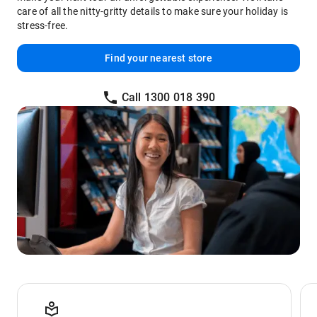
care of all the nitty-gritty details to make sure your holiday is
stress-free.
Find your nearest store
Call 1300 018 390