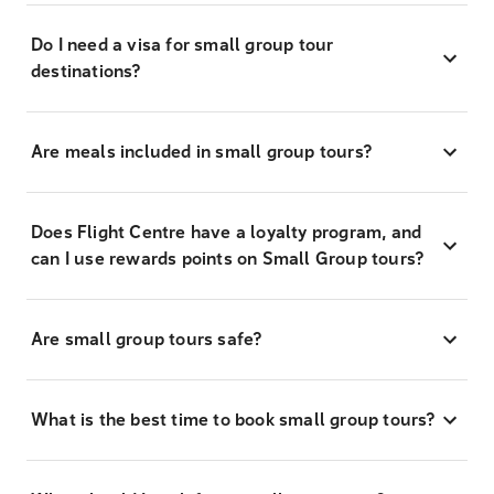
Do I need a visa for small group tour
destinations?
Are meals included in small group tours?
Does Flight Centre have a loyalty program, and
can I use rewards points on Small Group tours?
Are small group tours safe?
What is the best time to book small group tours?