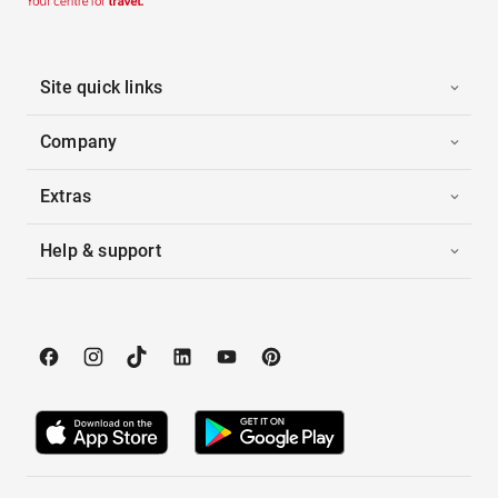
Site quick links
Company
Extras
Help & support