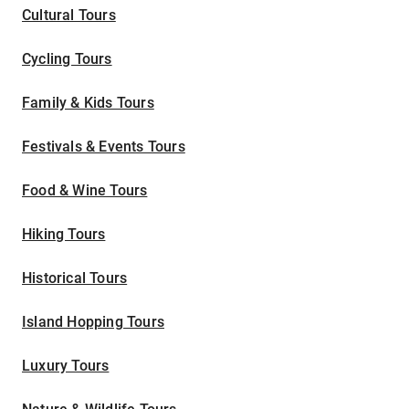
Cultural Tours
Cycling Tours
Family & Kids Tours
Festivals & Events Tours
Food & Wine Tours
Hiking Tours
Historical Tours
Island Hopping Tours
Luxury Tours