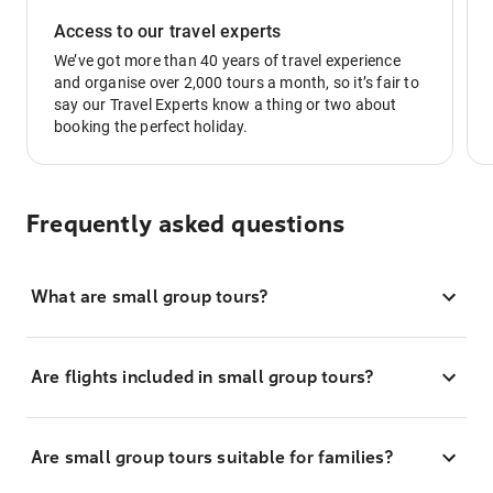
Access to our travel experts
We’ve got more than 40 years of travel experience
and organise over 2,000 tours a month, so it’s fair to
say our Travel Experts know a thing or two about
booking the perfect holiday.
Frequently asked questions
What are small group tours?
Are flights included in small group tours?
Are small group tours suitable for families?