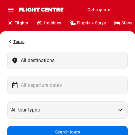
Get a quote
Flights
Holidays
Flights + Stays
Stays
Tours
Search tours