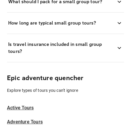
What should I pack for a small group tour?
How long are typical small group tours?
Is travel insurance included in small group
tours?
Epic adventure quencher
Explore types of tours you can't ignore
Active Tours
Adventure Tours