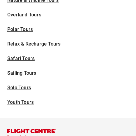
Nature & Wildlife Tours
Overland Tours
Polar Tours
Relax & Recharge Tours
Safari Tours
Sailing Tours
Solo Tours
Youth Tours