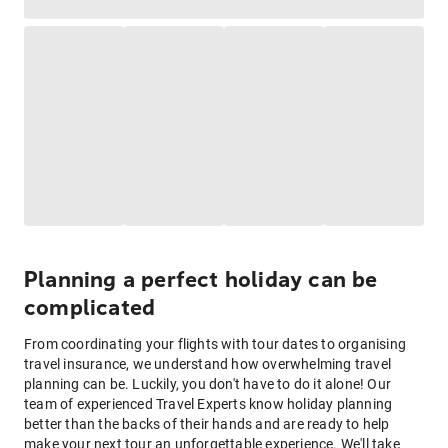
Planning a perfect holiday can be
complicated
From coordinating your flights with tour dates to organising
travel insurance, we understand how overwhelming travel
planning can be. Luckily, you don't have to do it alone! Our
team of experienced Travel Experts know holiday planning
better than the backs of their hands and are ready to help
make your next tour an unforgettable experience. We'll take