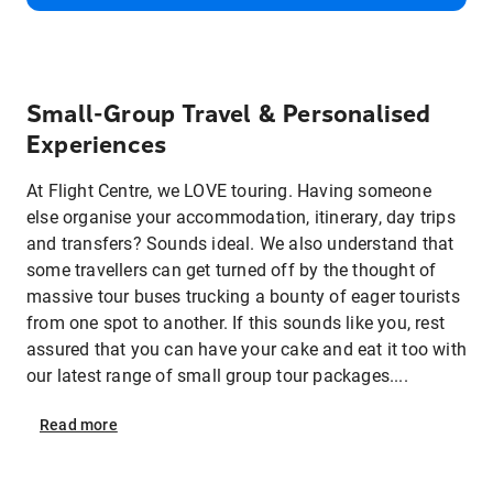
Small‑Group Travel & Personalised
Experiences
At Flight Centre, we LOVE touring. Having someone
else organise your accommodation, itinerary, day trips
and transfers? Sounds ideal. We also understand that
some travellers can get turned off by the thought of
massive tour buses trucking a bounty of eager tourists
from one spot to another. If this sounds like you, rest
assured that you can have your cake and eat it too with
our latest range of small group tour packages....
Read
more