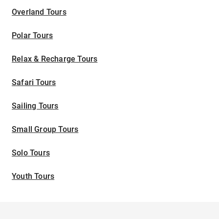
Overland Tours
Polar Tours
Relax & Recharge Tours
Safari Tours
Sailing Tours
Small Group Tours
Solo Tours
Youth Tours