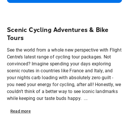
Scenic Cycling Adventures & Bike
Tours
See the world from a whole new perspective with Flight
Centre’s latest range of cycling tour packages. Not
convinced? Imagine spending your days exploring
scenic routes in countries like France and Italy, and
your nights carb loading with absolutely zero guilt -
you need your energy for cycling, after all! Honestly, we
couldn’t think of a better way to see iconic landmarks
while keeping our taste buds happy. ...
Read
more