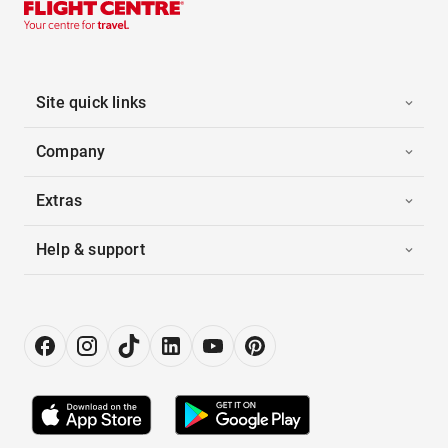
Site quick links
Company
Extras
Help & support