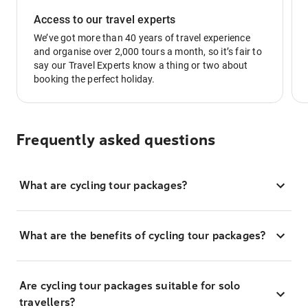
Access to our travel experts
We’ve got more than 40 years of travel experience
and organise over 2,000 tours a month, so it’s fair to
say our Travel Experts know a thing or two about
booking the perfect holiday.
Frequently asked questions
What are cycling tour packages?
What are the benefits of cycling tour packages?
Are cycling tour packages suitable for solo
travellers?