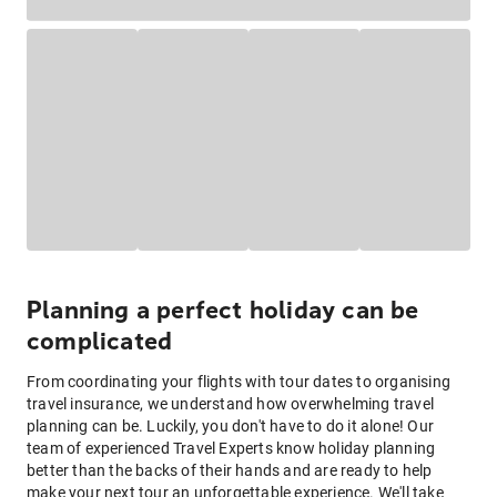
Planning a perfect holiday can be
complicated
From coordinating your flights with tour dates to organising
travel insurance, we understand how overwhelming travel
planning can be. Luckily, you don't have to do it alone! Our
team of experienced Travel Experts know holiday planning
better than the backs of their hands and are ready to help
make your next tour an unforgettable experience. We'll take