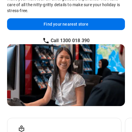
care of all the nitty-gritty details to make sure your holiday is
stress-free.
Find your nearest store
Call 1300 018 390