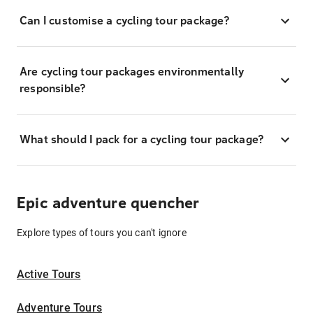
Can I customise a cycling tour package?
Are cycling tour packages environmentally
responsible?
What should I pack for a cycling tour package?
Epic adventure quencher
Explore types of tours you can't ignore
Active Tours
Adventure Tours