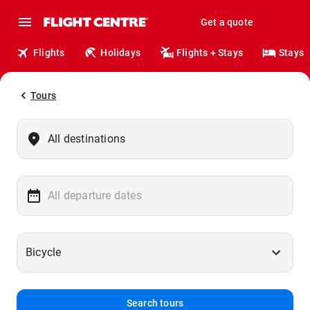
Get a quote
Flights
Holidays
Flights + Stays
Stays
Tours
Search tours