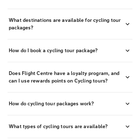
What destinations are available for cycling tour
packages?
How do I book a cycling tour package?
Does Flight Centre have a loyalty program, and
can I use rewards points on Cycling tours?
How do cycling tour packages work?
What types of cycling tours are available?