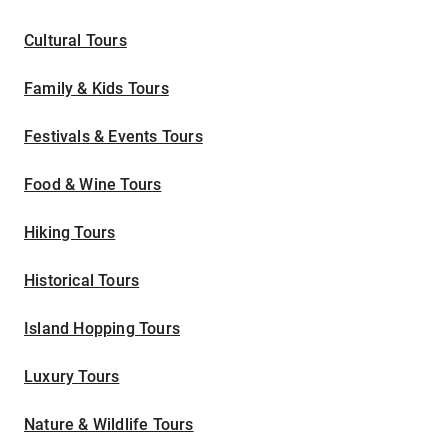
Cultural Tours
Family & Kids Tours
Festivals & Events Tours
Food & Wine Tours
Hiking Tours
Historical Tours
Island Hopping Tours
Luxury Tours
Nature & Wildlife Tours