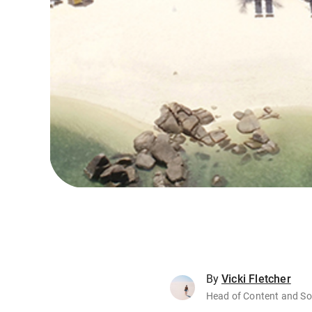
By
Vicki Fletcher
Head of Content and So