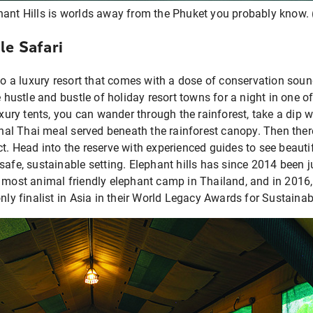
hant Hills is worlds away from the Phuket you probably know. 
le Safari
 to a luxury resort that comes with a dose of conservation sound
e hustle and bustle of holiday resort towns for a night in one of
uxury tents, you can wander through the rainforest, take a dip w
ional Thai meal served beneath the rainforest canopy. Then there
t. Head into the reserve with experienced guides to see beauti
safe, sustainable setting. Elephant hills has since 2014 been
e most animal friendly elephant camp in Thailand, and in 2016
only finalist in Asia in their World Legacy Awards for Sustaina