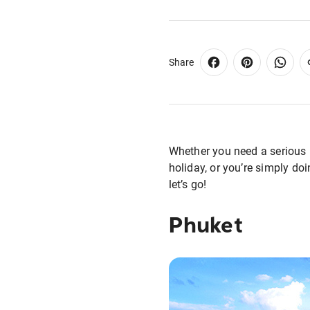
Share
Whether you need a serious l
holiday, or you’re simply doi
let’s go!
Phuket