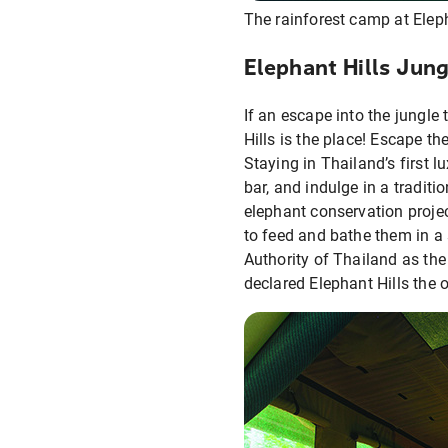
The rainforest camp at Elep
Elephant Hills Jung
If an escape into the jungle
Hills is the place! Escape th
Staying in Thailand’s first l
bar, and indulge in a tradit
elephant conservation projec
to feed and bathe them in a 
Authority of Thailand as th
declared Elephant Hills the 