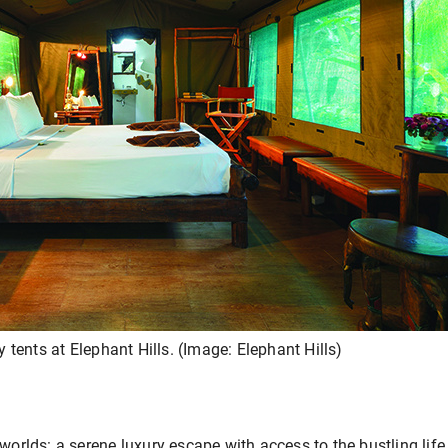
ry tents at Elephant Hills. (Image: Elephant Hills)
 worlds: a serene luxury escape with access to the bustling life