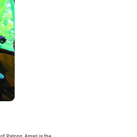
 of Patong, Amari is the