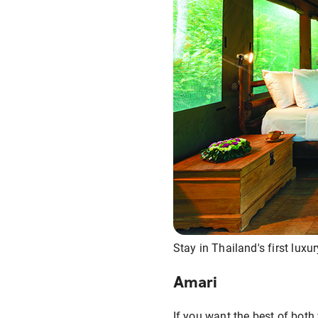
Stay in Thailand's first luxu
Amari
If you want the best of both