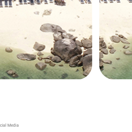
cial Media