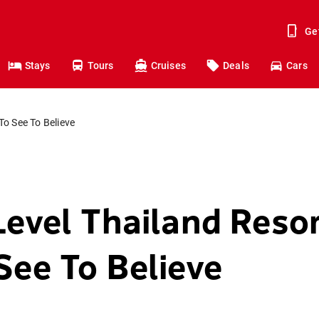
Ge
Stays
Tours
Cruises
Deals
Cars
To See To Believe
Level Thailand Reso
See To Believe