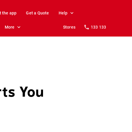
t the app
Get a Quote
Help
More
Stores
133 133
rts You