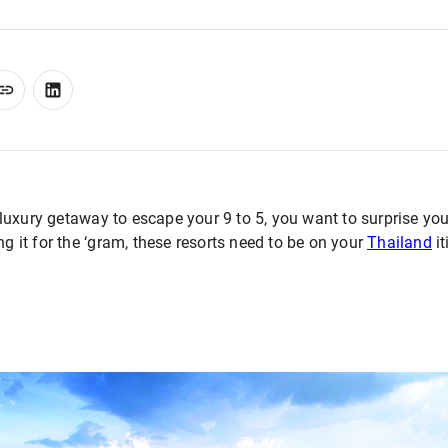
uxury getaway to escape your 9 to 5, you want to surprise you
ng it for the ‘gram, these resorts need to be on your
Thailand
it