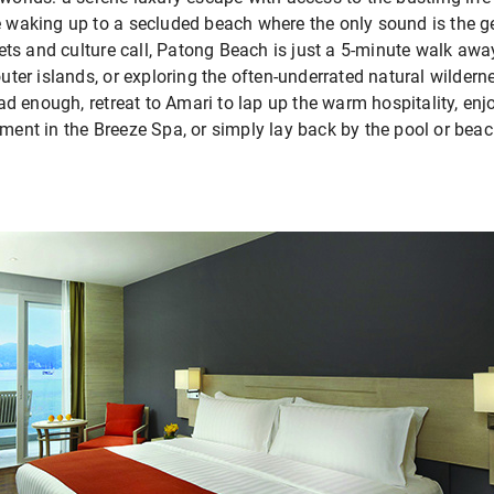
ne waking up to a secluded beach where the only sound is the 
ts and culture call, Patong Beach is just a 5-minute walk aw
outer islands, or exploring the often-underrated natural wildern
 enough, retreat to Amari to lap up the warm hospitality, enjo
tment in the Breeze Spa, or simply lay back by the pool or beach