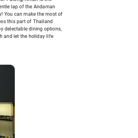
gentle lap of the Andaman
ay! You can make the most of
ess this part of Thailand
y delectable dining options,
 and let the holiday life