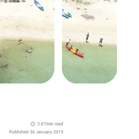
3.87min read
Published 30 January 2019