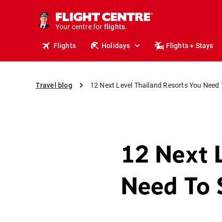
cruises.
stays.
Your centre for
holidays.
flights.
Flights
Holidays
Flights + Stays
travel.
Travel blog
12 Next Level Thailand Resorts You Need 
12 Next 
Need To 