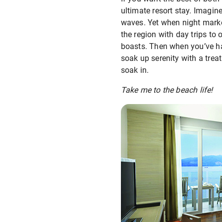
ultimate resort stay. Imagi
waves. Yet when night marke
the region with day trips to 
boasts. Then when you’ve had
soak up serenity with a trea
soak in.
Take me to the beach life!