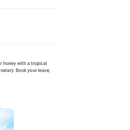
r honey with a tropical
inerary. Book your leave,