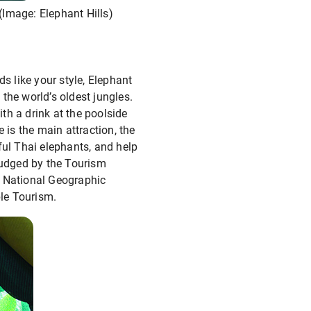
(Image: Elephant Hills)
s like your style, Elephant
 the world’s oldest jungles.
ith a drink at the poolside
 is the main attraction, the
ful Thai elephants, and help
 judged by the Tourism
, National Geographic
ble Tourism.