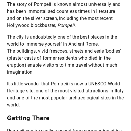
The story of Pompeii is known almost universally and
has been immortalised countless times in literature
and on the silver screen, including the most recent
Hollywood blockbuster,
Pompeii
.
The city is undoubtedly one of the best places in the
world to immerse yourself in Ancient Rome.
The buildings, vivid frescoes, streets and eerie 'bodies'
(plaster casts of former residents who died in the
eruption) enable visitors to time travel without much
imagination.
It's little wonder that Pompeii is now a UNESCO World
Heritage site, one of the most visited attractions in Italy
and one of the most popular archaeological sites in the
world.
Getting There
Pompeii can be easily reached from surrounding cities