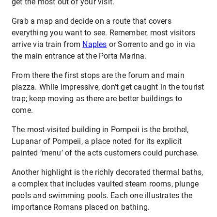
get the most out of your visit.
Grab a map and decide on a route that covers
everything you want to see. Remember, most visitors
arrive via train from
Naples
or Sorrento and go in via
the main entrance at the Porta Marina.
From there the first stops are the forum and main
piazza. While impressive, don’t get caught in the tourist
trap; keep moving as there are better buildings to
come.
The most-visited building in Pompeii is the brothel,
Lupanar of Pompeii, a place noted for its explicit
painted ‘menu’ of the acts customers could purchase.
Another highlight is the richly decorated thermal baths,
a complex that includes vaulted steam rooms, plunge
pools and swimming pools. Each one illustrates the
importance Romans placed on bathing.