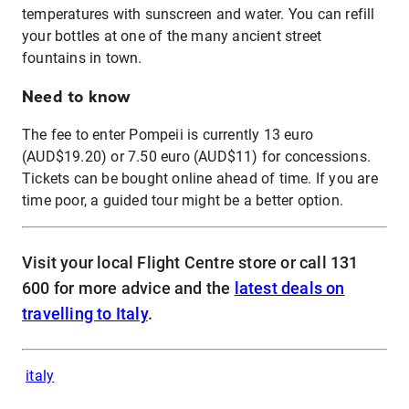
temperatures with sunscreen and water. You can refill
your bottles at one of the many ancient street
fountains in town.
Need to know
The fee to enter Pompeii is currently 13 euro
(AUD$19.20) or 7.50 euro (AUD$11) for concessions.
Tickets can be bought online ahead of time. If you are
time poor, a guided tour might be a better option.
Visit your local Flight Centre store or call 131
600 for more advice and the
latest deals on
travelling to Italy
.
italy