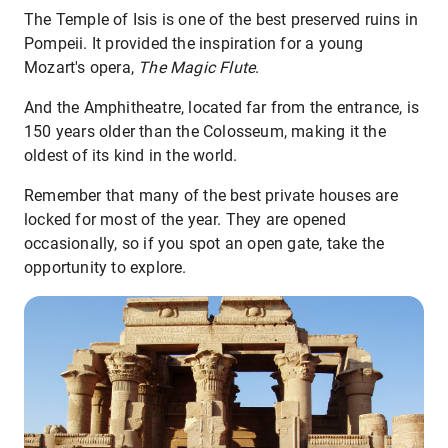
The Temple of Isis is one of the best preserved ruins in
Pompeii. It provided the inspiration for a young
Mozart's opera,
The Magic Flute
.
And the Amphitheatre, located far from the entrance, is
150 years older than the Colosseum, making it the
oldest of its kind in the world.
Remember that many of the best private houses are
locked for most of the year. They are opened
occasionally, so if you spot an open gate, take the
opportunity to explore.