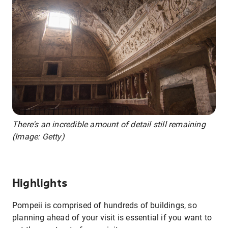
There's an incredible amount of detail still remaining
(Image: Getty)
Highlights
Pompeii is comprised of hundreds of buildings, so
planning ahead of your visit is essential if you want to