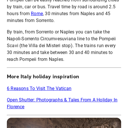
by train, car or bus. Travel time by road is around 2.5
hours from
Rome
, 30 minutes from Naples and 45
minutes from Sorrento.
By train, from Sorrento or Naples you can take the
Napoli-Sorrento Circumvesuviana line to the Pompeii
Scavi (the Villa dei Misteri stop). The trains run every
30 minutes and take between 30 and 40 minutes to
reach Pompeii from Naples.
More Italy holiday inspiration
6 Reasons To Visit The Vatican
Open Shutter: Photographs & Tales From A Holiday In
Florence