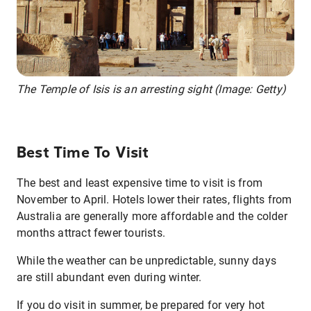
The Temple of Isis is an arresting sight (Image: Getty)
Best Time To Visit
The best and least expensive time to visit is from
November to April. Hotels lower their rates, flights from
Australia are generally more affordable and the colder
months attract fewer tourists.
While the weather can be unpredictable, sunny days
are still abundant even during winter.
If you do visit in summer, be prepared for very hot