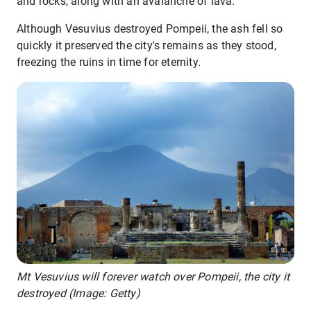
and rocks, along with an avalanche of lava.
Although Vesuvius destroyed Pompeii, the ash fell so
quickly it preserved the city's remains as they stood,
freezing the ruins in time for eternity.
Mt Vesuvius will forever watch over Pompeii, the city it
destroyed (Image: Getty)