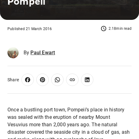
Pompeii
2.18min read
Published 21 March 2016
By
Paul Ewart
Share
Once a bustling port town, Pompeii’s place in history
was sealed with the eruption of nearby Mount
Vesuvius more than 2,000 years ago. The natural
disaster covered the seaside city in a cloud of gas, ash