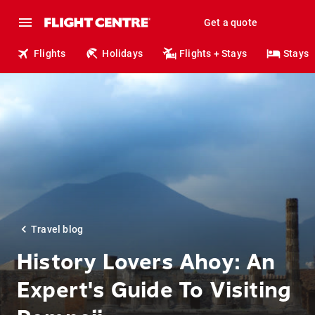
Get a quote
Flights
Holidays
Flights + Stays
Stays
Travel blog
History Lovers Ahoy: An
Expert's Guide To Visiting