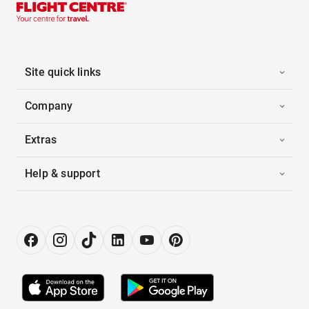
Site quick links
Company
Extras
Help & support