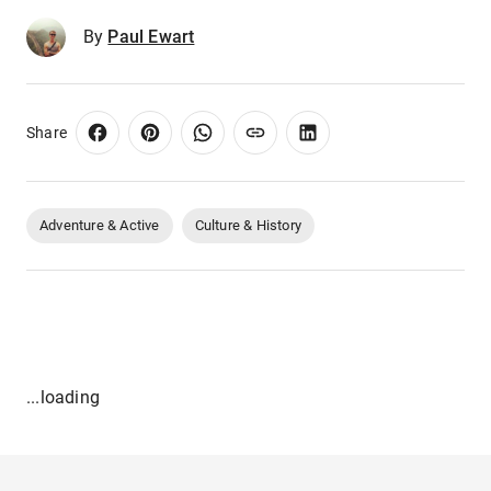
By
Paul Ewart
Share
Adventure & Active
Culture & History
...loading