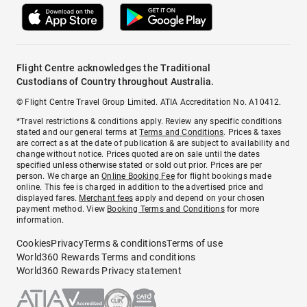
Flight Centre acknowledges the Traditional
Custodians of Country throughout Australia.
© Flight Centre Travel Group Limited. ATIA Accreditation No. A10412.
*Travel restrictions & conditions apply. Review any specific conditions
stated and our general terms at
Terms and Conditions
. Prices & taxes
are correct as at the date of publication & are subject to availability and
change without notice. Prices quoted are on sale until the dates
specified unless otherwise stated or sold out prior. Prices are per
person. We charge an
Online Booking Fee
for flight bookings made
online. This fee is charged in addition to the advertised price and
displayed fares.
Merchant fees
apply and depend on your chosen
payment method. View
Booking Terms and Conditions
for more
information.
Cookies
Privacy
Terms & conditions
Terms of use
World360 Rewards Terms and conditions
World360 Rewards Privacy statement