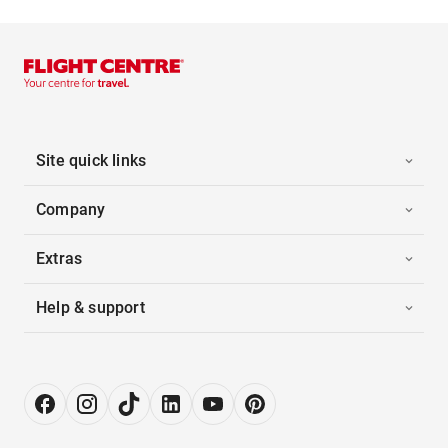
Site quick links
Company
Extras
Help & support