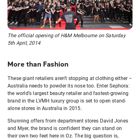
The official opening of H&M Melbourne on Saturday
5th April, 2014
More than Fashion
These giant retailers aren’t stopping at clothing either –
Australia needs to powder its nose too. Enter Sephora:
the world’s largest beauty retailer and fastest-growing
brand in the LVMH luxury group is set to open stand-
alone stores in Australia in 2015.
Shunning offers from department stores David Jones
and Myer, the brand is confident they can stand on
their own two feet here in Oz. The big question is,