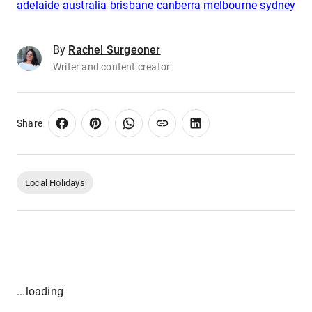
adelaide
australia
brisbane
canberra
melbourne
sydney
By
Rachel Surgeoner
Writer and content creator
Share
Local Holidays
...loading