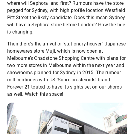
where will Sephora land first? Rumours have the store
pegged for Sydney, with high profile location Westfield
Pitt Street the likely candidate. Does this mean Sydney
will have a Sephora store before London? How the tide
is changing.
Then there's the arrival of ‘stationary-heaven’ Japanese
homewares store Muji, which is now open at
Melbourne’s Chadstone Shopping Centre with plans for
two more stores in Melbourne within the next year and
showrooms planned for Sydney in 2015. The rumour
mill continues with US 'Supré-on-steroids' brand
Forever 21 touted to have its sights set on our shores
as well. Watch this space!