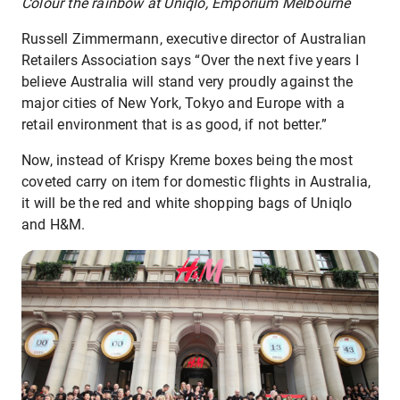
Colour the rainbow at Uniqlo, Emporium Melbourne
Russell Zimmermann, executive director of Australian
Retailers Association says “Over the next five years I
believe Australia will stand very proudly against the
major cities of New York, Tokyo and Europe with a
retail environment that is as good, if not better.”
Now, instead of Krispy Kreme boxes being the most
coveted carry on item for domestic flights in Australia,
it will be the red and white shopping bags of Uniqlo
and H&M.