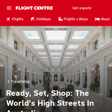
Get a quote
Flights
Holidays
Flights + Stays
Stays
Travel blog
Ready, Set, Shop: The
World’s High Streets In