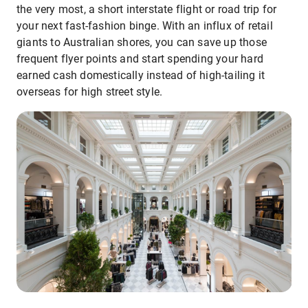
the very most, a short interstate flight or road trip for
your next fast-fashion binge. With an influx of retail
giants to Australian shores, you can save up those
frequent flyer points and start spending your hard
earned cash domestically instead of high-tailing it
overseas for high street style.