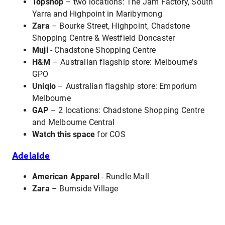
Topshop
– two locations: The Jam Factory, South
Yarra and Highpoint in Maribyrnong
Zara
– Bourke Street, Highpoint, Chadstone
Shopping Centre & Westfield Doncaster
Muji
- Chadstone Shopping Centre
H&M
– Australian flagship store: Melbourne’s
GPO
Uniqlo
– Australian flagship store: Emporium
Melbourne
GAP
– 2 locations: Chadstone Shopping Centre
and Melbourne Central
Watch this space
for COS
Adelaide
American Apparel
- Rundle Mall
Zara
– Burnside Village