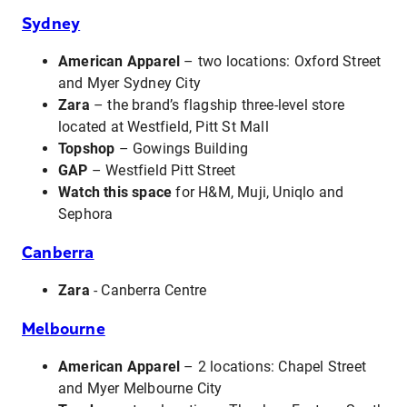
Sydney
American Apparel
– two locations: Oxford Street
and Myer Sydney City
Zara
– the brand’s flagship three-level store
located at Westfield, Pitt St Mall
Topshop
– Gowings Building
GAP
– Westfield Pitt Street
Watch this space
for H&M, Muji, Uniqlo and
Sephora
Canberra
Zara
- Canberra Centre
Melbourne
American Apparel
– 2 locations: Chapel Street
and Myer Melbourne City