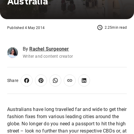
Australia
2.25min read
Published 4 May 2014
By
Rachel Surgeoner
Writer and content creator
Share
Australians have long travelled far and wide to get their
fashion fixes from various leading cities around the
globe. No longer do you need a passport to hit the high
street – look no further than your respective CBDs or, at