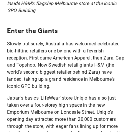
Inside H&M's flagship Melbourne store at the iconic
GPO Building
Enter the Giants
Slowly but surely, Australia has welcomed celebrated
big-hitting retailers one by one with a feverish
reception. First came American Apparel, then Zara, Gap
and Topshop. Now Swedish retail giants H&M (the
world’s second biggest retailer behind Zara) have
landed, taking up a grand residence in Melbourne’s
iconic GPO building.
Japan’s basics 'LifeWear' store Uniqlo has also just
taken over a four-storey high space in the new
Emporium Melbourne on Londsale Street. Uniqlo’s
opening day attracted more than 20,000 customers
through the store, with eager fans lining up for more