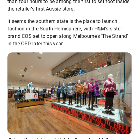
than four hours to be among the first to set foot inside
the retailer’s first Aussie store.
It seems the southern state is the place to launch
fashion in the South Hemisphere, with H&M’s sister
brand COS set to open along Melbourne’s ‘The Strand’
in the CBD later this year.