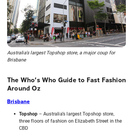
Australia's largest Topshop store, a major coup for
Brisbane
The Who’s Who Guide to Fast Fashion
Around Oz
Brisbane
Topshop
– Australia’s largest Topshop store,
three floors of fashion on Elizabeth Street in the
CBD