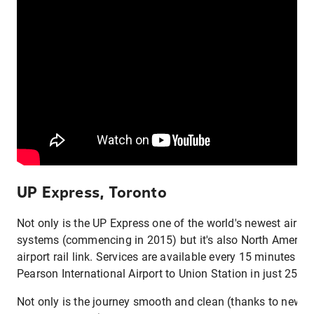
UP Express, Toronto
Not only is the UP Express one of the world's newest airpor
systems (commencing in 2015) but it's also North America's
airport rail link. Services are available every 15 minutes an
Pearson International Airport to Union Station in just 25 m
Not only is the journey smooth and clean (thanks to new-g