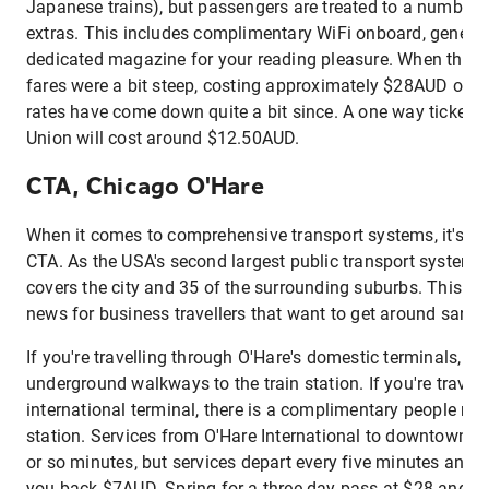
Japanese trains), but passengers are treated to a number of 
extras. This includes complimentary WiFi onboard, gener
dedicated magazine for your reading pleasure. When the s
fares were a bit steep, costing approximately $28AUD one
rates have come down quite a bit since. A one way ticket fr
Union will cost around $12.50AUD.
CTA, Chicago O'Hare
When it comes to comprehensive transport systems, it's ha
CTA. As the USA's second largest public transport system, i
covers the city and 35 of the surrounding suburbs. This a
news for business travellers that want to get around sans r
If you're travelling through O'Hare's domestic terminals, you
underground walkways to the train station. If you're travel
international terminal, there is a complimentary people mov
station. Services from O'Hare International to downtown Ch
or so minutes, but services depart every five minutes and a 
you back $7AUD. Spring for a three-day pass at $28 and all