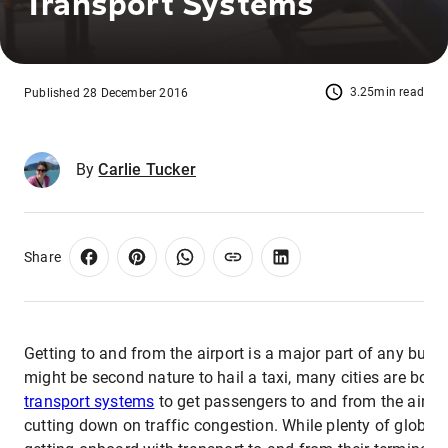
Transport Systems
3.25min read
Published 28 December 2016
By
Carlie Tucker
Share
Getting to and from the airport is a major part of any busine
might be second nature to hail a taxi, many cities are bolst
transport systems
to get passengers to and from the airpor
cutting down on traffic congestion. While plenty of global 