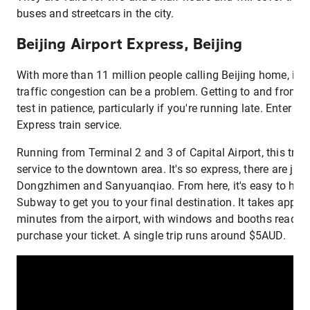
buses and streetcars in the city.
Beijing Airport Express, Beijing
With more than 11 million people calling Beijing home, it's
traffic congestion can be a problem. Getting to and from th
test in patience, particularly if you're running late. Enter th
Express train service.
Running from Terminal 2 and 3 of Capital Airport, this trai
service to the downtown area. It's so express, there are just
Dongzhimen and Sanyuanqiao. From here, it's easy to hop 
Subway to get you to your final destination. It takes appro
minutes from the airport, with windows and booths readily 
purchase your ticket. A single trip runs around $5AUD.