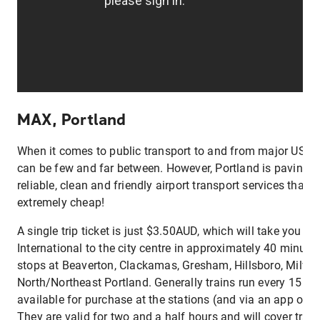
MAX, Portland
When it comes to public transport to and from major US cit
can be few and far between. However, Portland is paving t
reliable, clean and friendly airport transport services that 
extremely cheap!
A single trip ticket is just $3.50AUD, which will take you f
International to the city centre in approximately 40 minute
stops at Beaverton, Clackamas, Gresham, Hillsboro, Milwa
North/Northeast Portland. Generally trains run every 15 min
available for purchase at the stations (and via an app on 
They are valid for two and a half hours and will cover transp