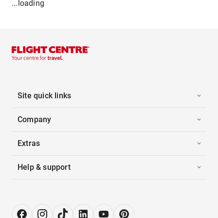
...loading
Site quick links
Company
Extras
Help & support