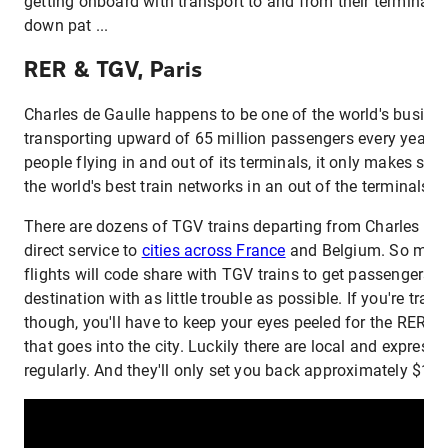
getting onboard with transport to and from their terminals, 
down pat ...
RER & TGV, Paris
Charles de Gaulle happens to be one of the world's busiest 
transporting upward of 65 million passengers every year.
people flying in and out of its terminals, it only makes sen
the world's best train networks in an out of the terminals as
There are dozens of TGV trains departing from Charles de 
direct service to
cities across France
and Belgium. So many
flights will code share with TGV trains to get passengers to 
destination with as little trouble as possible. If you're trave
though, you'll have to keep your eyes peeled for the RER. It'
that goes into the city. Luckily there are local and express 
regularly. And they'll only set you back approximately $12