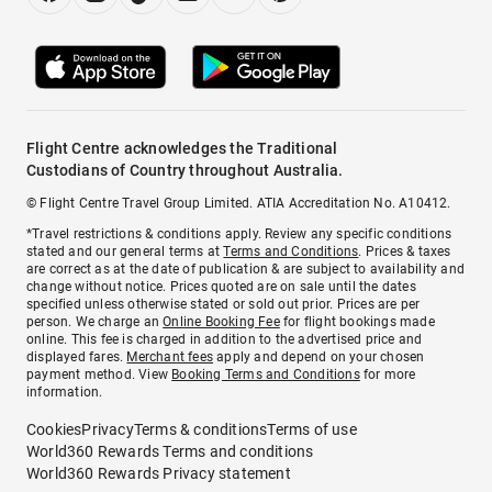
Flight Centre acknowledges the Traditional
Custodians of Country throughout Australia.
© Flight Centre Travel Group Limited. ATIA Accreditation No. A10412.
*Travel restrictions & conditions apply. Review any specific conditions
stated and our general terms at
Terms and Conditions
. Prices & taxes
are correct as at the date of publication & are subject to availability and
change without notice. Prices quoted are on sale until the dates
specified unless otherwise stated or sold out prior. Prices are per
person. We charge an
Online Booking Fee
for flight bookings made
online. This fee is charged in addition to the advertised price and
displayed fares.
Merchant fees
apply and depend on your chosen
payment method. View
Booking Terms and Conditions
for more
information.
Cookies
Privacy
Terms & conditions
Terms of use
World360 Rewards Terms and conditions
World360 Rewards Privacy statement