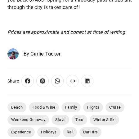
through the city is taken care of!
Prices are approximate and correct at time of writing.
By
Carlie Tucker
Share
Beach
Food & Wine
Family
Flights
Cruise
Weekend Getaway
Stays
Tour
Winter & Ski
Experience
Holidays
Rail
Car Hire