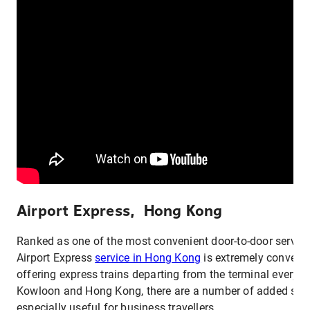
Airport Express, Hong Kong
Ranked as one of the most convenient door-to-door services
Airport Express
service in Hong Kong
is extremely convenie
offering express trains departing from the terminal every 
Kowloon and Hong Kong, there are a number of added serv
especially useful for business travellers.