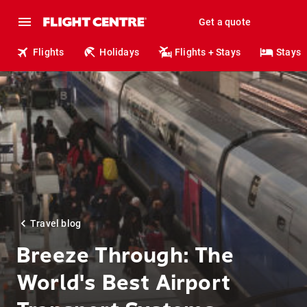
Get a quote
Flights
Holidays
Flights + Stays
Stays
Travel blog
Breeze Through: The
World's Best Airport