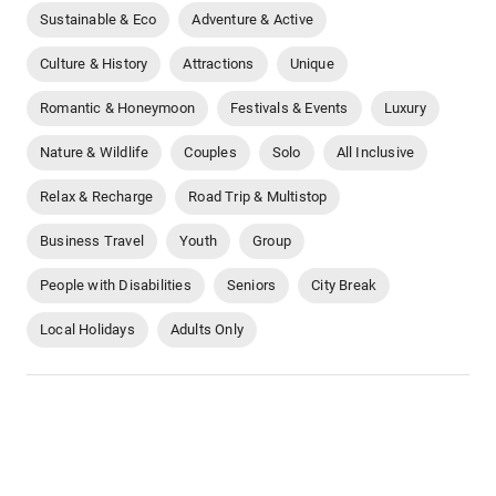
Sustainable & Eco
Adventure & Active
Culture & History
Attractions
Unique
Romantic & Honeymoon
Festivals & Events
Luxury
Nature & Wildlife
Couples
Solo
All Inclusive
Relax & Recharge
Road Trip & Multistop
Business Travel
Youth
Group
People with Disabilities
Seniors
City Break
Local Holidays
Adults Only