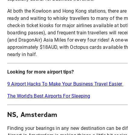
At both the Kowloon and Hong Kong stations, there are free
ready and waiting to whisky travellers to many of the main
check-in ticket kiosks for major airlines available at both st
boarding passes), and frequent train travellers will receiv
(and DragonAir) Asia Miles for every four rides! A one-way t
approximately $18AUD, with Octopus cards available that c
nearly in half.
Looking for more airport tips?
9 Airport Hacks To Make Your Business Travel Easier
The World's Best Airports For Sleeping
NS, Amsterdam
Finding your bearings in any new destination can be difficu