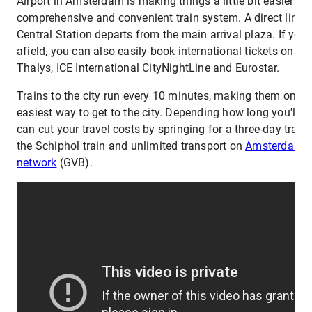
Airport in Amsterdam is making things a little bit easier wit
comprehensive and convenient train system. A direct line
Central Station departs from the main arrival plaza. If you'r
afield, you can also easily book international tickets on se
Thalys, ICE International CityNightLine and Eurostar.
Trains to the city run every 10 minutes, making them one o
easiest way to get to the city. Depending how long you'll be 
can cut your travel costs by springing for a three-day travel
the Schiphol train and unlimited transport on
Amsterdam's 
network
(GVB).