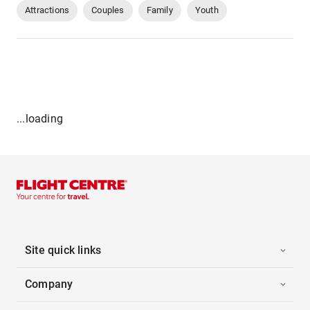
Attractions
Couples
Family
Youth
...loading
Site quick links
Company