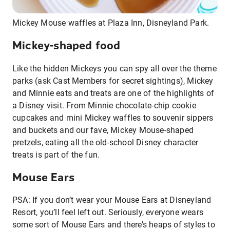
Mickey Mouse waffles at Plaza Inn, Disneyland Park.
Mickey-shaped food
Like the hidden Mickeys you can spy all over the theme
parks (ask Cast Members for secret sightings), Mickey
and Minnie eats and treats are one of the highlights of
a Disney visit. From Minnie chocolate-chip cookie
cupcakes and mini Mickey waffles to souvenir sippers
and buckets and our fave, Mickey Mouse-shaped
pretzels, eating all the old-school Disney character
treats is part of the fun.
Mouse Ears
PSA: If you don’t wear your Mouse Ears at Disneyland
Resort, you’ll feel left out. Seriously, everyone wears
some sort of Mouse Ears and there’s heaps of styles to