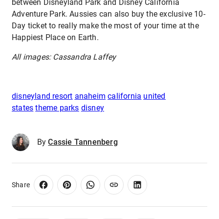
between Disneyland Park and Disney California
Adventure Park. Aussies can also buy the exclusive 10-
Day ticket to really make the most of your time at the
Happiest Place on Earth.
All images: Cassandra Laffey
disneyland resort
anaheim
california
united
states
theme parks
disney
By
Cassie Tannenberg
Share