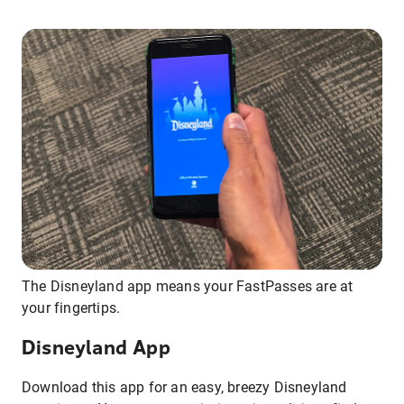
The Disneyland app means your FastPasses are at
your fingertips.
Disneyland App
Download this app for an easy, breezy Disneyland