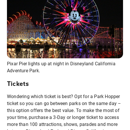
Pixar Pier lights up at night in Disneyland California
Adventure Park.
Tickets
Wondering which ticket is best? Opt for a Park Hopper
ticket so you can go between parks on the same day –
this option offers the best value. To make the most of
your time, purchase a 3-Day or longer ticket to access
more than 100 attractions, shows, parades and more