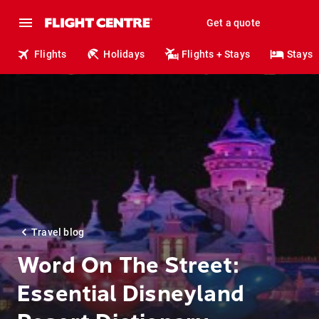
Get a quote
Flights
Holidays
Flights + Stays
Stays
Travel blog
Word On The Street:
Essential Disneyland