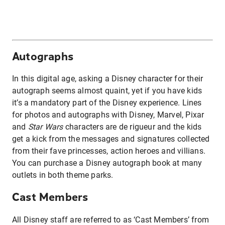
Autographs
In this digital age, asking a Disney character for their
autograph seems almost quaint, yet if you have kids
it’s a mandatory part of the Disney experience. Lines
for photos and autographs with Disney, Marvel, Pixar
and
Star Wars
characters are de rigueur and the kids
get a kick from the messages and signatures collected
from their fave princesses, action heroes and villians.
You can purchase a Disney autograph book at many
outlets in both theme parks.
Cast Members
All Disney staff are referred to as ‘Cast Members’ from