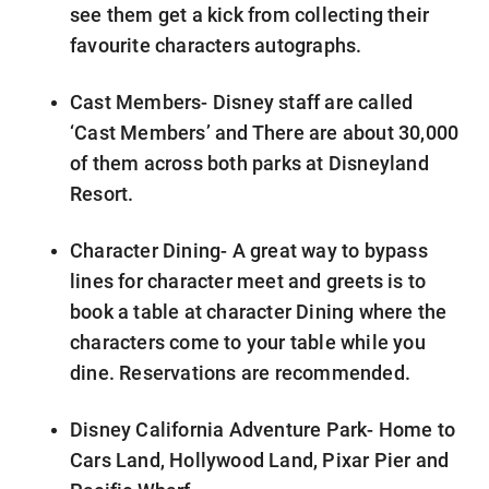
see them get a kick from collecting their
favourite characters autographs.
Cast Members- Disney staff are called
‘Cast Members’ and There are about 30,000
of them across both parks at Disneyland
Resort.
Character Dining- A great way to bypass
lines for character meet and greets is to
book a table at character Dining where the
characters come to your table while you
dine. Reservations are recommended.
Disney California Adventure Park- Home to
Cars Land, Hollywood Land, Pixar Pier and