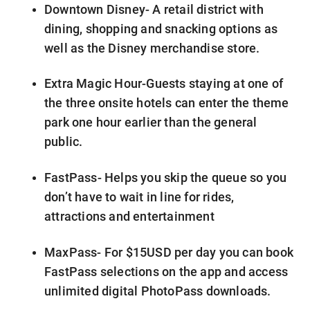
Downtown Disney- A retail district with
dining, shopping and snacking options as
well as the Disney merchandise store.
Extra Magic Hour-Guests staying at one of
the three onsite hotels can enter the theme
park one hour earlier than the general
public.
FastPass- Helps you skip the queue so you
don’t have to wait in line for rides,
attractions and entertainment
MaxPass- For $15USD per day you can book
FastPass selections on the app and access
unlimited digital PhotoPass downloads.