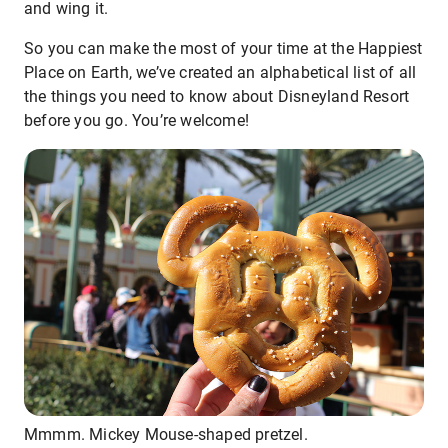
and wing it.
So you can make the most of your time at the Happiest
Place on Earth, we’ve created an alphabetical list of all
the things you need to know about Disneyland Resort
before you go. You’re welcome!
Mmmm. Mickey Mouse-shaped pretzel.