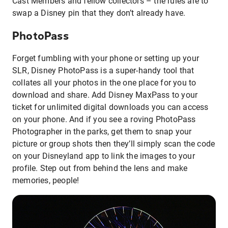
Cast Members and fellow collectors – the rules are to
swap a Disney pin that they don’t already have.
PhotoPass
Forget fumbling with your phone or setting up your
SLR, Disney PhotoPass is a super-handy tool that
collates all your photos in the one place for you to
download and share. Add Disney MaxPass to your
ticket for unlimited digital downloads you can access
on your phone. And if you see a roving PhotoPass
Photographer in the parks, get them to snap your
picture or group shots then they’ll simply scan the code
on your Disneyland app to link the images to your
profile. Step out from behind the lens and make
memories, people!