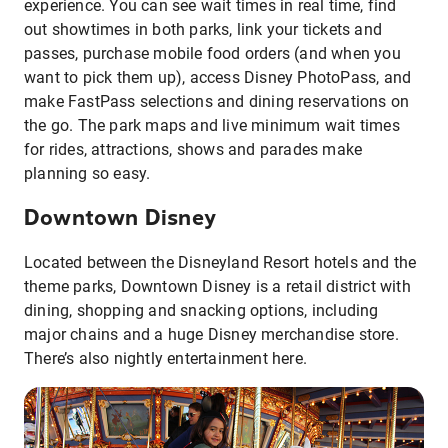
experience. You can see wait times in real time, find
out showtimes in both parks, link your tickets and
passes, purchase mobile food orders (and when you
want to pick them up), access Disney PhotoPass, and
make FastPass selections and dining reservations on
the go. The park maps and live minimum wait times
for rides, attractions, shows and parades make
planning so easy.
Downtown Disney
Located between the Disneyland Resort hotels and the
theme parks, Downtown Disney is a retail district with
dining, shopping and snacking options, including
major chains and a huge Disney merchandise store.
There’s also nightly entertainment here.