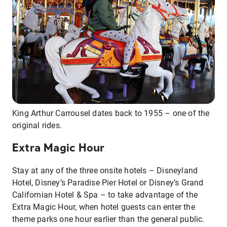
King Arthur Carrousel dates back to 1955 – one of the
original rides.
Extra Magic Hour
Stay at any of the three onsite hotels – Disneyland
Hotel, Disney’s Paradise Pier Hotel or Disney’s Grand
Californian Hotel & Spa – to take advantage of the
Extra Magic Hour, when hotel guests can enter the
theme parks one hour earlier than the general public.