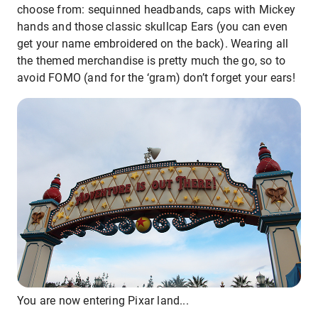
choose from: sequinned headbands, caps with Mickey
hands and those classic skullcap Ears (you can even
get your name embroidered on the back). Wearing all
the themed merchandise is pretty much the go, so to
avoid FOMO (and for the ‘gram) don’t forget your ears!
You are now entering Pixar land...