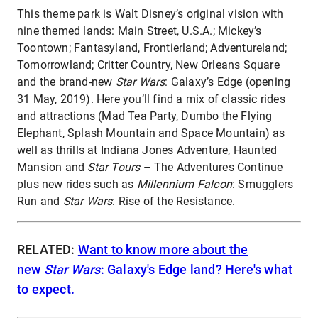
This theme park is Walt Disney’s original vision with
nine themed lands: Main Street, U.S.A.; Mickey’s
Toontown; Fantasyland, Frontierland; Adventureland;
Tomorrowland; Critter Country, New Orleans Square
and the brand-new
Star Wars
: Galaxy’s Edge (opening
31 May, 2019). Here you’ll find a mix of classic rides
and attractions (Mad Tea Party, Dumbo the Flying
Elephant, Splash Mountain and Space Mountain) as
well as thrills at Indiana Jones Adventure, Haunted
Mansion and
Star Tours
– The Adventures Continue
plus new rides such as
Millennium Falcon
: Smugglers
Run and
Star Wars
: Rise of the Resistance.
RELATED:
Want to know more about the
new
Star Wars
: Galaxy's Edge land? Here's what
to expect.