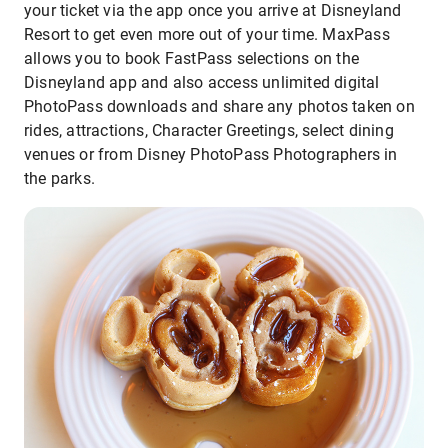
your ticket via the app once you arrive at Disneyland
Resort to get even more out of your time. MaxPass
allows you to book FastPass selections on the
Disneyland app and also access unlimited digital
PhotoPass downloads and share any photos taken on
rides, attractions, Character Greetings, select dining
venues or from Disney PhotoPass Photographers in
the parks.