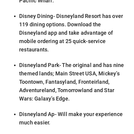
Pacific Wharf.
Disney Dining- Disneyland Resort has over
119 dining options. Download the
Disneyland app and take advantage of
mobile ordering at 25 quick-service
restaurants.
Disneyland Park- The original and has nine
themed lands; Main Street USA, Mickey’s
Toontown, Fantasyland, Fronteirland,
Adventureland, Tomorrowland and Star
Wars: Galaxy’s Edge.
Disneyland Ap- Will make your experience
much easier.