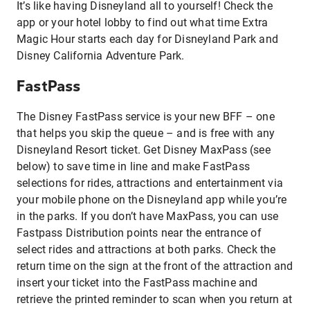
It’s like having Disneyland all to yourself! Check the
app or your hotel lobby to find out what time Extra
Magic Hour starts each day for Disneyland Park and
Disney California Adventure Park.
FastPass
The Disney FastPass service is your new BFF – one
that helps you skip the queue – and is free with any
Disneyland Resort ticket. Get Disney MaxPass (see
below) to save time in line and make FastPass
selections for rides, attractions and entertainment via
your mobile phone on the Disneyland app while you’re
in the parks. If you don’t have MaxPass, you can use
Fastpass Distribution points near the entrance of
select rides and attractions at both parks. Check the
return time on the sign at the front of the attraction and
insert your ticket into the FastPass machine and
retrieve the printed reminder to scan when you return at