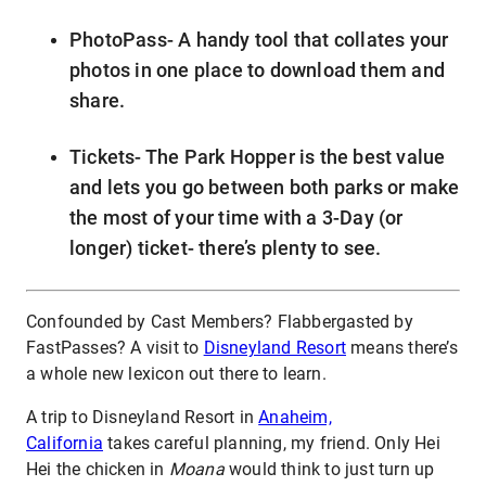
PhotoPass- A handy tool that collates your
photos in one place to download them and
share.
Tickets- The Park Hopper is the best value
and lets you go between both parks or make
the most of your time with a 3-Day (or
longer) ticket- there’s plenty to see.
Confounded by Cast Members? Flabbergasted by
FastPasses? A visit to
Disneyland Resort
means there’s
a whole new lexicon out there to learn.
A trip to Disneyland Resort in
Anaheim,
California
takes careful planning, my friend. Only Hei
Hei the chicken in
Moana
would think to just turn up