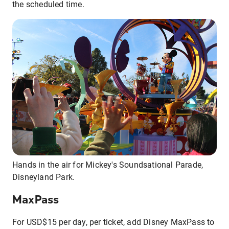
the scheduled time.
Hands in the air for Mickey's Soundsational Parade,
Disneyland Park.
MaxPass
For USD$15 per day, per ticket, add Disney MaxPass to