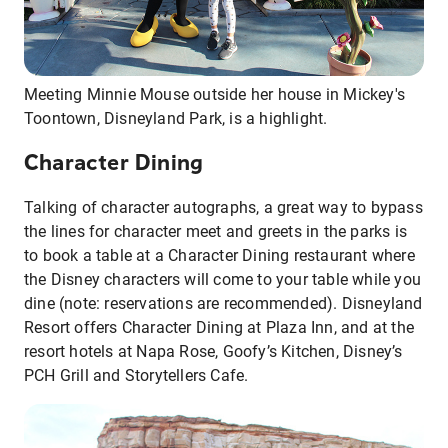
Meeting Minnie Mouse outside her house in Mickey's
Toontown, Disneyland Park, is a highlight.
Character Dining
Talking of character autographs, a great way to bypass
the lines for character meet and greets in the parks is
to book a table at a Character Dining restaurant where
the Disney characters will come to your table while you
dine (note: reservations are recommended). Disneyland
Resort offers Character Dining at Plaza Inn, and at the
resort hotels at Napa Rose, Goofy’s Kitchen, Disney’s
PCH Grill and Storytellers Cafe.