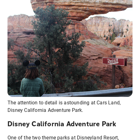
The attention to detail is astounding at Cars Land,
Disney California Adventure Park.
Disney California Adventure Park
One of the two theme parks at Disneyland Resort,