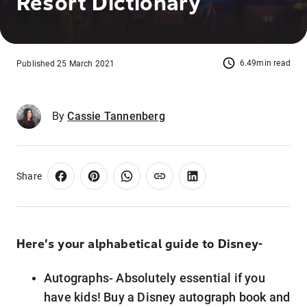
Resort Dictionary
6.49min read
Published 25 March 2021
By
Cassie Tannenberg
Share
Here’s your alphabetical guide to Disney-
Autographs- Absolutely essential if you
have kids! Buy a Disney autograph book and