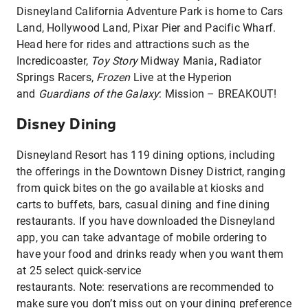
Disneyland California Adventure Park is home to Cars
Land, Hollywood Land, Pixar Pier and Pacific Wharf.
Head here for rides and attractions such as the
Incredicoaster,
Toy Story
Midway Mania, Radiator
Springs Racers,
Frozen
Live at the Hyperion
and
Guardians of the Galaxy
: Mission – BREAKOUT!
Disney Dining
Disneyland Resort has 119 dining options, including
the offerings in the Downtown Disney District, ranging
from quick bites on the go available at kiosks and
carts to buffets, bars, casual dining and fine dining
restaurants. If you have downloaded the Disneyland
app, you can take advantage of mobile ordering to
have your food and drinks ready when you want them
at 25 select quick-service
restaurants. Note: reservations are recommended to
make sure you don’t miss out on your dining preference