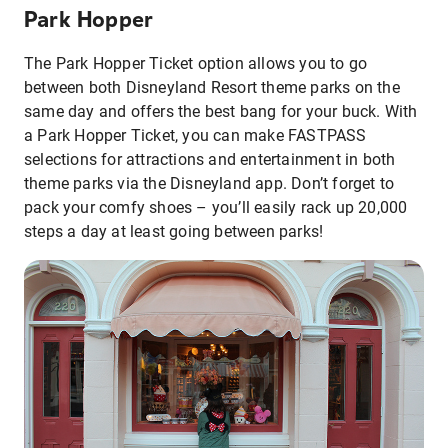
Park Hopper
The Park Hopper Ticket option allows you to go
between both Disneyland Resort theme parks on the
same day and offers the best bang for your buck. With
a Park Hopper Ticket, you can make FASTPASS
selections for attractions and entertainment in both
theme parks via the Disneyland app. Don’t forget to
pack your comfy shoes – you’ll easily rack up 20,000
steps a day at least going between parks!