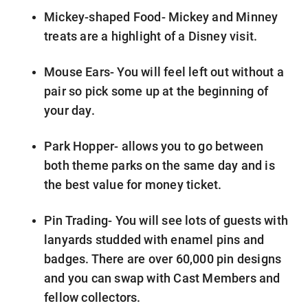
Mickey-shaped Food- Mickey and Minney
treats are a highlight of a Disney visit.
Mouse Ears- You will feel left out without a
pair so pick some up at the beginning of
your day.
Park Hopper- allows you to go between
both theme parks on the same day and is
the best value for money ticket.
Pin Trading- You will see lots of guests with
lanyards studded with enamel pins and
badges. There are over 60,000 pin designs
and you can swap with Cast Members and
fellow collectors.