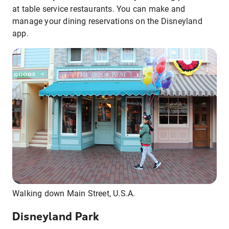
at table service restaurants. You can make and
manage your dining reservations on the Disneyland
app.
Walking down Main Street, U.S.A.
Disneyland Park