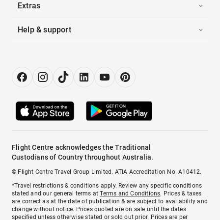
Extras
Help & support
Flight Centre acknowledges the Traditional
Custodians of Country throughout Australia.
© Flight Centre Travel Group Limited. ATIA Accreditation No. A10412.
*Travel restrictions & conditions apply. Review any specific conditions
stated and our general terms at
Terms and Conditions
. Prices & taxes
are correct as at the date of publication & are subject to availability and
change without notice. Prices quoted are on sale until the dates
specified unless otherwise stated or sold out prior. Prices are per