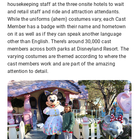
housekeeping staff at the three onsite hotels to wait
and retail staff and ride and attraction attendants.
While the uniforms (ahem) costumes vary, each Cast
Member has a badge with their name and hometown
on it as well as if they can speak another language
other than English. There’s around 30,000 cast
members across both parks at Disneyland Resort. The
varying costumes are themed according to where the
cast members work and are part of the amazing
attention to detail.