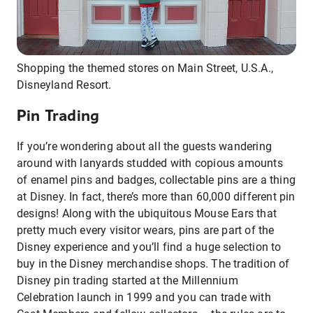
Shopping the themed stores on Main Street, U.S.A.,
Disneyland Resort.
Pin Trading
If you’re wondering about all the guests wandering
around with lanyards studded with copious amounts
of enamel pins and badges, collectable pins are a thing
at Disney. In fact, there’s more than 60,000 different pin
designs! Along with the ubiquitous Mouse Ears that
pretty much every visitor wears, pins are part of the
Disney experience and you’ll find a huge selection to
buy in the Disney merchandise shops. The tradition of
Disney pin trading started at the Millennium
Celebration launch in 1999 and you can trade with