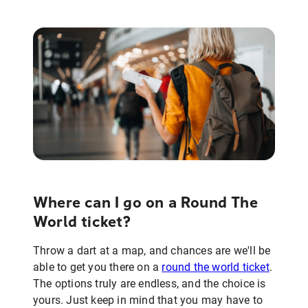
Where can I go on a Round The
World ticket?
Throw a dart at a map, and chances are we'll be
able to get you there on a
round the world ticket
.
The options truly are endless, and the choice is
yours. Just keep in mind that you may have to