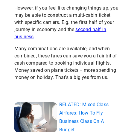
However, if you feel like changing things up, you
may be able to construct a multi-cabin ticket
with specific carriers. E.g. the first half of your
journey in economy and the
second half in
business
.
Many combinations are available, and when
combined, these fares can save you a fair bit of
cash compared to booking individual flights.
Money saved on plane tickets = more spending
money on holiday. That's a big yes from us.
RELATED: Mixed Class
Airfares: How To Fly
Business Class On A
Budget