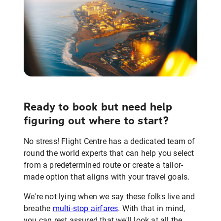
Ready to book but need help
figuring out where to start?
No stress! Flight Centre has a dedicated team of
round the world experts that can help you select
from a predetermined route or create a tailor-
made option that aligns with your travel goals.
We're not lying when we say these folks live and
breathe
multi-stop airfares
. With that in mind,
you can rest assured that we'll look at all the