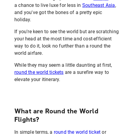
a chance to live luxe for less in
Southeast Asia
,
and you've got the bones of a pretty epic
holiday.
If you're keen to see the world but are scratching
your head at the most time and cost-efficient
way to do it, look no further than a round the
world airfare.
While they may seem a little daunting at first,
round the world tickets
are a surefire way to
elevate your itinerary.
What are Round the World
Flights?
In simple terms, a
round the world ticket
or