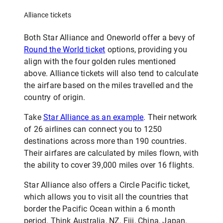
Alliance tickets
Both Star Alliance and Oneworld offer a bevy of
Round the World ticket
options, providing you
align with the four golden rules mentioned
above. Alliance tickets will also tend to calculate
the airfare based on the miles travelled and the
country of origin.
Take
Star Alliance as an example
. Their network
of 26 airlines can connect you to 1250
destinations across more than 190 countries.
Their airfares are calculated by miles flown, with
the ability to cover 39,000 miles over 16 flights.
Star Alliance also offers a Circle Pacific ticket,
which allows you to visit all the countries that
border the Pacific Ocean within a 6 month
period. Think Australia, NZ, Fiji, China, Japan,