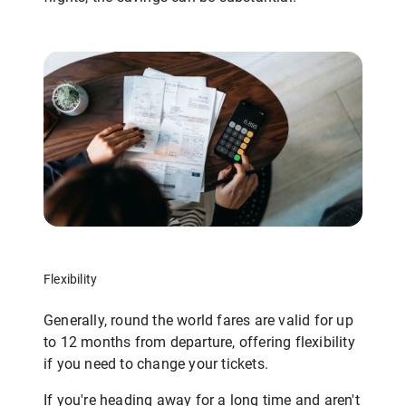
Flexibility
Generally, round the world fares are valid for up
to 12 months from departure, offering flexibility
if you need to change your tickets.
If you're heading away for a long time and aren't