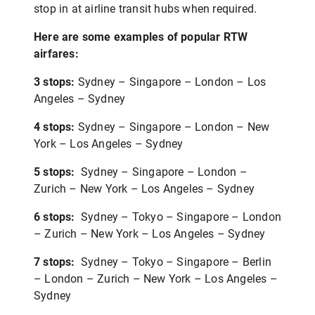
stop in at airline transit hubs when required.
Here are some examples of popular RTW
airfares:
3 stops:
Sydney – Singapore – London – Los
Angeles – Sydney
4 stops:
Sydney – Singapore – London – New
York – Los Angeles – Sydney
5 stops:
Sydney – Singapore – London –
Zurich – New York – Los Angeles – Sydney
6 stops:
Sydney – Tokyo – Singapore – London
– Zurich – New York – Los Angeles – Sydney
7 stops:
Sydney – Tokyo – Singapore – Berlin
– London – Zurich – New York – Los Angeles –
Sydney