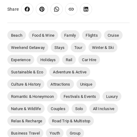
Share
Beach
Food & Wine
Family
Flights
Cruise
Weekend Getaway
Stays
Tour
Winter & Ski
Experience
Holidays
Rail
Car Hire
Sustainable & Eco
Adventure & Active
Culture & History
Attractions
Unique
Romantic & Honeymoon
Festivals & Events
Luxury
Nature & Wildlife
Couples
Solo
All Inclusive
Relax & Recharge
Road Trip & Multistop
Business Travel
Youth
Group