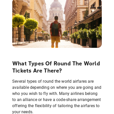
What Types Of Round The World
Tickets Are There?
Several types of round the world airfares are
available depending on where you are going and
who you wish to fly with. Many airlines belong
to an alliance or have a code-share arrangement
offering the flexibility of tailoring the airfares to
your needs.