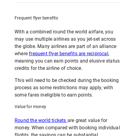
Frequent flyer benefits
With a combined round the world airfare, you
may use multiple airlines as you jet-set across
the globe. Many airlines are part of an alliance
where
frequent flyer benefits are reciprocal
,
meaning you can earn points and elusive status
credits for the airline of choice.
This will need to be checked during the booking
process as some restrictions may apply, with
some fares ineligible to earn points.
Value for money
Round the world tickets
are great value for
money. When compared with booking individual
flights, the savings can be substantial.