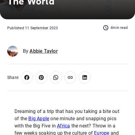
The World
4min read
Published 11 September 2023
By
Abbie Taylor
Share
Dreaming of a trip that has you taking a bite out
of the
Big Apple
one minute and snapping pics
with the Big Five in
Africa
the next? Throw in a
few weeks soaking up the culture of
Europe
and