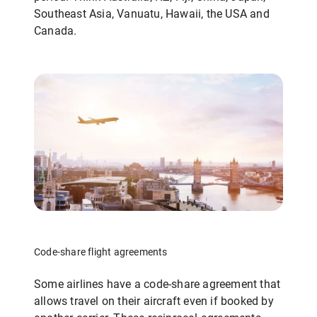
Southeast Asia, Vanuatu, Hawaii, the USA and
Canada.
Code-share flight agreements
Some airlines have a code-share agreement that
allows travel on their aircraft even if booked by