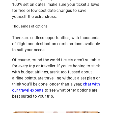
100% set on dates, make sure your ticket allows
for free or low-cost date changes to save
yourself the extra stress.
Thousands of options
There are endless opportunities, with thousands
of flight and destination combinations available
to suit your needs.
Of course, round the world tickets aren't suitable
for every trip or traveller. If you're hoping to stick
with budget airlines, aren't too fussed about
airline points, are travelling without a set plan or
think you'll be gone longer than a year,
chat with
our travel experts
to see what other options are
best suited to your trip.