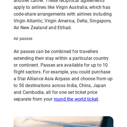
another carrier. These reciprocal agreements
apply to airlines like Virgin Australia, which has
code-share arrangements with airlines including
Virgin Atlantic, Virgin America, Delta, Singapore,
Air New Zealand and Etihad.
Air passes
Air passes can be combined for travellers
extending their stay within a particular country
or continent. Passes are available for up to 10
flight sectors. For example, you could purchase
a Star Alliance Asia Airpass and choose from up
to 50 destinations across India, China, Japan
and Cambodia, all for one set ticket price
separate from your
round the world ticket
.