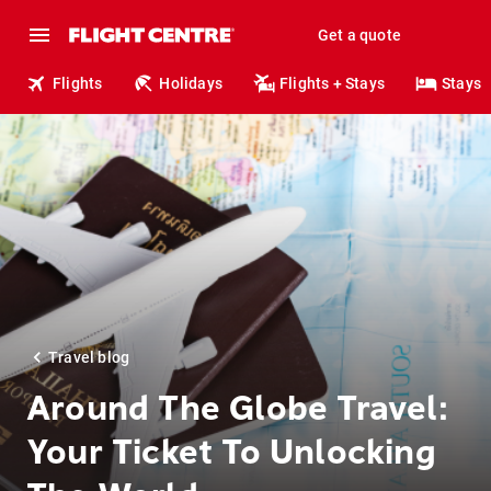
Get a quote
Flights
Holidays
Flights + Stays
Stays
Travel blog
Around The Globe Travel:
Your Ticket To Unlocking