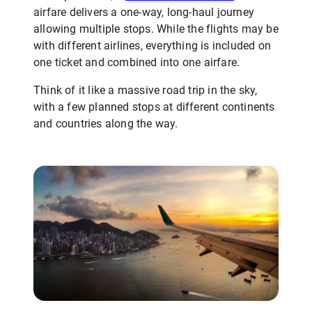
airfare delivers a one-way, long-haul journey
allowing multiple stops. While the flights may be
with different airlines, everything is included on
one ticket and combined into one airfare.
Think of it like a massive road trip in the sky,
with a few planned stops at different continents
and countries along the way.