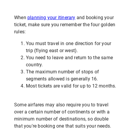
When
planning your itinerary
and booking your
ticket, make sure you remember the four golden
rules:
You must travel in one direction for your
trip (flying east or west).
You need to leave and return to the same
country.
The maximum number of stops of
segments allowed is generally 16.
Most tickets are valid for up to 12 months.
Some airfares may also require you to travel
over a certain number of continents or with a
minimum number of destinations, so double
that you're booking one that suits your needs.