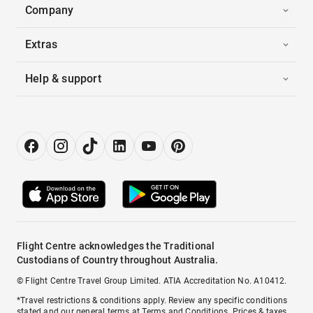
Company
Extras
Help & support
Flight Centre acknowledges the Traditional
Custodians of Country throughout Australia.
© Flight Centre Travel Group Limited. ATIA Accreditation No. A10412.
*Travel restrictions & conditions apply. Review any specific conditions
stated and our general terms at
Terms and Conditions
. Prices & taxes