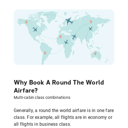
Why Book A Round The World
Airfare?
Multi-cabin class combinations
Generally, a round the world airfare is in one fare
class. For example, all flights are in economy or
all flights in business class.