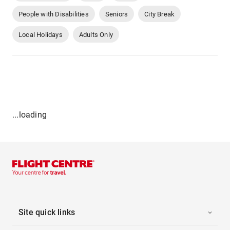
People with Disabilities
Seniors
City Break
Local Holidays
Adults Only
...loading
Site quick links