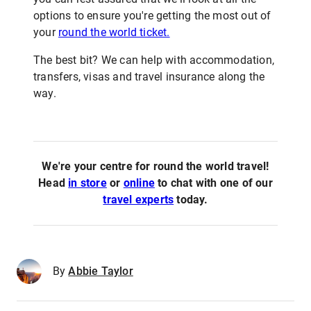
options to ensure you're getting the most out of
your
round the world ticket.
The best bit? We can help with accommodation,
transfers, visas and travel insurance along the
way.
We're your centre for round the world travel!
Head
in store
or
online
to chat with one of our
travel experts
today.
By
Abbie Taylor