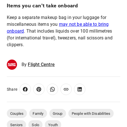
Items you can't take onboard
Keep a separate makeup bag in your luggage for
miscellaneous items you
may not be able to bring
onboard
. That includes liquids over 100 millimetres
(for international travel), tweezers, nail scissors and
clippers.
By
Flight Centre
Share
Couples
Family
Group
People with Disabilities
Seniors
Solo
Youth