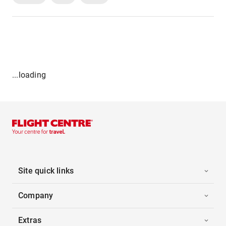
...loading
Site quick links
Company
Extras