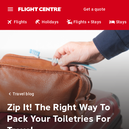
Get a quote
Flights
Holidays
Flights + Stays
Stays
Travel blog
Zip It! The Right Way To
Pack Your Toiletries For