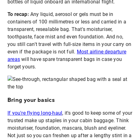
bottles of liquid onboard an international flight.
To recap:
Any liquid, aerosol or gels must be in
containers of 100 millimetres or less and carried in a
transparent, resealable bag. That's moisturiser,
toothpaste, face mist and even foundation. And no,
you still can't travel with full-size items in your carry on
even if the package is not full.
Most airline departure
areas
will have spare transparent bags in case you
forget yours.
Bring your basics
If you're flying long-haul
, it's good to keep some of your
trusted make up staples in your cabin baggage. Think
moisturiser, foundation, mascara, blush and eyeliner.
Not just so you can freshen up after a lengthy stint in a