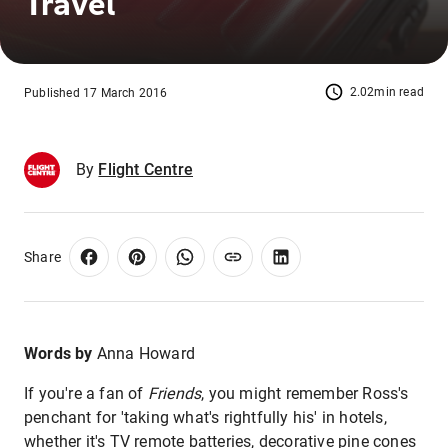
Travel
2.02min read
Published 17 March 2016
By
Flight Centre
Share
Words by
Anna Howard
If you're a fan of
Friends
, you might remember Ross's
penchant for 'taking what's rightfully his' in hotels,
whether it's TV remote batteries, decorative pine cones