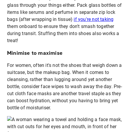
glass through your things either. Pack glass bottles of
items like serums and perfume in separate zip lock
bags (after wrapping in tissue)
if you're not taking
them onboard to ensure they don't smash together
during transit. Stuffing them into shoes also works a
treat!
Minimise to maximise
For women, often it's not the shoes that weigh down a
suitcase, but the makeup bag. When it comes to
cleansing, rather than lugging around yet another
bottle, consider face wipes to wash away the day. Pre-
cut cloth face masks are another travel staple as they
can boost hydration, without you having to bring yet
bottle of moisturiser.