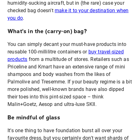
humidity-sucking aircraft, but in (the rare) case your
checked bag doesn't
make it to your destination when
you do
.
What's in the (carry-on) bag?
You can simply decant your must-have products into
reusable 100-millilitre containers or
buy travel-sized
products
from a multitude of stores. Retailers such as
Priceline and Kmart have an extensive range of mini
shampoos and body washes from the likes of
Palmolive and Tresemme. If your beauty regime is a bit
more polished, well-known brands have also dipped
their toes into this pint-sized space – think
Malin+Goetz, Aesop and ultra-luxe SKII.
Be mindful of glass
It's one thing to have foundation burst all over your
favourite dress, but you certainly don't want shards of