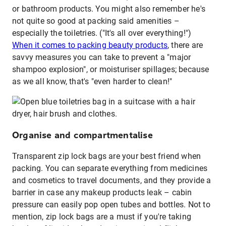
or bathroom products. You might also remember he's
not quite so good at packing said amenities –
especially the toiletries. ("It's all over everything!")
When it comes to packing beauty products
, there are
savvy measures you can take to prevent a "major
shampoo explosion", or moisturiser spillages; because
as we all know, that's "even harder to clean!"
Organise and compartmentalise
Transparent zip lock bags are your best friend when
packing. You can separate everything from medicines
and cosmetics to travel documents, and they provide a
barrier in case any makeup products leak – cabin
pressure can easily pop open tubes and bottles. Not to
mention, zip lock bags are a must if you're taking