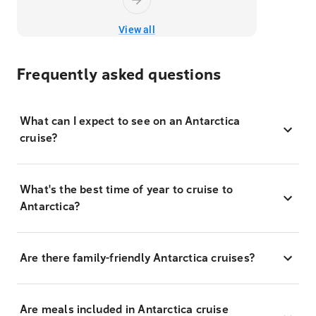
View all
Frequently asked questions
What can I expect to see on an Antarctica
cruise?
What's the best time of year to cruise to
Antarctica?
Are there family-friendly Antarctica cruises?
Are meals included in Antarctica cruise