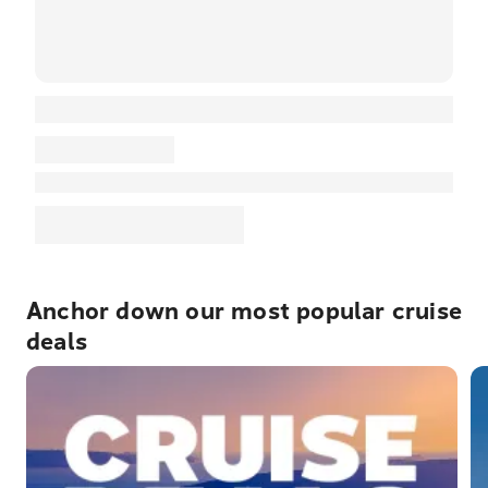
Anchor down our most popular cruise
deals