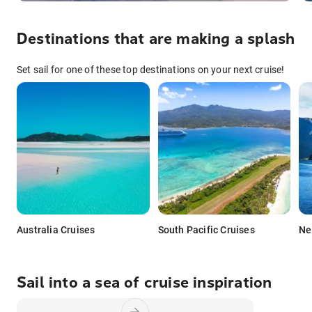
Destinations that are making a splash
Set sail for one of these top destinations on your next cruise!
Australia Cruises
South Pacific Cruises
Ne
Sail into a sea of cruise inspiration