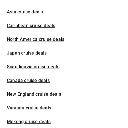
Asia cruise deals
Caribbean cruise deals
North America cruise deals
Japan cruise deals
Scandinavia cruise deals
Canada cruise deals
New England cruise deals
Vanuatu cruise deals
Mekong cruise deals