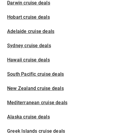
Darwin cruise deals
Hobart cruise deals
Adelaide cruise deals
Sydney cruise deals
Hawaii cruise deals
South Pacific cruise deals
New Zealand cruise deals
Mediterranean cruise deals
Alaska cruise deals
Greek Islands cruise deals