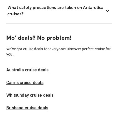
What safety precautions are taken on Antarctica
cruises?
Mo' deals? No problem!
We've got cruise deals for everyone! Discover perfect cruise for
you.
Australia cruise deals
Cairns cruise deals
Whitsunday cruise deals
Brisbane cruise deals