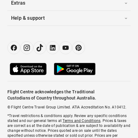
Extras
Help & support
Flight Centre acknowledges the Traditional
Custodians of Country throughout Australia.
© Flight Centre Travel Group Limited. ATIA Accreditation No. A10412.
*Travel restrictions & conditions apply. Review any specific conditions
stated and our general terms at
Terms and Conditions
. Prices & taxes
are correct as at the date of publication & are subject to availability and
change without notice. Prices quoted are on sale until the dates
specified unless otherwise stated or sold out prior. Prices are per