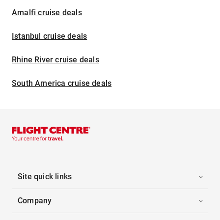
Amalfi cruise deals
Istanbul cruise deals
Rhine River cruise deals
South America cruise deals
Site quick links
Company