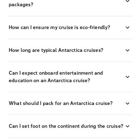
packages?
How can I ensure my cruise is eco-friendly?
How long are typical Antarctica cruises?
Can I expect onboard entertainment and
education on an Antarctica cruise?
What should I pack for an Antarctica cruise?
Can I set foot on the continent during the cruise?