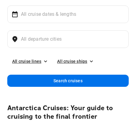
All cruise lines
All cruise ships
Search cruises
Antarctica Cruises: Your guide to
cruising to the final frontier