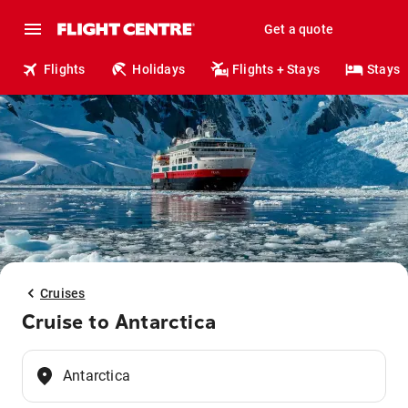
Get a quote
Flights
Holidays
Flights + Stays
Stays
Cruises
Cruise to Antarctica