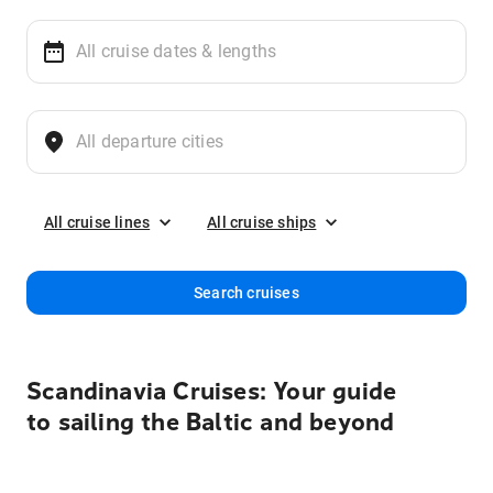
All cruise lines
All cruise ships
Search cruises
Scandinavia Cruises: Your guide
to sailing the Baltic and beyond