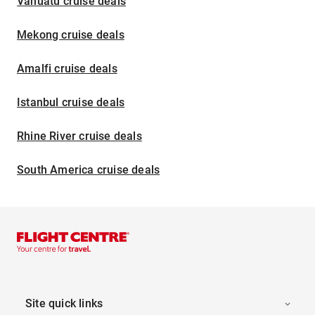
Vanuatu cruise deals
Mekong cruise deals
Amalfi cruise deals
Istanbul cruise deals
Rhine River cruise deals
South America cruise deals
Site quick links