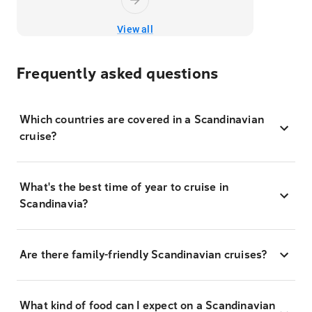
View all
Frequently asked questions
Which countries are covered in a Scandinavian
cruise?
What's the best time of year to cruise in
Scandinavia?
Are there family-friendly Scandinavian cruises?
What kind of food can I expect on a Scandinavian