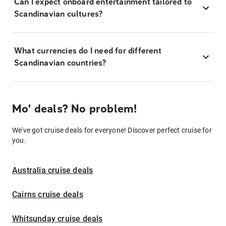
Can I expect onboard entertainment tailored to
Scandinavian cultures?
What currencies do I need for different
Scandinavian countries?
Mo' deals? No problem!
We've got cruise deals for everyone! Discover perfect cruise for
you.
Australia cruise deals
Cairns cruise deals
Whitsunday cruise deals