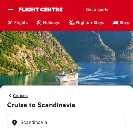
Get a quote
Flights
Holidays
Flights + Stays
Stays
Cruises
Cruise to Scandinavia