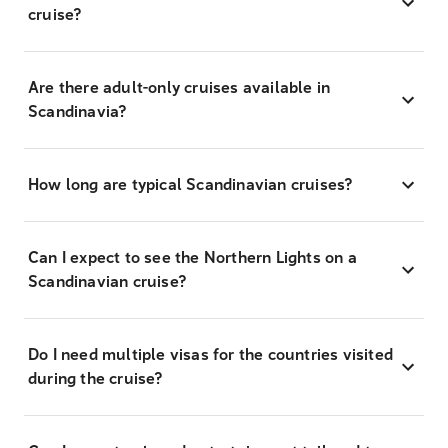
cruise?
Are there adult-only cruises available in
Scandinavia?
How long are typical Scandinavian cruises?
Can I expect to see the Northern Lights on a
Scandinavian cruise?
Do I need multiple visas for the countries visited
during the cruise?