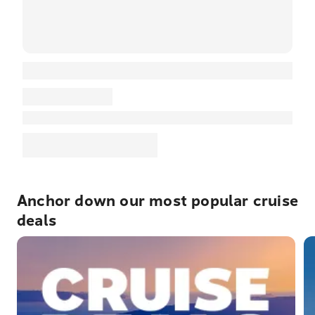
Anchor down our most popular cruise
deals