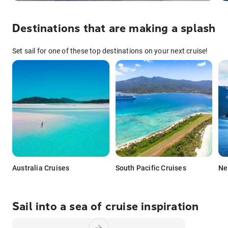
Destinations that are making a splash
Set sail for one of these top destinations on your next cruise!
Australia Cruises
South Pacific Cruises
Ne
Sail into a sea of cruise inspiration