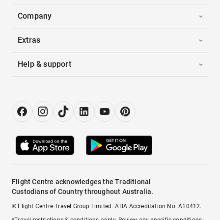
Company
Extras
Help & support
Flight Centre acknowledges the Traditional
Custodians of Country throughout Australia.
© Flight Centre Travel Group Limited. ATIA Accreditation No. A10412.