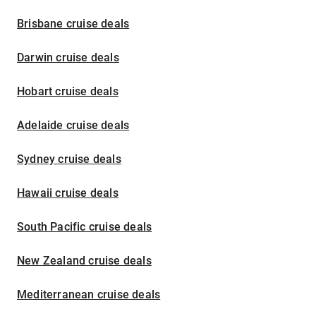
Brisbane cruise deals
Darwin cruise deals
Hobart cruise deals
Adelaide cruise deals
Sydney cruise deals
Hawaii cruise deals
South Pacific cruise deals
New Zealand cruise deals
Mediterranean cruise deals