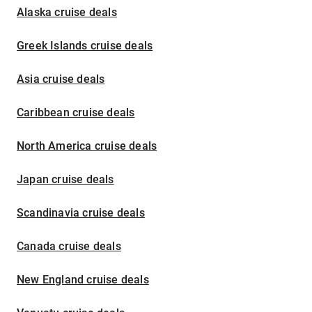
Alaska cruise deals
Greek Islands cruise deals
Asia cruise deals
Caribbean cruise deals
North America cruise deals
Japan cruise deals
Scandinavia cruise deals
Canada cruise deals
New England cruise deals