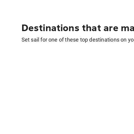
Destinations that are ma
Set sail for one of these top destinations on yo