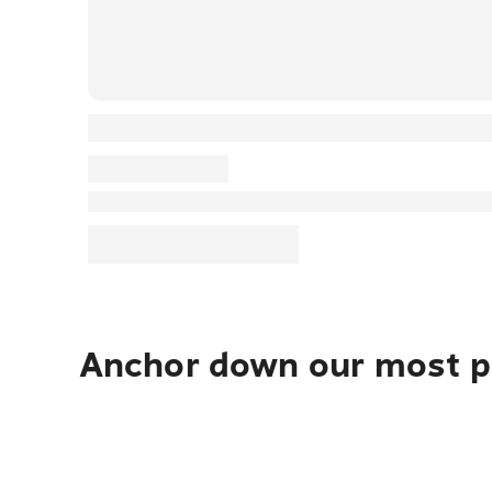
Anchor down our most po