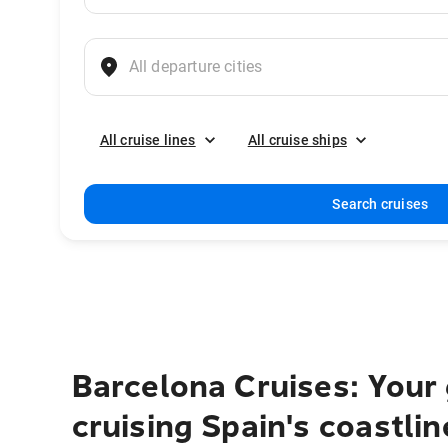
All cruise lines
All cruise ships
Search cruises
Barcelona Cruises: Your 
cruising Spain's coastlin