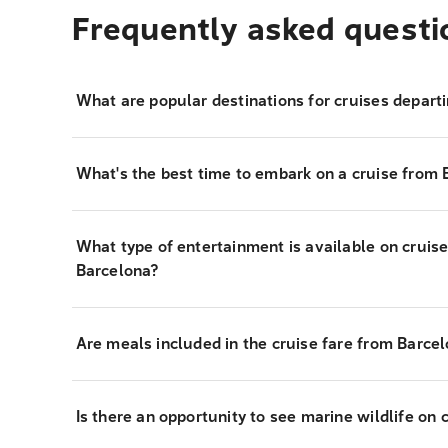
Frequently asked questi
What are popular destinations for cruises depart
What's the best time to embark on a cruise from 
What type of entertainment is available on cruis
Barcelona?
Are meals included in the cruise fare from Barce
Is there an opportunity to see marine wildlife on