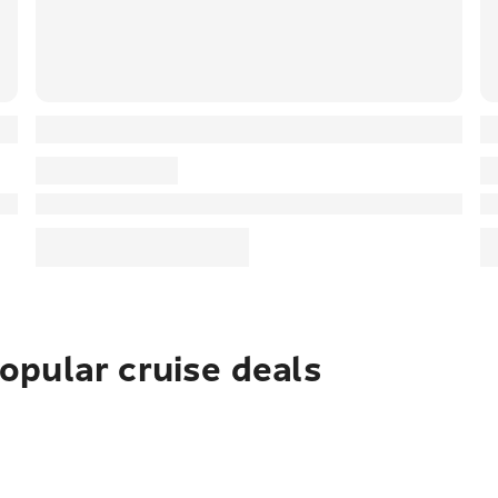
pular cruise deals