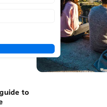
guide to
e