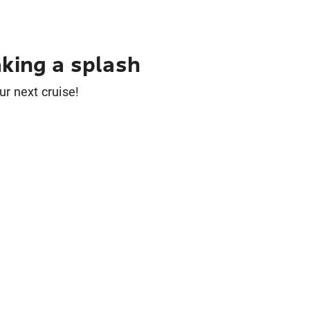
king a splash
ur next cruise!