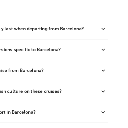
lly last when departing from Barcelona?
sions specific to Barcelona?
uise from Barcelona?
ish culture on these cruises?
ort in Barcelona?