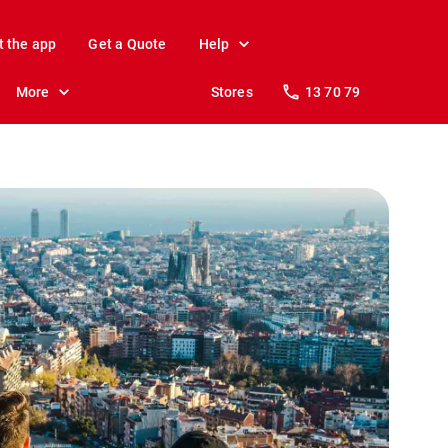
t the app
Get a Quote
Help
More
Stores
13 70 79