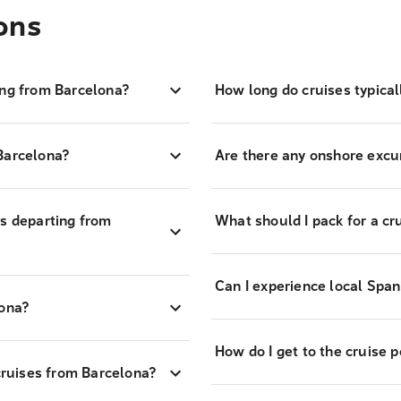
ons
ing from Barcelona?
How long do cruises typica
Barcelona?
Are there any onshore excur
es departing from
What should I pack for a cr
Can I experience local Span
lona?
How do I get to the cruise p
 cruises from Barcelona?