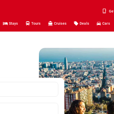
Ge
Stays
Tours
Cruises
Deals
Cars