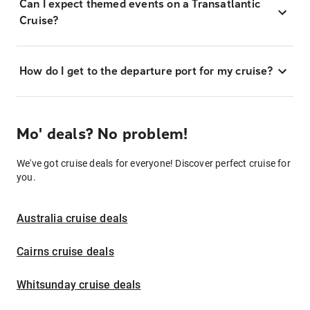
Can I expect themed events on a Transatlantic
Cruise?
How do I get to the departure port for my cruise?
Mo' deals? No problem!
We've got cruise deals for everyone! Discover perfect cruise for
you.
Australia cruise deals
Cairns cruise deals
Whitsunday cruise deals