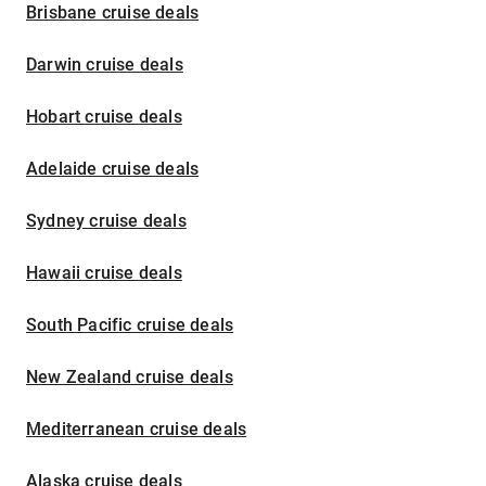
Brisbane cruise deals
Darwin cruise deals
Hobart cruise deals
Adelaide cruise deals
Sydney cruise deals
Hawaii cruise deals
South Pacific cruise deals
New Zealand cruise deals
Mediterranean cruise deals
Alaska cruise deals