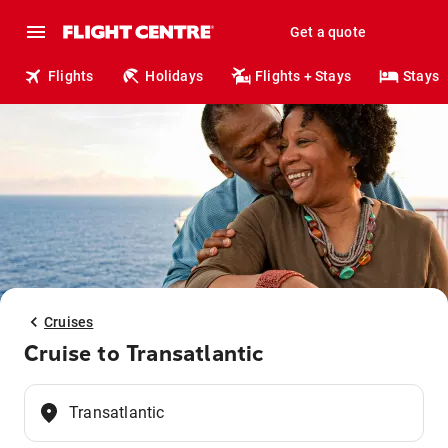
Get a quote
Flights
Holidays
Flights + Stays
Stays
Cruises
Cruise to Transatlantic