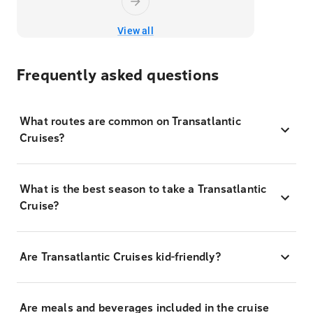
View all
Frequently asked questions
What routes are common on Transatlantic
Cruises?
What is the best season to take a Transatlantic
Cruise?
Are Transatlantic Cruises kid-friendly?
Are meals and beverages included in the cruise