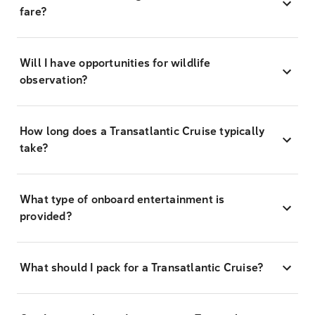
fare?
Will I have opportunities for wildlife
observation?
How long does a Transatlantic Cruise typically
take?
What type of onboard entertainment is
provided?
What should I pack for a Transatlantic Cruise?