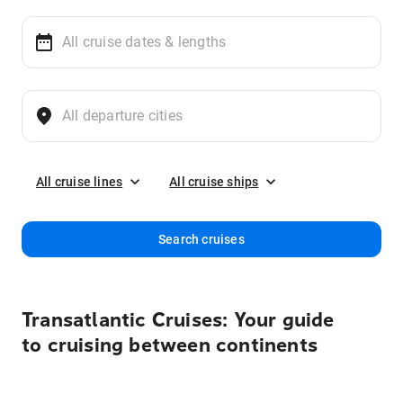
All cruise lines
All cruise ships
Search cruises
Transatlantic Cruises: Your guide
to cruising between continents