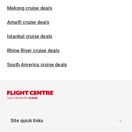
Mekong cruise deals
Amalfi cruise deals
Istanbul cruise deals
Rhine River cruise deals
South America cruise deals
Site quick links