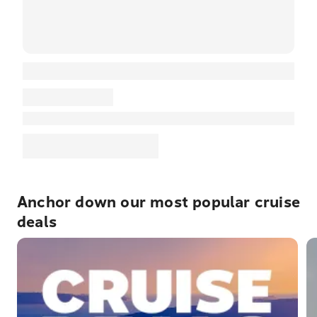
Anchor down our most popular cruise
deals