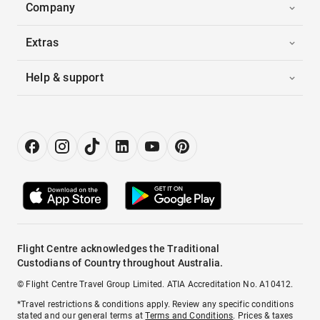
Company
Extras
Help & support
Flight Centre acknowledges the Traditional
Custodians of Country throughout Australia.
© Flight Centre Travel Group Limited. ATIA Accreditation No. A10412.
*Travel restrictions & conditions apply. Review any specific conditions
stated and our general terms at
Terms and Conditions
. Prices & taxes