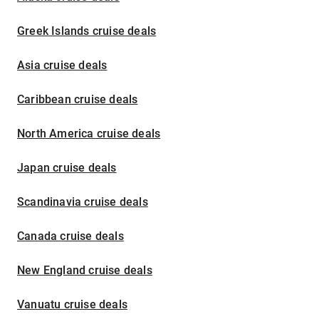
Greek Islands cruise deals
Asia cruise deals
Caribbean cruise deals
North America cruise deals
Japan cruise deals
Scandinavia cruise deals
Canada cruise deals
New England cruise deals
Vanuatu cruise deals