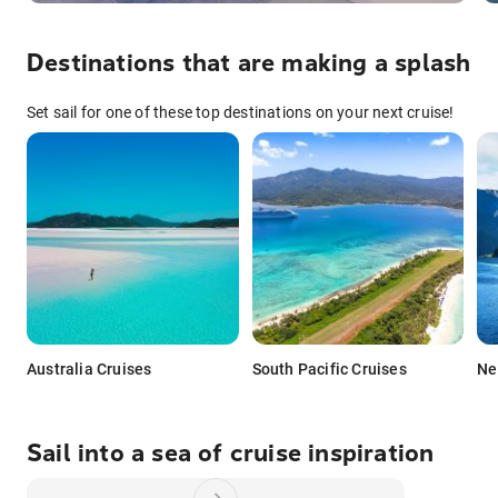
Destinations that are making a splash
Set sail for one of these top destinations on your next cruise!
Australia Cruises
South Pacific Cruises
Ne
Sail into a sea of cruise inspiration