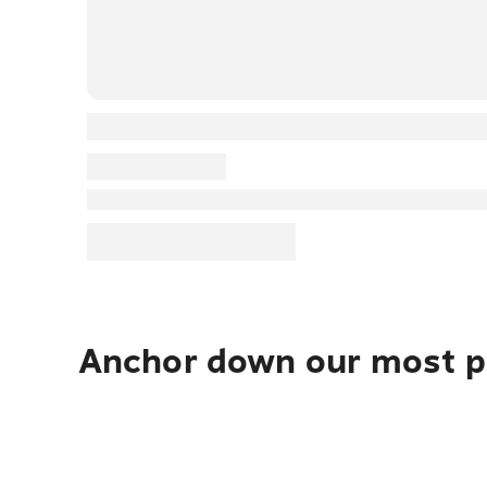
Anchor down our most po