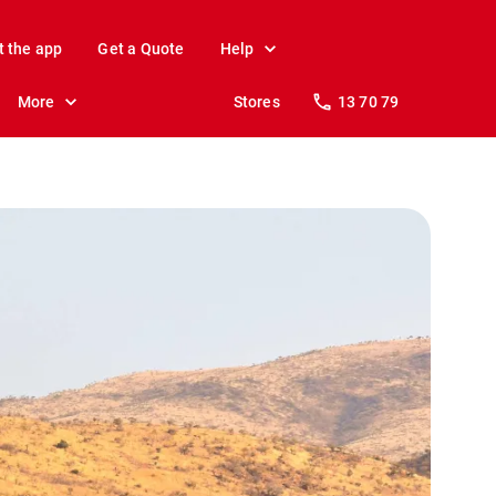
t the app
Get a Quote
Help
More
Stores
13 70 79