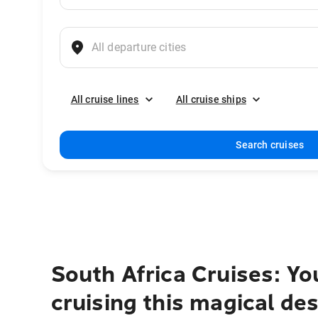
All cruise lines
All cruise ships
Search cruises
South Africa Cruises: Yo
cruising this magical des