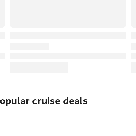
pular cruise deals