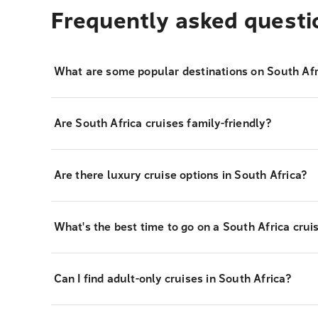
Frequently asked questi
What are some popular destinations on South Afr
Are South Africa cruises family-friendly?
Are there luxury cruise options in South Africa?
What's the best time to go on a South Africa crui
Can I find adult-only cruises in South Africa?