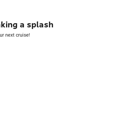
king a splash
ur next cruise!