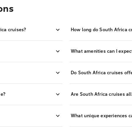
ons
ica cruises?
How long do South Africa cr
What amenities can I expect
Do South Africa cruises off
se?
Are South Africa cruises all
What unique experiences can