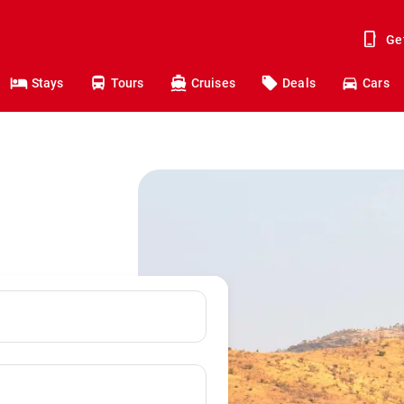
Ge
Stays
Tours
Cruises
Deals
Cars