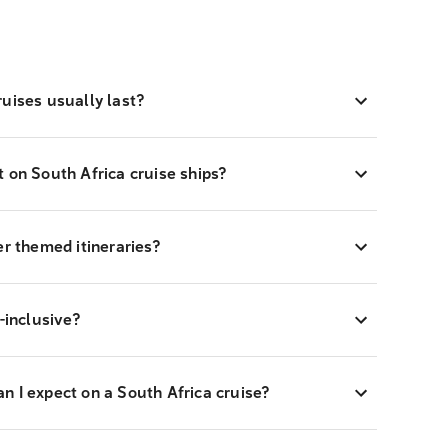
uises usually last?
 on South Africa cruise ships?
er themed itineraries?
-inclusive?
 I expect on a South Africa cruise?