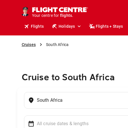
cruises.
stays.
holidays.
Your centre for
flights.
travel.
Flights
Holidays
Flights + Stays
Cruises
South Africa
Cruise to South Africa