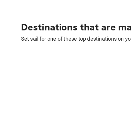
Destinations that are ma
Set sail for one of these top destinations on yo