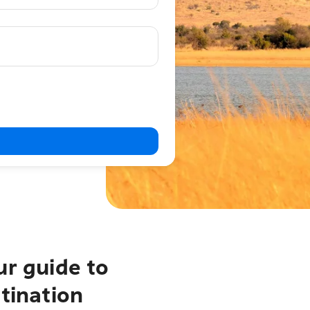
ur guide to
tination