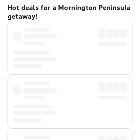
Hot deals for a Mornington Peninsula
getaway!