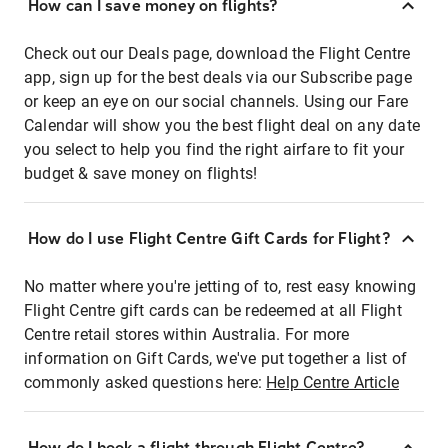
How can I save money on flights?
Check out our Deals page, download the Flight Centre
app, sign up for the best deals via our Subscribe page
or keep an eye on our social channels. Using our Fare
Calendar will show you the best flight deal on any date
you select to help you find the right airfare to fit your
budget & save money on flights!
How do I use Flight Centre Gift Cards for Flight?
No matter where you're jetting of to, rest easy knowing
Flight Centre gift cards can be redeemed at all Flight
Centre retail stores within Australia. For more
information on Gift Cards, we've put together a list of
commonly asked questions here:
Help Centre Article
How do I book a flight through Flight Centre?