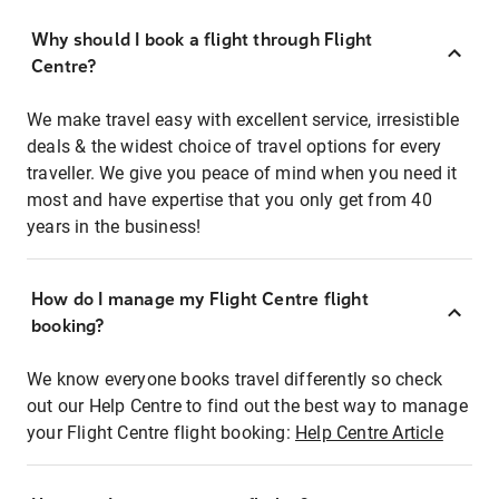
Why should I book a flight through Flight
Centre?
We make travel easy with excellent service, irresistible
deals & the widest choice of travel options for every
traveller. We give you peace of mind when you need it
most and have expertise that you only get from 40
years in the business!
How do I manage my Flight Centre flight
booking?
We know everyone books travel differently so check
out our Help Centre to find out the best way to manage
your Flight Centre flight booking:
Help Centre Article