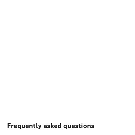
Frequently asked questions