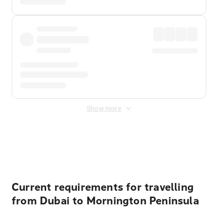
Show more
Displayed fares exclude
Online Booking Fee
&
Merchant
Fee
. Fees are applied once at checkout.
Current requirements for travelling
from Dubai to Mornington Peninsula