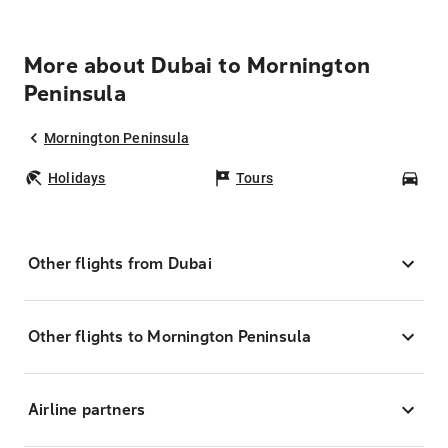
More about Dubai to Mornington
Peninsula
Mornington Peninsula
Holidays
Tours
Car
Other flights from Dubai
Other flights to Mornington Peninsula
Airline partners