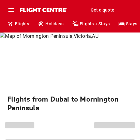
Get a quote
Flights
Holidays
Flights + Stays
Stays
Flights from Dubai to Mornington
Peninsula