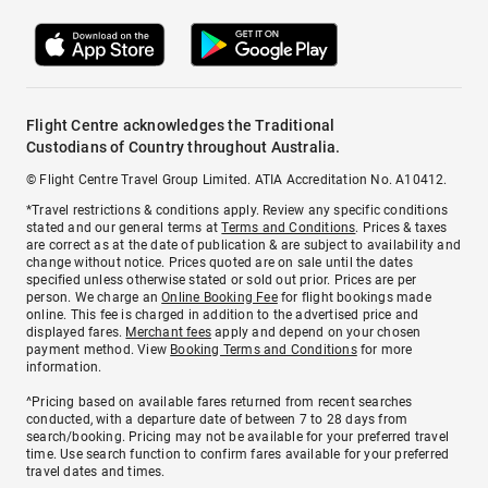
Flight Centre acknowledges the Traditional
Custodians of Country throughout Australia.
© Flight Centre Travel Group Limited. ATIA Accreditation No. A10412.
*Travel restrictions & conditions apply. Review any specific conditions
stated and our general terms at
Terms and Conditions
. Prices & taxes
are correct as at the date of publication & are subject to availability and
change without notice. Prices quoted are on sale until the dates
specified unless otherwise stated or sold out prior. Prices are per
person. We charge an
Online Booking Fee
for flight bookings made
online. This fee is charged in addition to the advertised price and
displayed fares.
Merchant fees
apply and depend on your chosen
payment method. View
Booking Terms and Conditions
for more
information.
^Pricing based on available fares returned from recent searches
conducted, with a departure date of between 7 to 28 days from
search/booking. Pricing may not be available for your preferred travel
time. Use search function to confirm fares available for your preferred
travel dates and times.