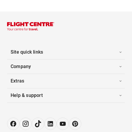
Site quick links
Company
Extras
Help & support