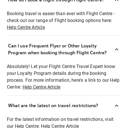
Booking travel is easier than ever with Flight Centre -
check out our range of Flight booking options here:
Help Centre Article
Can I use Frequent Flyer or Other Loyalty
Program when booking through Flight Centre?
Absolutely! Let your Flight Centre Travel Expert know
your Loyalty Program details during the booking
process. For more information, here's a link to our Help
Centre:
Help Centre Article
What are the latest on travel restrictions?
For the latest information on travel restrictions, visit
our Help Centre:
Help Centre Article