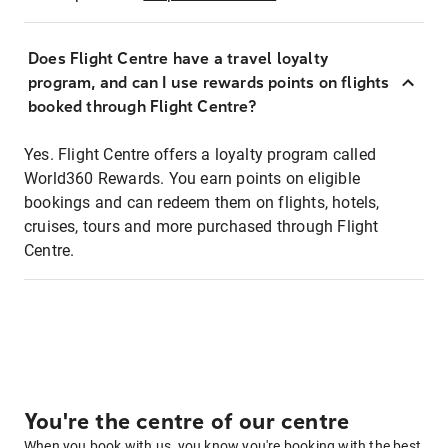
Does Flight Centre have a travel loyalty
program, and can I use rewards points on flights
booked through Flight Centre?
Yes. Flight Centre offers a loyalty program called
World360 Rewards. You earn points on eligible
bookings and can redeem them on flights, hotels,
cruises, tours and more purchased through Flight
Centre.
You're the centre of our centre
When you book with us, you know you're booking with the best