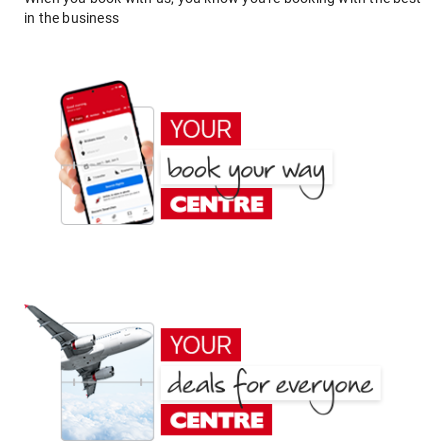
in the business