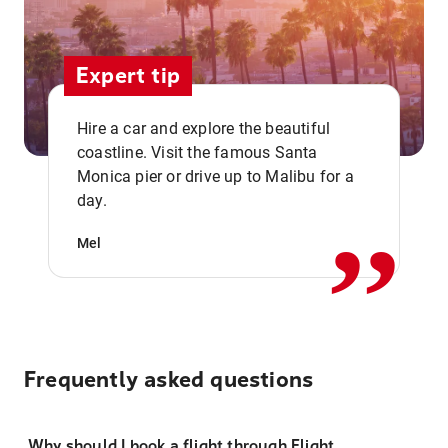
Expert tip
Hire a car and explore the beautiful
coastline. Visit the famous Santa
,,
Monica pier or drive up to Malibu for a
day.
Mel
Frequently asked questions
Why should I book a flight through Flight