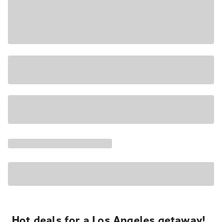
Hot deals for a Los Angeles getaway!