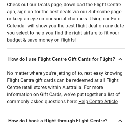
Check out our Deals page, download the Flight Centre
app, sign up for the best deals via our Subscribe page
or keep an eye on our social channels. Using our Fare
Calendar will show you the best flight deal on any date
you select to help you find the right airfare to fit your
budget & save money on flights!
How do I use Flight Centre Gift Cards for Flight?
No matter where you're jetting of to, rest easy knowing
Flight Centre gift cards can be redeemed at all Flight
Centre retail stores within Australia. For more
information on Gift Cards, we've put together a list of
commonly asked questions here:
Help Centre Article
How do I book a flight through Flight Centre?