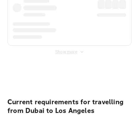
Show more
Displayed fares exclude
Online Booking Fee
&
Merchant
Fee
. Fees are applied once at checkout.
Current requirements for travelling
from Dubai to Los Angeles