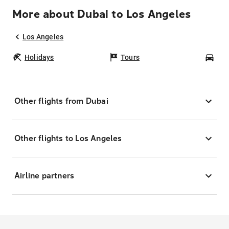
More about Dubai to Los Angeles
Los Angeles
Holidays
Tours
Car
Other flights from Dubai
Other flights to Los Angeles
Airline partners