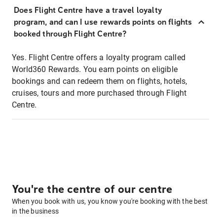
Does Flight Centre have a travel loyalty
program, and can I use rewards points on flights
booked through Flight Centre?
Yes. Flight Centre offers a loyalty program called
World360 Rewards. You earn points on eligible
bookings and can redeem them on flights, hotels,
cruises, tours and more purchased through Flight
Centre.
You're the centre of our centre
When you book with us, you know you're booking with the best
in the business