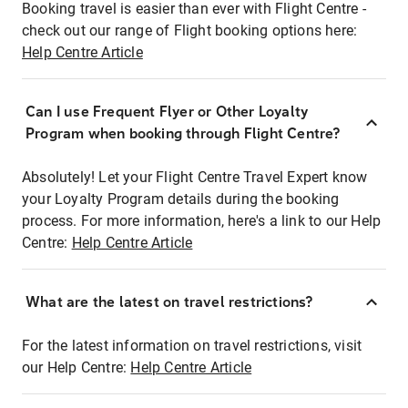
Booking travel is easier than ever with Flight Centre -
check out our range of Flight booking options here:
Help Centre Article
Can I use Frequent Flyer or Other Loyalty
Program when booking through Flight Centre?
Absolutely! Let your Flight Centre Travel Expert know
your Loyalty Program details during the booking
process. For more information, here's a link to our Help
Centre:
Help Centre Article
What are the latest on travel restrictions?
For the latest information on travel restrictions, visit
our Help Centre:
Help Centre Article