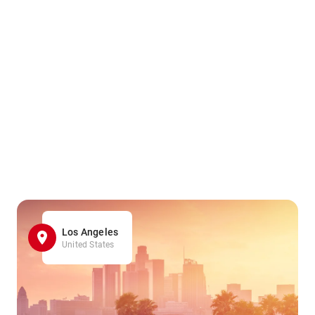
Los Angeles
United States