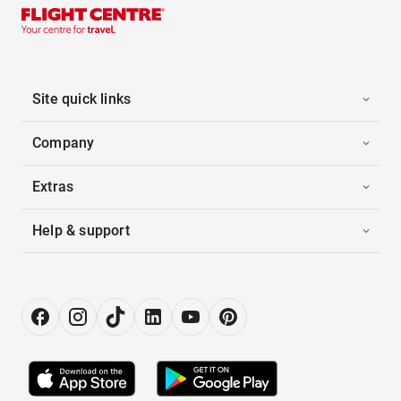
Site quick links
Company
Extras
Help & support