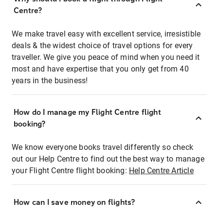
Centre?
We make travel easy with excellent service, irresistible
deals & the widest choice of travel options for every
traveller. We give you peace of mind when you need it
most and have expertise that you only get from 40
years in the business!
How do I manage my Flight Centre flight
booking?
We know everyone books travel differently so check
out our Help Centre to find out the best way to manage
your Flight Centre flight booking:
Help Centre Article
How can I save money on flights?