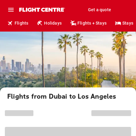
Get a quote
Flights
Holidays
Flights + Stays
Stays
Flights from Dubai to Los Angeles