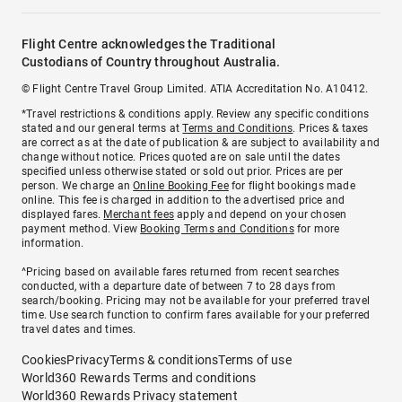
Flight Centre acknowledges the Traditional
Custodians of Country throughout Australia.
© Flight Centre Travel Group Limited. ATIA Accreditation No. A10412.
*Travel restrictions & conditions apply. Review any specific conditions
stated and our general terms at
Terms and Conditions
. Prices & taxes
are correct as at the date of publication & are subject to availability and
change without notice. Prices quoted are on sale until the dates
specified unless otherwise stated or sold out prior. Prices are per
person. We charge an
Online Booking Fee
for flight bookings made
online. This fee is charged in addition to the advertised price and
displayed fares.
Merchant fees
apply and depend on your chosen
payment method. View
Booking Terms and Conditions
for more
information.
^Pricing based on available fares returned from recent searches
conducted, with a departure date of between 7 to 28 days from
search/booking. Pricing may not be available for your preferred travel
time. Use search function to confirm fares available for your preferred
travel dates and times.
Cookies
Privacy
Terms & conditions
Terms of use
World360 Rewards Terms and conditions
World360 Rewards Privacy statement