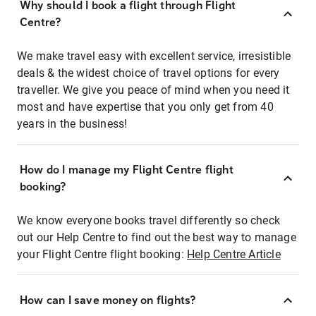
Why should I book a flight through Flight
Centre?
We make travel easy with excellent service, irresistible
deals & the widest choice of travel options for every
traveller. We give you peace of mind when you need it
most and have expertise that you only get from 40
years in the business!
How do I manage my Flight Centre flight
booking?
We know everyone books travel differently so check
out our Help Centre to find out the best way to manage
your Flight Centre flight booking:
Help Centre Article
How can I save money on flights?