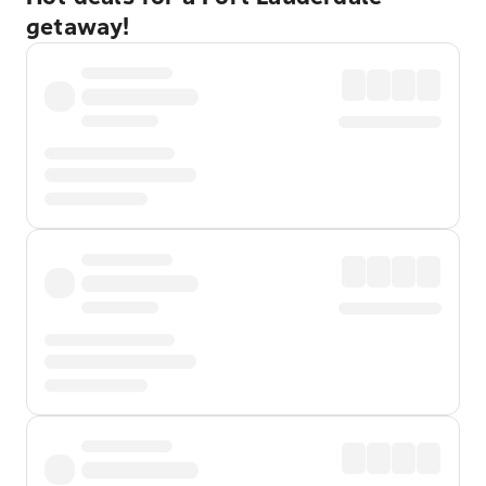
getaway!