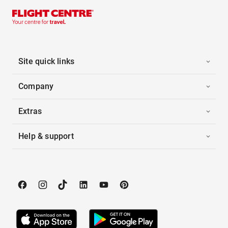
Site quick links
Company
Extras
Help & support