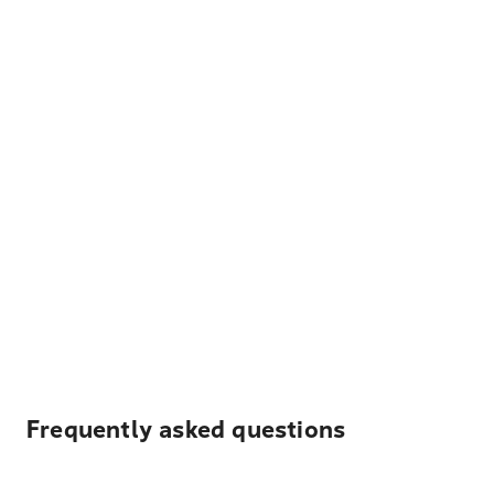
Frequently asked questions