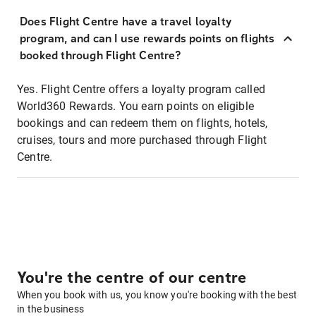
Does Flight Centre have a travel loyalty
program, and can I use rewards points on flights
booked through Flight Centre?
Yes. Flight Centre offers a loyalty program called
World360 Rewards. You earn points on eligible
bookings and can redeem them on flights, hotels,
cruises, tours and more purchased through Flight
Centre.
You're the centre of our centre
When you book with us, you know you're booking with the best
in the business