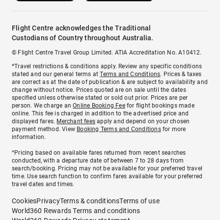
Flight Centre acknowledges the Traditional
Custodians of Country throughout Australia.
© Flight Centre Travel Group Limited. ATIA Accreditation No. A10412.
*Travel restrictions & conditions apply. Review any specific conditions
stated and our general terms at
Terms and Conditions
. Prices & taxes
are correct as at the date of publication & are subject to availability and
change without notice. Prices quoted are on sale until the dates
specified unless otherwise stated or sold out prior. Prices are per
person. We charge an
Online Booking Fee
for flight bookings made
online. This fee is charged in addition to the advertised price and
displayed fares.
Merchant fees
apply and depend on your chosen
payment method. View
Booking Terms and Conditions
for more
information.
^Pricing based on available fares returned from recent searches
conducted, with a departure date of between 7 to 28 days from
search/booking. Pricing may not be available for your preferred travel
time. Use search function to confirm fares available for your preferred
travel dates and times.
Cookies
Privacy
Terms & conditions
Terms of use
World360 Rewards Terms and conditions