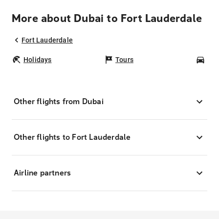
More about Dubai to Fort Lauderdale
Fort Lauderdale
Holidays
Tours
Car
Other flights from Dubai
Other flights to Fort Lauderdale
Airline partners