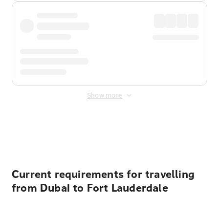
Show more
Displayed fares exclude
Online Booking Fee
&
Merchant
Fee
. Fees are applied once at checkout.
Current requirements for travelling
from Dubai to Fort Lauderdale