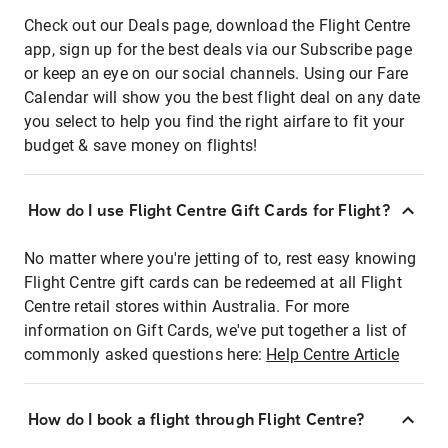
Check out our Deals page, download the Flight Centre
app, sign up for the best deals via our Subscribe page
or keep an eye on our social channels. Using our Fare
Calendar will show you the best flight deal on any date
you select to help you find the right airfare to fit your
budget & save money on flights!
How do I use Flight Centre Gift Cards for Flight?
No matter where you're jetting of to, rest easy knowing
Flight Centre gift cards can be redeemed at all Flight
Centre retail stores within Australia. For more
information on Gift Cards, we've put together a list of
commonly asked questions here:
Help Centre Article
How do I book a flight through Flight Centre?