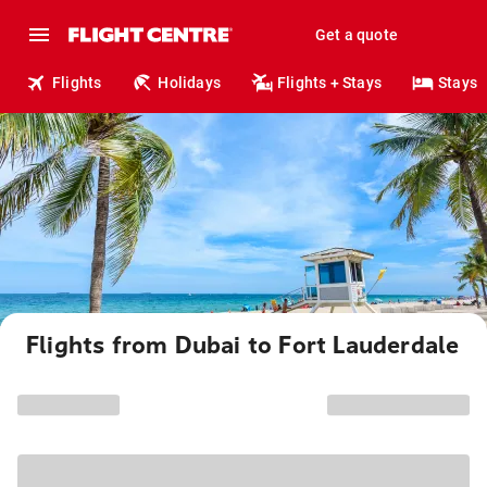
Get a quote
Flights
Holidays
Flights + Stays
Stays
Flights from Dubai to Fort Lauderdale