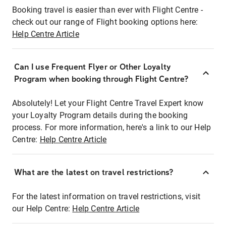
Booking travel is easier than ever with Flight Centre -
check out our range of Flight booking options here:
Help Centre Article
Can I use Frequent Flyer or Other Loyalty
Program when booking through Flight Centre?
Absolutely! Let your Flight Centre Travel Expert know
your Loyalty Program details during the booking
process. For more information, here's a link to our Help
Centre:
Help Centre Article
What are the latest on travel restrictions?
For the latest information on travel restrictions, visit
our Help Centre:
Help Centre Article