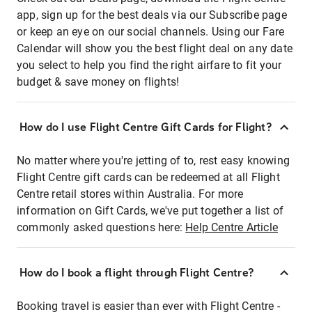
app, sign up for the best deals via our Subscribe page
or keep an eye on our social channels. Using our Fare
Calendar will show you the best flight deal on any date
you select to help you find the right airfare to fit your
budget & save money on flights!
How do I use Flight Centre Gift Cards for Flight?
No matter where you're jetting of to, rest easy knowing
Flight Centre gift cards can be redeemed at all Flight
Centre retail stores within Australia. For more
information on Gift Cards, we've put together a list of
commonly asked questions here:
Help Centre Article
How do I book a flight through Flight Centre?
Booking travel is easier than ever with Flight Centre -