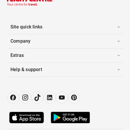
Site quick links
Company
Extras
Help & support