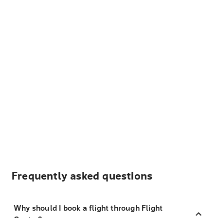
Frequently asked questions
Why should I book a flight through Flight