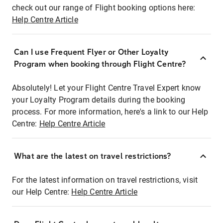
check out our range of Flight booking options here:
Help Centre Article
Can I use Frequent Flyer or Other Loyalty
Program when booking through Flight Centre?
Absolutely! Let your Flight Centre Travel Expert know
your Loyalty Program details during the booking
process. For more information, here's a link to our Help
Centre:
Help Centre Article
What are the latest on travel restrictions?
For the latest information on travel restrictions, visit
our Help Centre:
Help Centre Article