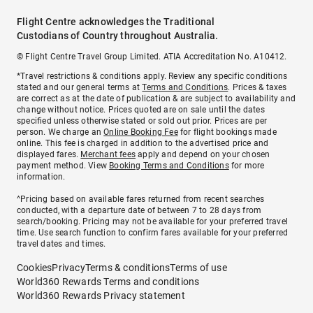
Flight Centre acknowledges the Traditional
Custodians of Country throughout Australia.
© Flight Centre Travel Group Limited. ATIA Accreditation No. A10412.
*Travel restrictions & conditions apply. Review any specific conditions
stated and our general terms at
Terms and Conditions
. Prices & taxes
are correct as at the date of publication & are subject to availability and
change without notice. Prices quoted are on sale until the dates
specified unless otherwise stated or sold out prior. Prices are per
person. We charge an
Online Booking Fee
for flight bookings made
online. This fee is charged in addition to the advertised price and
displayed fares.
Merchant fees
apply and depend on your chosen
payment method. View
Booking Terms and Conditions
for more
information.
^Pricing based on available fares returned from recent searches
conducted, with a departure date of between 7 to 28 days from
search/booking. Pricing may not be available for your preferred travel
time. Use search function to confirm fares available for your preferred
travel dates and times.
Cookies
Privacy
Terms & conditions
Terms of use
World360 Rewards Terms and conditions
World360 Rewards Privacy statement