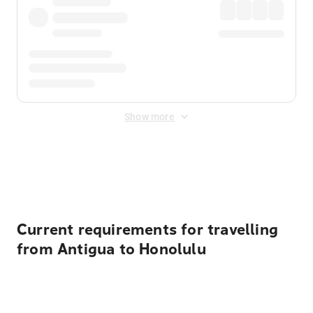
Show more
Displayed fares exclude
Online Booking Fee
&
Merchant
Fee
. Fees are applied once at checkout.
Current requirements for travelling
from Antigua to Honolulu