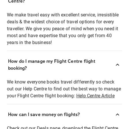
Centre?
We make travel easy with excellent service, irresistible
deals & the widest choice of travel options for every
traveller. We give you peace of mind when you need it
most and have expertise that you only get from 40
years in the business!
How do I manage my Flight Centre flight
booking?
We know everyone books travel differently so check
out our Help Centre to find out the best way to manage
your Flight Centre flight booking:
Help Centre Article
How can I save money on flights?
Check out our Deals page, download the Flight Centre