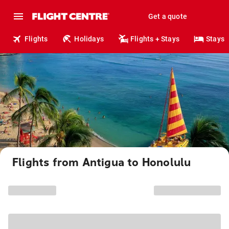
Get a quote
Flights
Holidays
Flights + Stays
Stays
Flights from Antigua to Honolulu