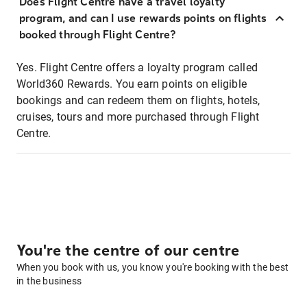
Does Flight Centre have a travel loyalty
program, and can I use rewards points on flights
booked through Flight Centre?
Yes. Flight Centre offers a loyalty program called
World360 Rewards. You earn points on eligible
bookings and can redeem them on flights, hotels,
cruises, tours and more purchased through Flight
Centre.
You're the centre of our centre
When you book with us, you know you're booking with the best
in the business