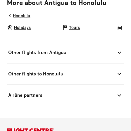
More about Antigua to Honolulu
Honolulu
Holidays
Tours
Car
Other flights from Antigua
Other flights to Honolulu
Airline partners