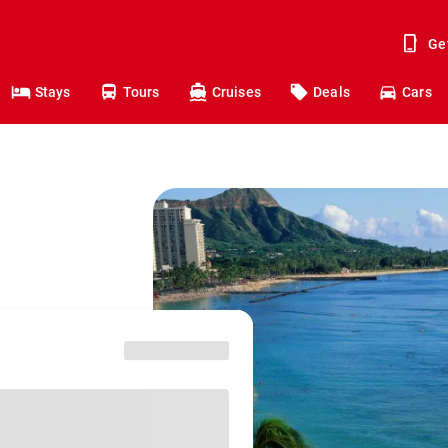
Ge
Stays
Tours
Cruises
Deals
Cars