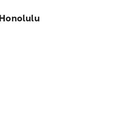
 Honolulu