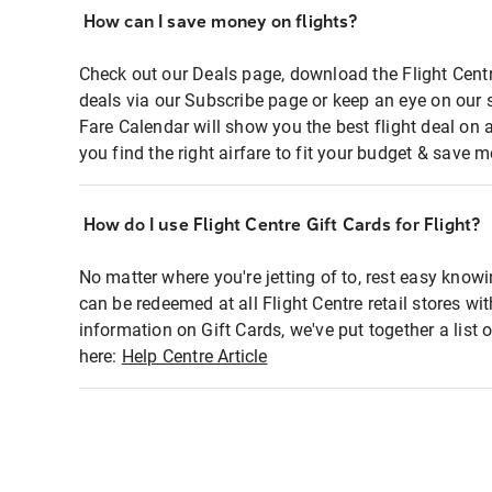
How can I save money on flights?
Check out our Deals page, download the Flight Centr
deals via our Subscribe page or keep an eye on our 
Fare Calendar will show you the best flight deal on 
you find the right airfare to fit your budget & save m
How do I use Flight Centre Gift Cards for Flight?
No matter where you're jetting of to, rest easy knowi
can be redeemed at all Flight Centre retail stores wi
information on Gift Cards, we've put together a lis
here:
Help Centre Article