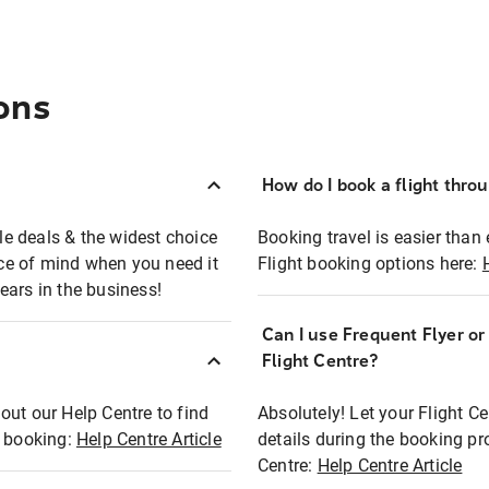
ons
How do I book a flight thro
ble deals & the widest choice
Booking travel is easier than 
eace of mind when you need it
Flight booking options here:
ears in the business!
Can I use Frequent Flyer o
?
Flight Centre?
out our Help Centre to find
Absolutely! Let your Flight C
t booking:
Help Centre Article
details during the booking pr
Centre:
Help Centre Article