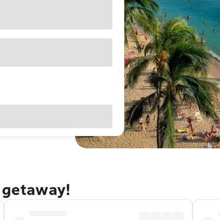
u getaway!