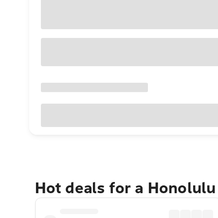
Hot deals for a Honolul