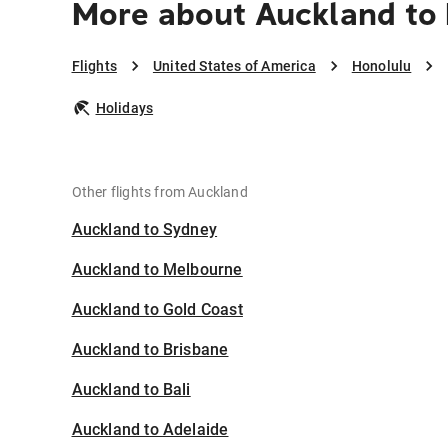
More about Auckland to
Flights
United States of America
Honolulu
Holidays
Other flights from Auckland
Auckland to Sydney
Auckland to Melbourne
Auckland to Gold Coast
Auckland to Brisbane
Auckland to Bali
Auckland to Adelaide