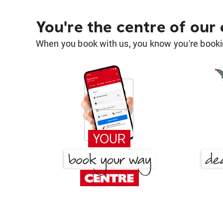
You're the centre of our
When you book with us, you know you're bookin