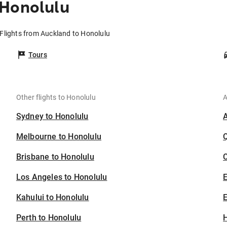
 Honolulu
Flights from Auckland to Honolulu
Tours
Other flights to Honolulu
A
Sydney to Honolulu
Melbourne to Honolulu
Brisbane to Honolulu
C
Los Angeles to Honolulu
Kahului to Honolulu
E
Perth to Honolulu
H