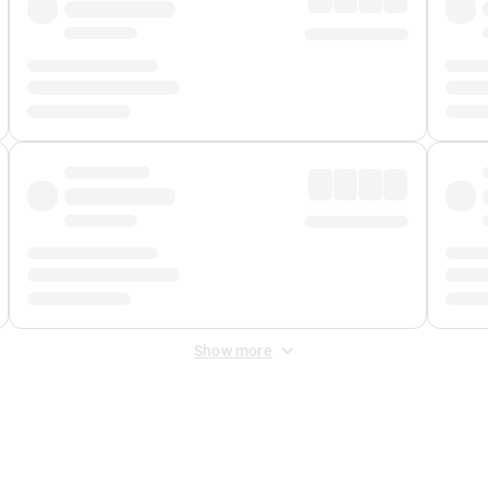
Show more
 Fee
&
Merchant Fee
. Fees are applied once at checkout.