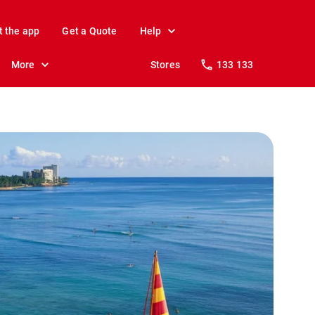
t the app
Get a Quote
Help
More
Stores
133 133