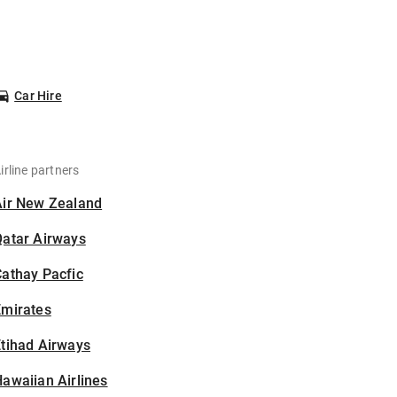
Car Hire
irline partners
Air New Zealand
Qatar Airways
athay Pacfic
Emirates
tihad Airways
awaiian Airlines