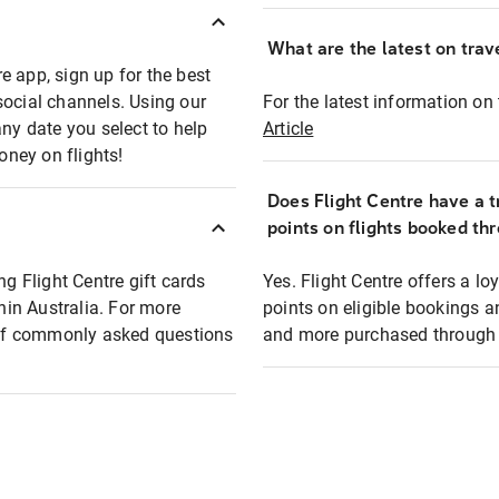
What are the latest on trave
e app, sign up for the best
social channels. Using our
For the latest information on t
any date you select to help
Article
oney on flights!
Does Flight Centre have a t
points on flights booked th
ng Flight Centre gift cards
Yes. Flight Centre offers a 
thin Australia. For more
points on eligible bookings a
t of commonly asked questions
and more purchased through F