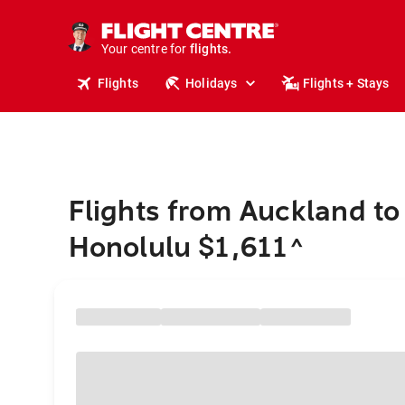
cruises.
stays.
holidays.
Your centre for
flights.
travel.
Flights
Holidays
Flights + Stays
Flights from Auckland to
Honolulu $1,611
^