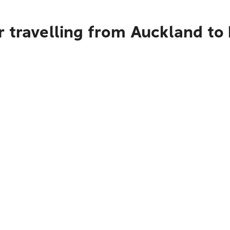
r travelling from Auckland to