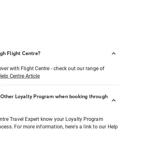
ugh Flight Centre?
ever with Flight Centre - check out our range of
Help Centre Article
r Other Loyalty Program when booking through
entre Travel Expert know your Loyalty Program
ocess. For more information, here's a link to our Help