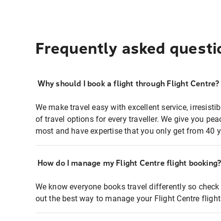
Frequently asked questi
Why should I book a flight through Flight Centre?
We make travel easy with excellent service, irresisti
of travel options for every traveller. We give you p
most and have expertise that you only get from 40 y
How do I manage my Flight Centre flight booking
We know everyone books travel differently so check 
out the best way to manage your Flight Centre fligh