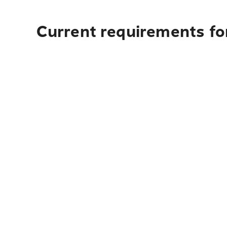
Current requirements fo