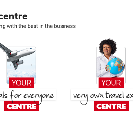
 centre
g with the best in the business