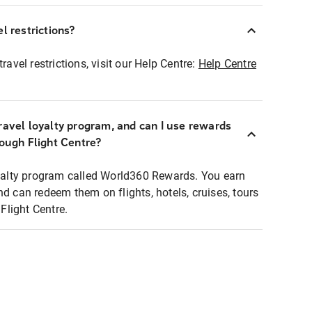
l restrictions?
ravel restrictions, visit our Help Centre:
Help Centre
ravel loyalty program, and can I use rewards
rough Flight Centre?
loyalty program called World360 Rewards. You earn
nd can redeem them on flights, hotels, cruises, tours
light Centre.