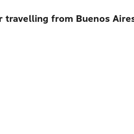
 travelling from Buenos Aire