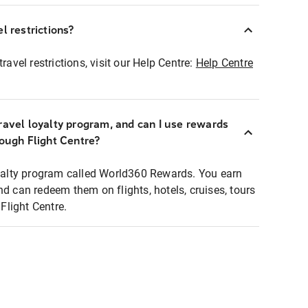
l restrictions?
ravel restrictions, visit our Help Centre:
Help Centre
ravel loyalty program, and can I use rewards
rough Flight Centre?
loyalty program called World360 Rewards. You earn
nd can redeem them on flights, hotels, cruises, tours
light Centre.