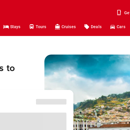
Ge
Stays
Tours
Cruises
Deals
Cars
s to