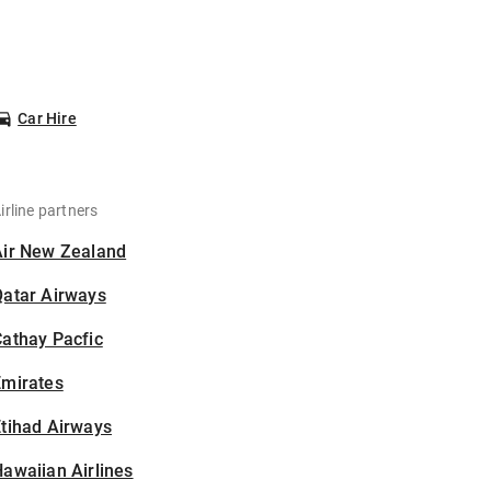
Car Hire
irline partners
Air New Zealand
Qatar Airways
athay Pacfic
Emirates
tihad Airways
awaiian Airlines