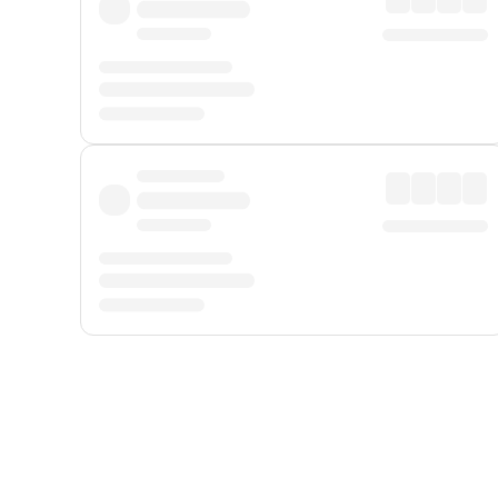
Displayed fares exclude
Online Booking