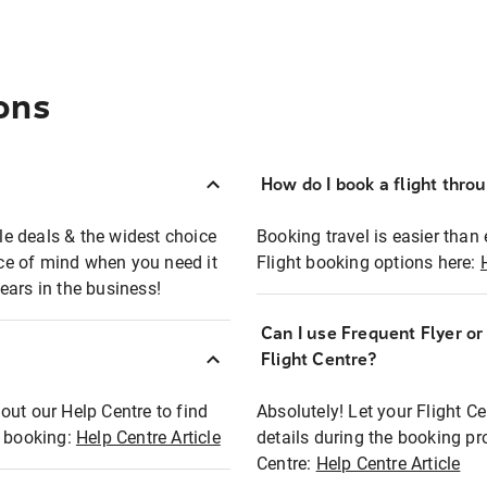
ons
How do I book a flight thro
ble deals & the widest choice
Booking travel is easier than 
eace of mind when you need it
Flight booking options here:
ears in the business!
Can I use Frequent Flyer o
?
Flight Centre?
out our Help Centre to find
Absolutely! Let your Flight C
t booking:
Help Centre Article
details during the booking pr
Centre:
Help Centre Article