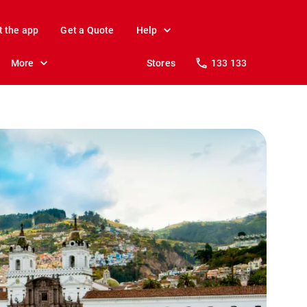
t the app
Get a Quote
Help
More
Stores
133 133