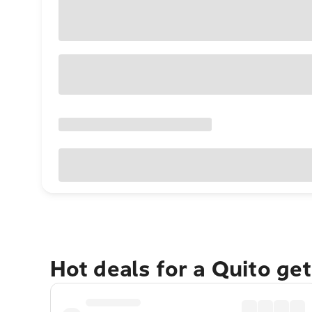
Hot deals for a Quito ge