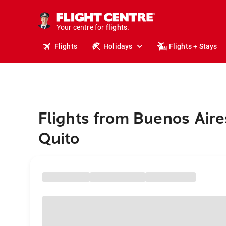
cruises.
stays.
holidays.
Your centre for
flights.
travel.
Flights
Holidays
Flights + Stays
Flights from Buenos Aire
Quito