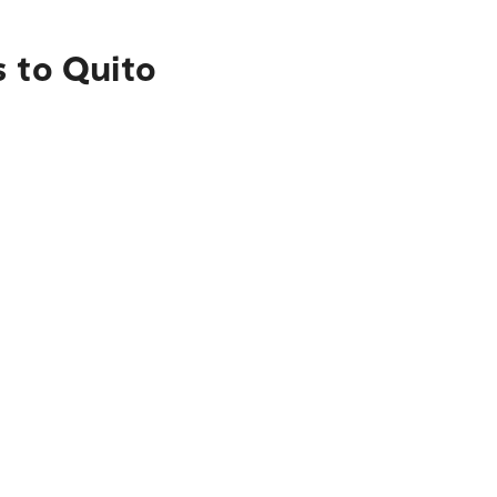
s to Quito