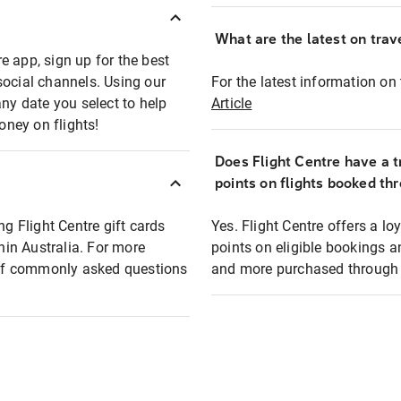
What are the latest on trave
e app, sign up for the best
social channels. Using our
For the latest information on t
any date you select to help
Article
oney on flights!
Does Flight Centre have a t
points on flights booked th
ng Flight Centre gift cards
Yes. Flight Centre offers a 
thin Australia. For more
points on eligible bookings a
t of commonly asked questions
and more purchased through F