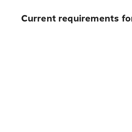
Current requirements for