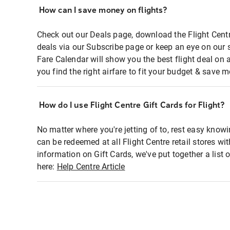
How can I save money on flights?
Check out our Deals page, download the Flight Centr
deals via our Subscribe page or keep an eye on our 
Fare Calendar will show you the best flight deal on 
you find the right airfare to fit your budget & save m
How do I use Flight Centre Gift Cards for Flight?
No matter where you're jetting of to, rest easy knowi
can be redeemed at all Flight Centre retail stores wi
information on Gift Cards, we've put together a lis
here:
Help Centre Article