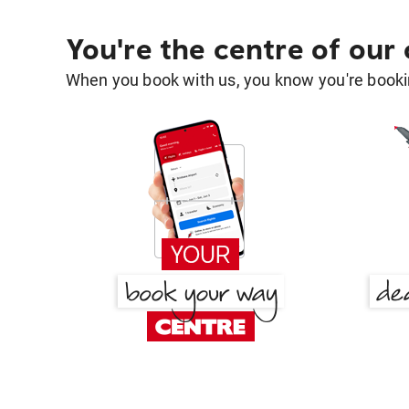
You're the centre of our
When you book with us, you know you're bookin