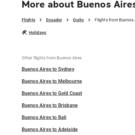
More about Buenos Aires
Flights
Ecuador
Quito
Flights from Buenos 
Holidays
Other flights from Buenos Aires
Buenos Aires to Sydney
Buenos Aires to Melbourne
Buenos Aires to Gold Coast
Buenos Aires to Brisbane
Buenos Aires to Bali
Buenos Aires to Adelaide