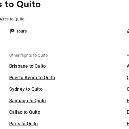
 to Quito
Aires to Quito
Tours
Other flights to Quito
A
Brisbane to Quito
Puerto Ayora to Quito
Sydney to Quito
C
Santiago to Quito
Callao to Quito
E
Paris to Quito
H