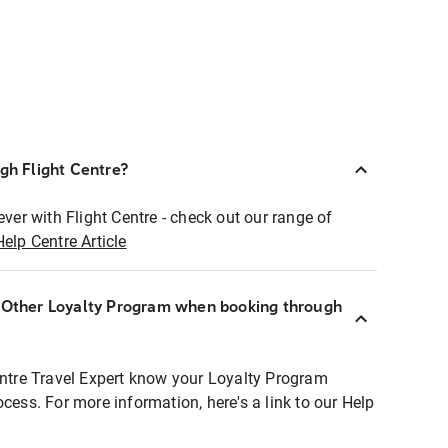
ugh Flight Centre?
ever with Flight Centre - check out our range of
Help Centre Article
r Other Loyalty Program when booking through
entre Travel Expert know your Loyalty Program
ocess. For more information, here's a link to our Help