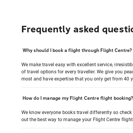
Frequently asked questi
Why should I book a flight through Flight Centre?
We make travel easy with excellent service, irresisti
of travel options for every traveller. We give you p
most and have expertise that you only get from 40 y
How do I manage my Flight Centre flight booking
We know everyone books travel differently so check 
out the best way to manage your Flight Centre fligh