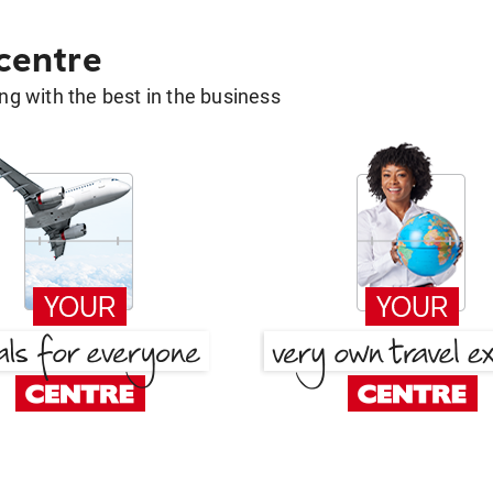
 centre
g with the best in the business