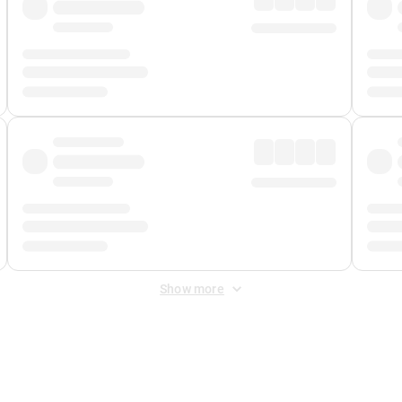
Show more
 Fee
&
Merchant Fee
. Fees are applied once at checkout.