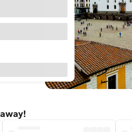
taway!