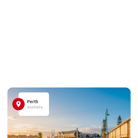
Perth
Australia