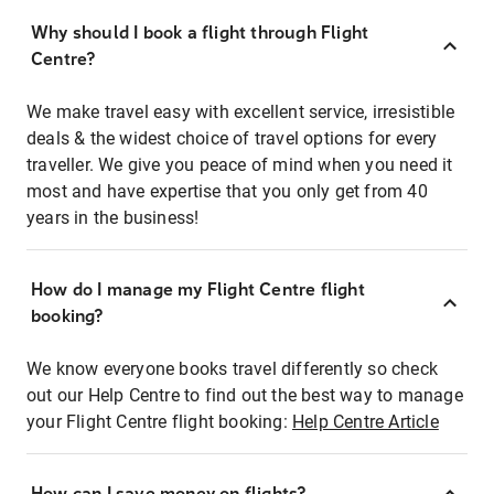
Why should I book a flight through Flight
Centre?
We make travel easy with excellent service, irresistible
deals & the widest choice of travel options for every
traveller. We give you peace of mind when you need it
most and have expertise that you only get from 40
years in the business!
How do I manage my Flight Centre flight
booking?
We know everyone books travel differently so check
out our Help Centre to find out the best way to manage
your Flight Centre flight booking:
Help Centre Article
How can I save money on flights?