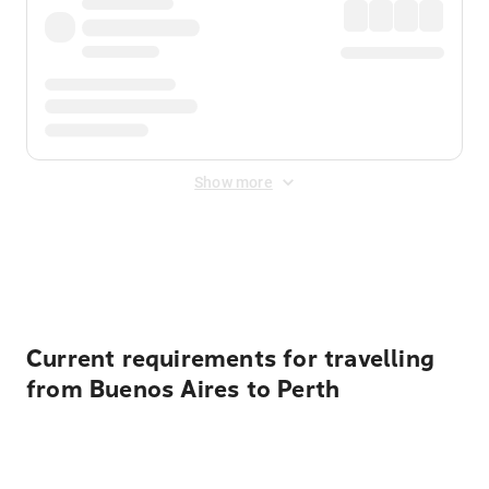
Show more
Displayed fares exclude
Online Booking Fee
&
Merchant
Fee
. Fees are applied once at checkout.
Current requirements for travelling
from Buenos Aires to Perth