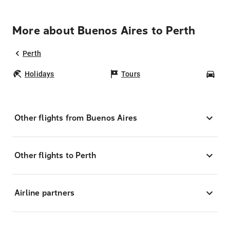
More about Buenos Aires to Perth
Perth
Holidays
Tours
Car
Other flights from Buenos Aires
Other flights to Perth
Airline partners