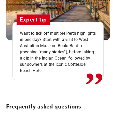
Expert tip
Want to tick off multiple Perth highlights
in one day? Start with a visit to West
Australian Museum Boola Bardip
,,
(meaning "many stories"), before taking
a dip in the Indian Ocean, followed by
sundowners at the iconic Cottesloe
Beach Hotel.
Frequently asked questions