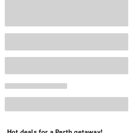
Hot deals for a Perth getaway!