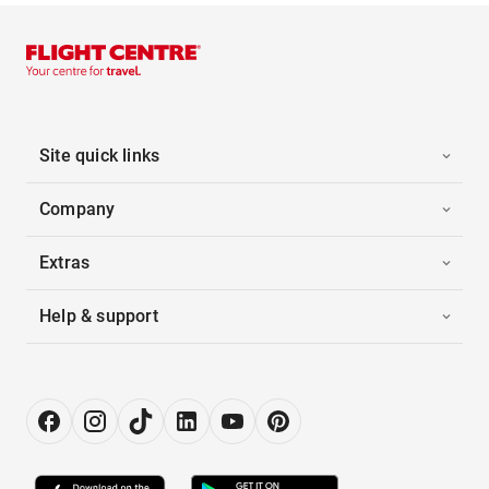
Site quick links
Company
Extras
Help & support