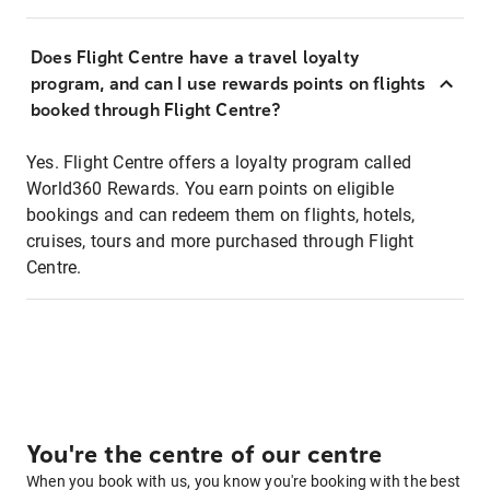
Does Flight Centre have a travel loyalty
program, and can I use rewards points on flights
booked through Flight Centre?
Yes. Flight Centre offers a loyalty program called
World360 Rewards. You earn points on eligible
bookings and can redeem them on flights, hotels,
cruises, tours and more purchased through Flight
Centre.
You're the centre of our centre
When you book with us, you know you're booking with the best