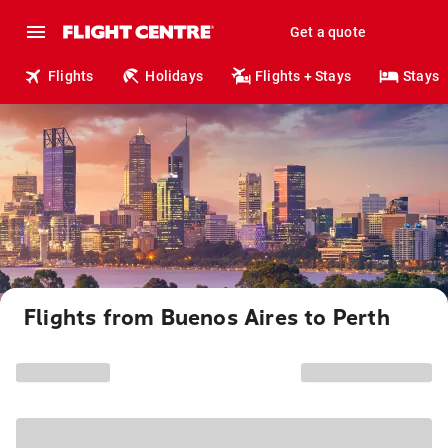
Get a quote
Flights
Holidays
Flights + Stays
Stays
Flights from Buenos Aires to Perth