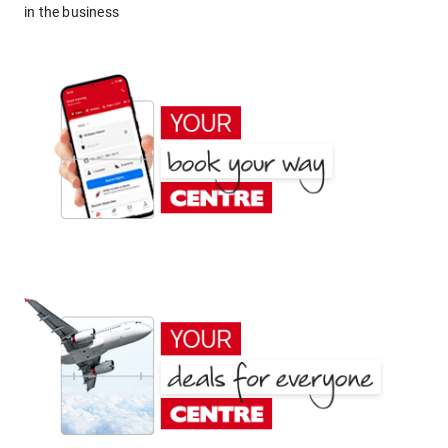
in the business