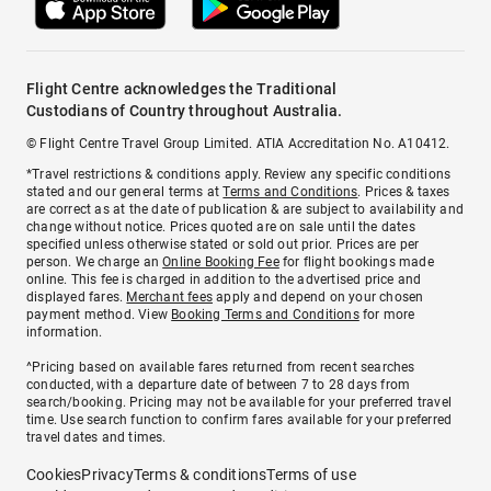
Flight Centre acknowledges the Traditional
Custodians of Country throughout Australia.
© Flight Centre Travel Group Limited. ATIA Accreditation No. A10412.
*Travel restrictions & conditions apply. Review any specific conditions
stated and our general terms at
Terms and Conditions
. Prices & taxes
are correct as at the date of publication & are subject to availability and
change without notice. Prices quoted are on sale until the dates
specified unless otherwise stated or sold out prior. Prices are per
person. We charge an
Online Booking Fee
for flight bookings made
online. This fee is charged in addition to the advertised price and
displayed fares.
Merchant fees
apply and depend on your chosen
payment method. View
Booking Terms and Conditions
for more
information.
^Pricing based on available fares returned from recent searches
conducted, with a departure date of between 7 to 28 days from
search/booking. Pricing may not be available for your preferred travel
time. Use search function to confirm fares available for your preferred
travel dates and times.
Cookies
Privacy
Terms & conditions
Terms of use