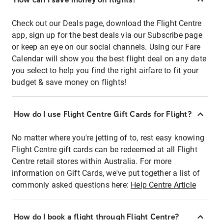
Check out our Deals page, download the Flight Centre
app, sign up for the best deals via our Subscribe page
or keep an eye on our social channels. Using our Fare
Calendar will show you the best flight deal on any date
you select to help you find the right airfare to fit your
budget & save money on flights!
How do I use Flight Centre Gift Cards for Flight?
No matter where you're jetting of to, rest easy knowing
Flight Centre gift cards can be redeemed at all Flight
Centre retail stores within Australia. For more
information on Gift Cards, we've put together a list of
commonly asked questions here:
Help Centre Article
How do I book a flight through Flight Centre?