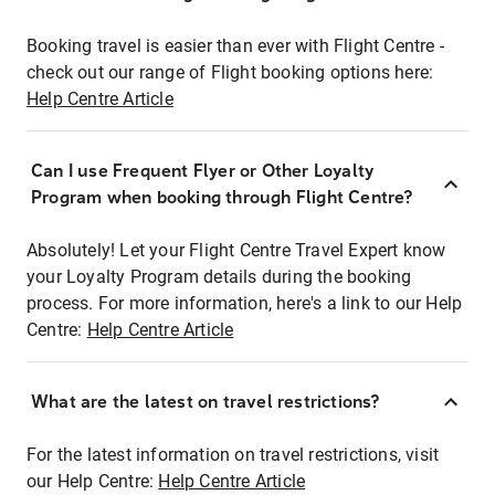
Booking travel is easier than ever with Flight Centre -
check out our range of Flight booking options here:
Help Centre Article
Can I use Frequent Flyer or Other Loyalty
Program when booking through Flight Centre?
Absolutely! Let your Flight Centre Travel Expert know
your Loyalty Program details during the booking
process. For more information, here's a link to our Help
Centre:
Help Centre Article
What are the latest on travel restrictions?
For the latest information on travel restrictions, visit
our Help Centre:
Help Centre Article