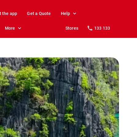
t the app
Get a Quote
Help
More
Stores
133 133