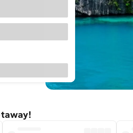
etaway!