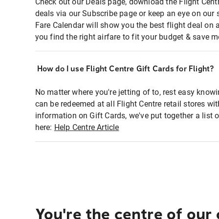
Check out our Deals page, download the Flight Centr
deals via our Subscribe page or keep an eye on our 
Fare Calendar will show you the best flight deal on 
you find the right airfare to fit your budget & save m
How do I use Flight Centre Gift Cards for Flight?
No matter where you're jetting of to, rest easy knowi
can be redeemed at all Flight Centre retail stores wi
information on Gift Cards, we've put together a lis
here:
Help Centre Article
You're the centre of our