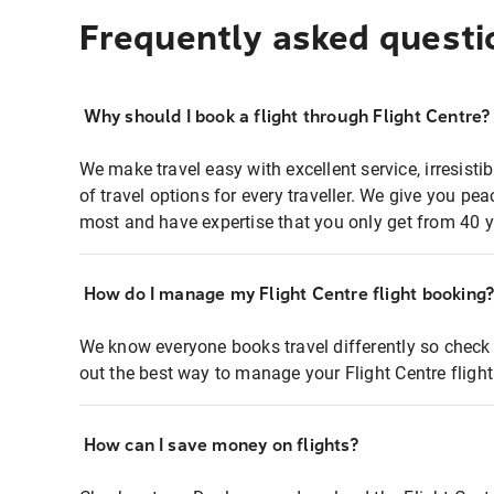
Frequently asked questi
Why should I book a flight through Flight Centre?
We make travel easy with excellent service, irresisti
of travel options for every traveller. We give you p
most and have expertise that you only get from 40 y
How do I manage my Flight Centre flight booking
We know everyone books travel differently so check 
out the best way to manage your Flight Centre fligh
How can I save money on flights?