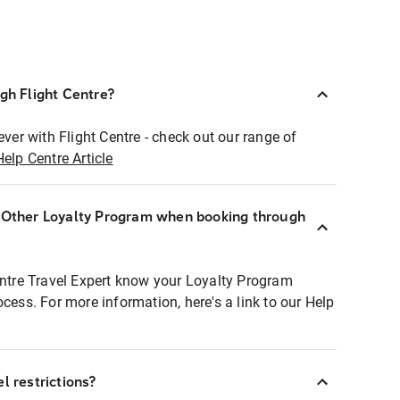
ugh Flight Centre?
ever with Flight Centre - check out our range of
Help Centre Article
r Other Loyalty Program when booking through
entre Travel Expert know your Loyalty Program
ocess. For more information, here's a link to our Help
l restrictions?