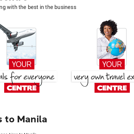
g with the best in the business
 to Manila