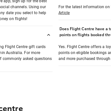
e app, sign up for the best
social channels. Using our
For the latest information on t
any date you select to help
Article
oney on flights!
Does Flight Centre have a t
points on flights booked th
ng Flight Centre gift cards
Yes. Flight Centre offers a 
thin Australia. For more
points on eligible bookings a
t of commonly asked questions
and more purchased through F
 centre