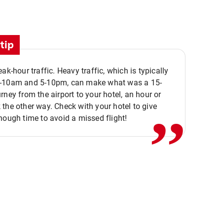
tip
eak-hour traffic. Heavy traffic, which is typically
,,
-10am and 5-10pm, can make what was a 15-
rney from the airport to your hotel, an hour or
the other way. Check with your hotel to give
nough time to avoid a missed flight!