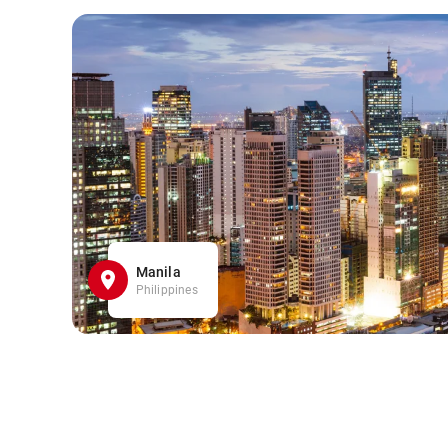
Manila
Philippines