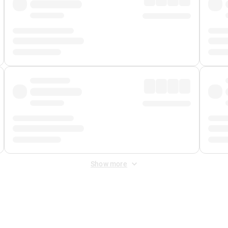
Show more
 Fee
&
Merchant Fee
. Fees are applied once at checkout.