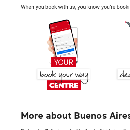
When you book with us, you know you're bookin
More about Buenos Aires