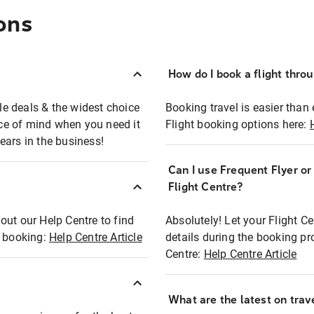
ons
How do I book a flight thro
ble deals & the widest choice
Booking travel is easier than 
eace of mind when you need it
Flight booking options here:
ears in the business!
Can I use Frequent Flyer o
?
Flight Centre?
out our Help Centre to find
Absolutely! Let your Flight C
t booking:
Help Centre Article
details during the booking pr
Centre:
Help Centre Article
What are the latest on trave