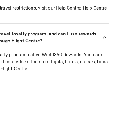
ravel restrictions, visit our Help Centre:
Help Centre
ravel loyalty program, and can I use rewards
rough Flight Centre?
loyalty program called World360 Rewards. You earn
nd can redeem them on flights, hotels, cruises, tours
light Centre.