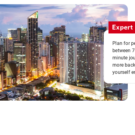
Expert 
Plan for p
between 7
minute jou
more back 
yourself e