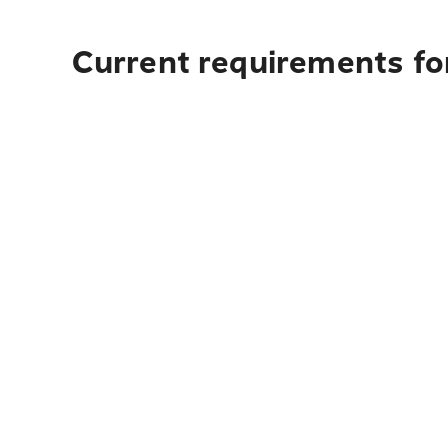
Current requirements for