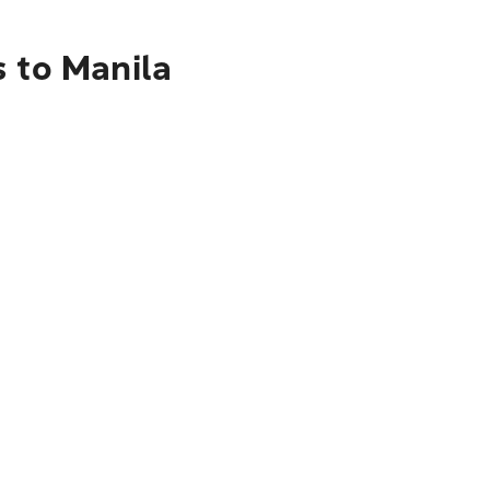
s to Manila