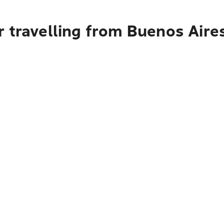
 travelling from Buenos Aire