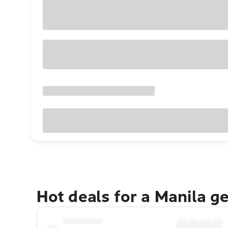
Hot deals for a Manila g