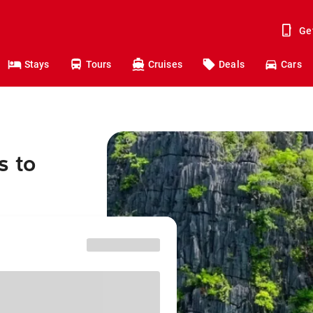
Ge
Stays
Tours
Cruises
Deals
Cars
s to