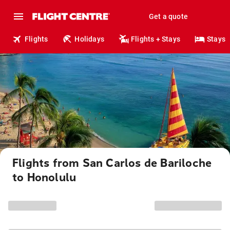
Get a quote
Flights
Holidays
Flights + Stays
Stays
Flights from San Carlos de Bariloche
to Honolulu