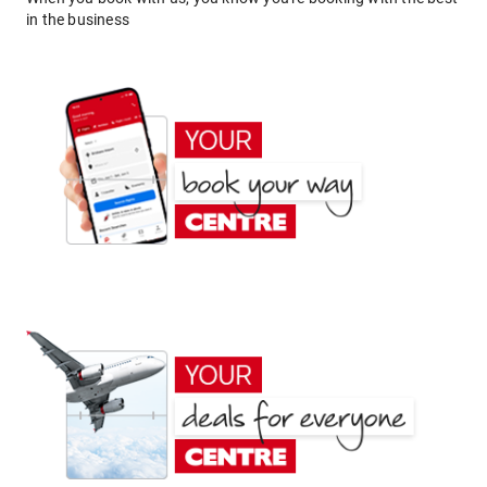
in the business