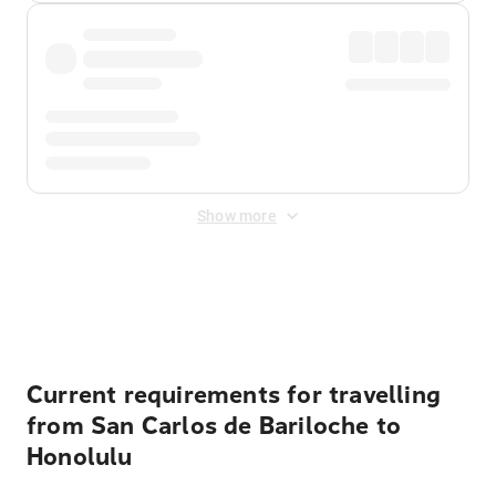
Show more
Displayed fares exclude
Online Booking Fee
&
Merchant
Fee
. Fees are applied once at checkout.
Current requirements for travelling
from San Carlos de Bariloche to
Honolulu