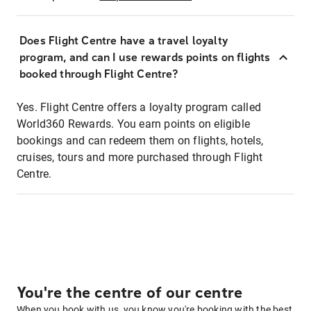
Does Flight Centre have a travel loyalty
program, and can I use rewards points on flights
booked through Flight Centre?
Yes. Flight Centre offers a loyalty program called
World360 Rewards. You earn points on eligible
bookings and can redeem them on flights, hotels,
cruises, tours and more purchased through Flight
Centre.
You're the centre of our centre
When you book with us, you know you're booking with the best