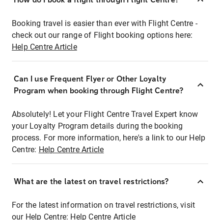
Booking travel is easier than ever with Flight Centre -
check out our range of Flight booking options here:
Help Centre Article
Can I use Frequent Flyer or Other Loyalty
Program when booking through Flight Centre?
Absolutely! Let your Flight Centre Travel Expert know
your Loyalty Program details during the booking
process. For more information, here's a link to our Help
Centre:
Help Centre Article
What are the latest on travel restrictions?
For the latest information on travel restrictions, visit
our Help Centre:
Help Centre Article