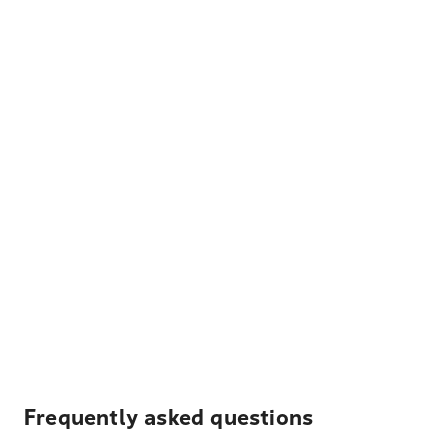
Frequently asked questions