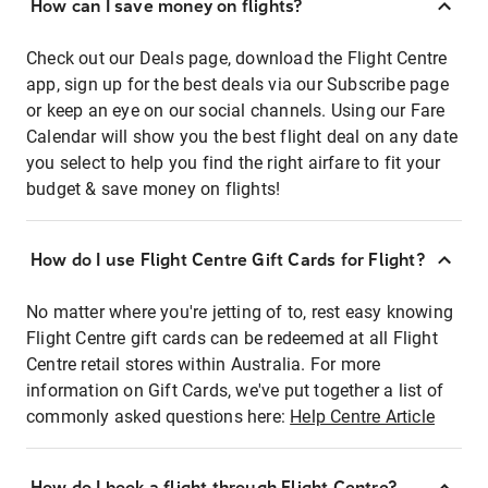
How can I save money on flights?
Check out our Deals page, download the Flight Centre
app, sign up for the best deals via our Subscribe page
or keep an eye on our social channels. Using our Fare
Calendar will show you the best flight deal on any date
you select to help you find the right airfare to fit your
budget & save money on flights!
How do I use Flight Centre Gift Cards for Flight?
No matter where you're jetting of to, rest easy knowing
Flight Centre gift cards can be redeemed at all Flight
Centre retail stores within Australia. For more
information on Gift Cards, we've put together a list of
commonly asked questions here:
Help Centre Article
How do I book a flight through Flight Centre?