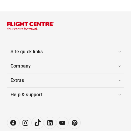
Site quick links
Company
Extras
Help & support