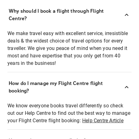
Why should I book a flight through Flight
Centre?
We make travel easy with excellent service, irresistible
deals & the widest choice of travel options for every
traveller. We give you peace of mind when you need it
most and have expertise that you only get from 40
years in the business!
How do I manage my Flight Centre flight
booking?
We know everyone books travel differently so check
out our Help Centre to find out the best way to manage
your Flight Centre flight booking:
Help Centre Article