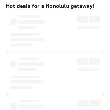
Hot deals for a Honolulu getaway!