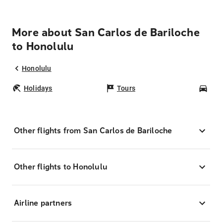
More about San Carlos de Bariloche
to Honolulu
Honolulu
Holidays
Tours
Car
Other flights from San Carlos de Bariloche
Other flights to Honolulu
Airline partners