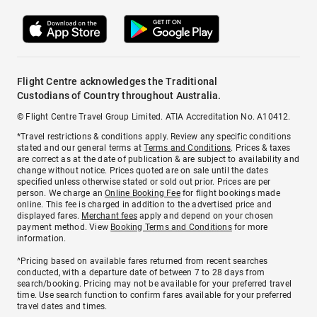
Flight Centre acknowledges the Traditional
Custodians of Country throughout Australia.
© Flight Centre Travel Group Limited. ATIA Accreditation No. A10412.
*Travel restrictions & conditions apply. Review any specific conditions
stated and our general terms at
Terms and Conditions
. Prices & taxes
are correct as at the date of publication & are subject to availability and
change without notice. Prices quoted are on sale until the dates
specified unless otherwise stated or sold out prior. Prices are per
person. We charge an
Online Booking Fee
for flight bookings made
online. This fee is charged in addition to the advertised price and
displayed fares.
Merchant fees
apply and depend on your chosen
payment method. View
Booking Terms and Conditions
for more
information.
^Pricing based on available fares returned from recent searches
conducted, with a departure date of between 7 to 28 days from
search/booking. Pricing may not be available for your preferred travel
time. Use search function to confirm fares available for your preferred
travel dates and times.