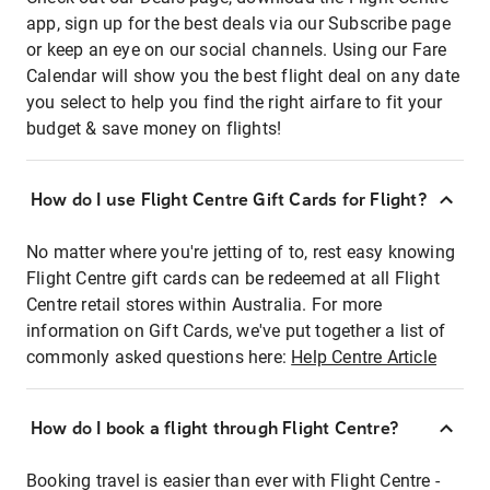
app, sign up for the best deals via our Subscribe page
or keep an eye on our social channels. Using our Fare
Calendar will show you the best flight deal on any date
you select to help you find the right airfare to fit your
budget & save money on flights!
How do I use Flight Centre Gift Cards for Flight?
No matter where you're jetting of to, rest easy knowing
Flight Centre gift cards can be redeemed at all Flight
Centre retail stores within Australia. For more
information on Gift Cards, we've put together a list of
commonly asked questions here:
Help Centre Article
How do I book a flight through Flight Centre?
Booking travel is easier than ever with Flight Centre -