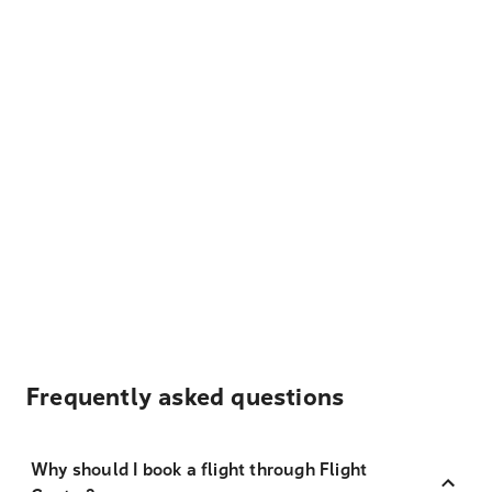
Frequently asked questions
Why should I book a flight through Flight