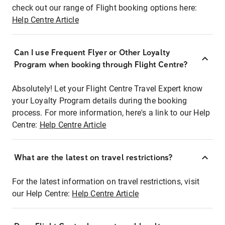
check out our range of Flight booking options here:
Help Centre Article
Can I use Frequent Flyer or Other Loyalty
Program when booking through Flight Centre?
Absolutely! Let your Flight Centre Travel Expert know
your Loyalty Program details during the booking
process. For more information, here's a link to our Help
Centre:
Help Centre Article
What are the latest on travel restrictions?
For the latest information on travel restrictions, visit
our Help Centre:
Help Centre Article