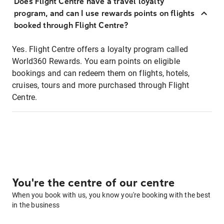
Does Flight Centre have a travel loyalty
program, and can I use rewards points on flights
booked through Flight Centre?
Yes. Flight Centre offers a loyalty program called
World360 Rewards. You earn points on eligible
bookings and can redeem them on flights, hotels,
cruises, tours and more purchased through Flight
Centre.
You're the centre of our centre
When you book with us, you know you're booking with the best
in the business