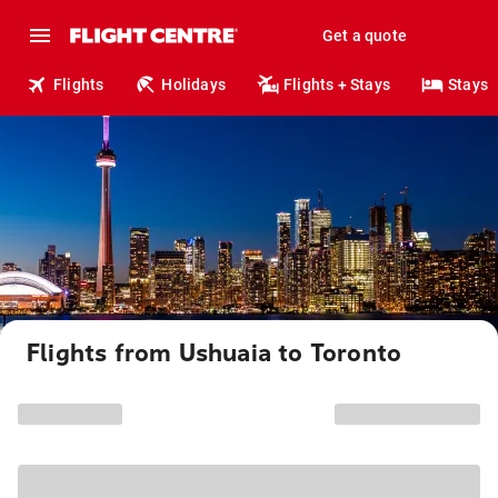
Get a quote
Flights
Holidays
Flights + Stays
Stays
Flights from Ushuaia to Toronto