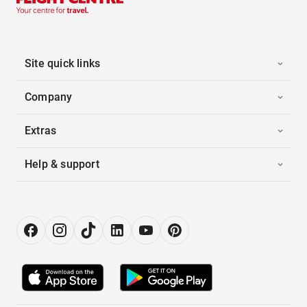
Site quick links
Company
Extras
Help & support