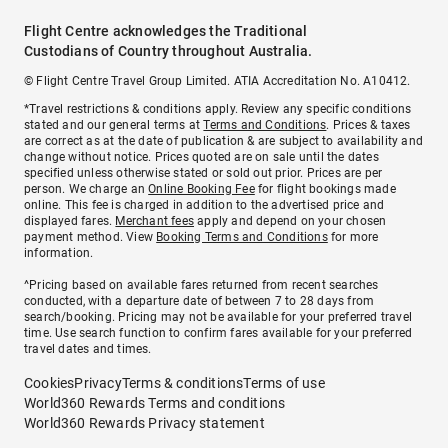
Flight Centre acknowledges the Traditional
Custodians of Country throughout Australia.
© Flight Centre Travel Group Limited. ATIA Accreditation No. A10412.
*Travel restrictions & conditions apply. Review any specific conditions
stated and our general terms at
Terms and Conditions
. Prices & taxes
are correct as at the date of publication & are subject to availability and
change without notice. Prices quoted are on sale until the dates
specified unless otherwise stated or sold out prior. Prices are per
person. We charge an
Online Booking Fee
for flight bookings made
online. This fee is charged in addition to the advertised price and
displayed fares.
Merchant fees
apply and depend on your chosen
payment method. View
Booking Terms and Conditions
for more
information.
^Pricing based on available fares returned from recent searches
conducted, with a departure date of between 7 to 28 days from
search/booking. Pricing may not be available for your preferred travel
time. Use search function to confirm fares available for your preferred
travel dates and times.
Cookies
Privacy
Terms & conditions
Terms of use
World360 Rewards Terms and conditions
World360 Rewards Privacy statement