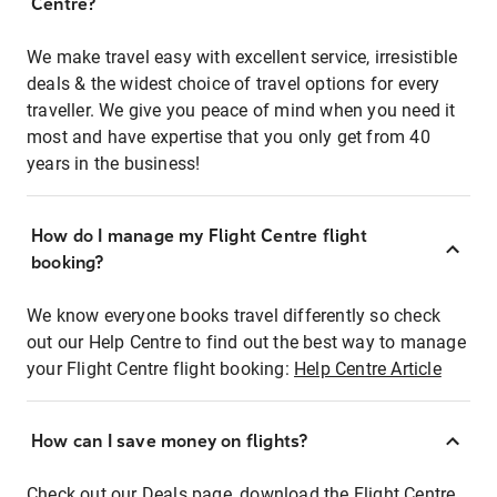
Centre?
We make travel easy with excellent service, irresistible
deals & the widest choice of travel options for every
traveller. We give you peace of mind when you need it
most and have expertise that you only get from 40
years in the business!
How do I manage my Flight Centre flight
booking?
We know everyone books travel differently so check
out our Help Centre to find out the best way to manage
your Flight Centre flight booking:
Help Centre Article
How can I save money on flights?
Check out our Deals page, download the Flight Centre