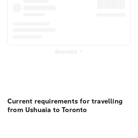
Show more
Displayed fares exclude
Online Booking Fee
&
Merchant
Fee
. Fees are applied once at checkout.
Current requirements for travelling
from Ushuaia to Toronto