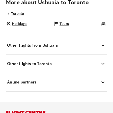
More about Ushuaia to Toronto
Toronto
Holidays
Tours
Car
Other flights from Ushuaia
Other flights to Toronto
Airline partners