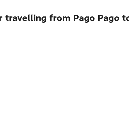
 travelling from Pago Pago t