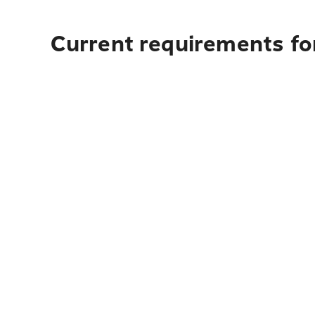
Current requirements for