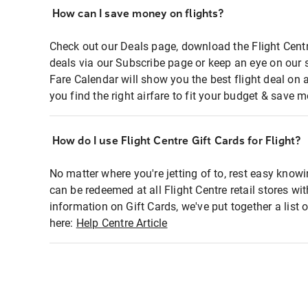
How can I save money on flights?
Check out our Deals page, download the Flight Centr
deals via our Subscribe page or keep an eye on our 
Fare Calendar will show you the best flight deal on 
you find the right airfare to fit your budget & save m
How do I use Flight Centre Gift Cards for Flight?
No matter where you're jetting of to, rest easy knowi
can be redeemed at all Flight Centre retail stores wi
information on Gift Cards, we've put together a lis
here:
Help Centre Article