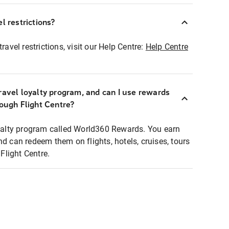
l restrictions?
ravel restrictions, visit our Help Centre:
Help Centre
ravel loyalty program, and can I use rewards
rough Flight Centre?
loyalty program called World360 Rewards. You earn
nd can redeem them on flights, hotels, cruises, tours
light Centre.