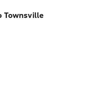
o Townsville