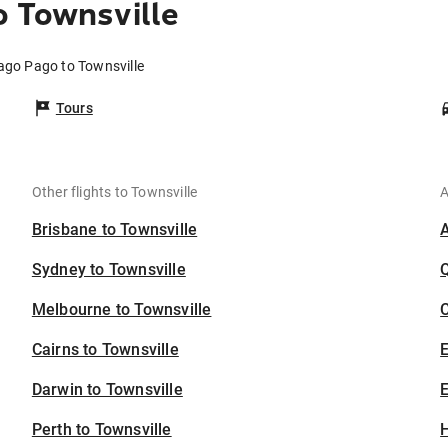
 Townsville
ago Pago to Townsville
Tours
Other flights to Townsville
A
Brisbane to Townsville
Sydney to Townsville
Melbourne to Townsville
C
Cairns to Townsville
Darwin to Townsville
E
Perth to Townsville
H