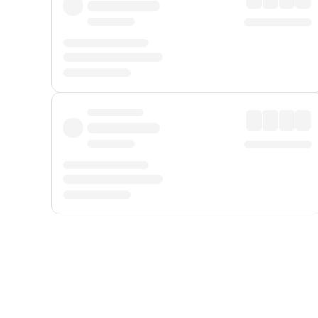
Displayed fares exclude
Online Booking