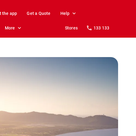
t the app
Get a Quote
Help
More
Stores
133 133