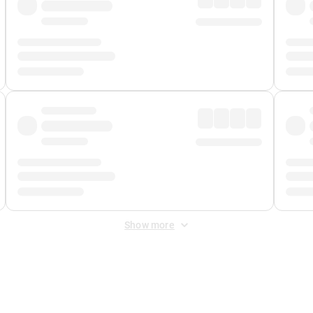
Show more
 Fee
&
Merchant Fee
. Fees are applied once at checkout.