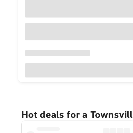
Hot deals for a Townsvil