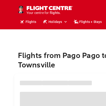
cruises.
stays.
holidays.
Your centre for
flights.
travel.
Flights
Holidays
Flights + Stays
Flights from Pago Pago t
Townsville