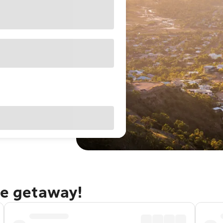
le getaway!