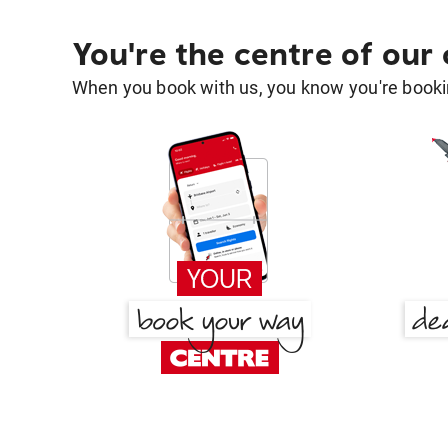
You're the centre of our
When you book with us, you know you're bookin