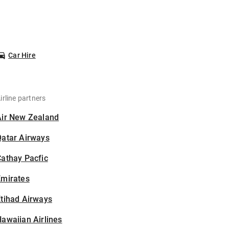
Car Hire
irline partners
Air New Zealand
Qatar Airways
athay Pacfic
Emirates
tihad Airways
awaiian Airlines