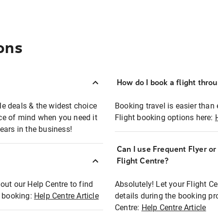
ons
How do I book a flight thro
ble deals & the widest choice
Booking travel is easier than 
eace of mind when you need it
Flight booking options here:
ears in the business!
Can I use Frequent Flyer o
?
Flight Centre?
out our Help Centre to find
Absolutely! Let your Flight C
t booking:
Help Centre Article
details during the booking pr
Centre:
Help Centre Article