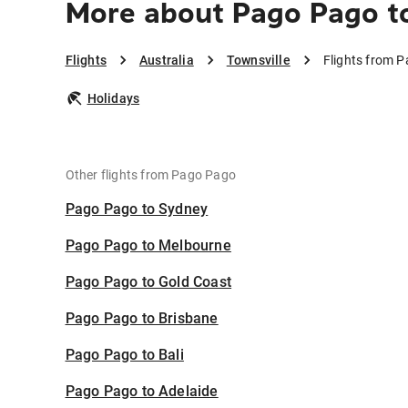
More about Pago Pago to
Flights
Australia
Townsville
Flights from P
Holidays
Other flights from Pago Pago
Pago Pago to Sydney
Pago Pago to Melbourne
Pago Pago to Gold Coast
Pago Pago to Brisbane
Pago Pago to Bali
Pago Pago to Adelaide