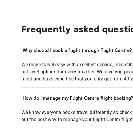
Frequently asked questi
Why should I book a flight through Flight Centre?
We make travel easy with excellent service, irresisti
of travel options for every traveller. We give you p
most and have expertise that you only get from 40 y
How do I manage my Flight Centre flight booking
We know everyone books travel differently so check 
out the best way to manage your Flight Centre fligh