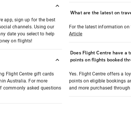
What are the latest on trave
e app, sign up for the best
social channels. Using our
For the latest information on t
any date you select to help
Article
oney on flights!
Does Flight Centre have a t
points on flights booked th
ng Flight Centre gift cards
Yes. Flight Centre offers a 
thin Australia. For more
points on eligible bookings a
t of commonly asked questions
and more purchased through F