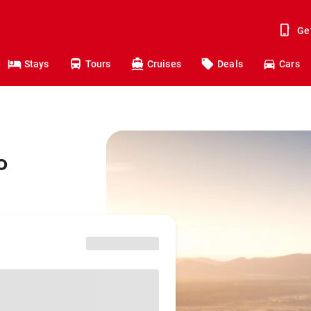
Ge
Stays
Tours
Cruises
Deals
Cars
o