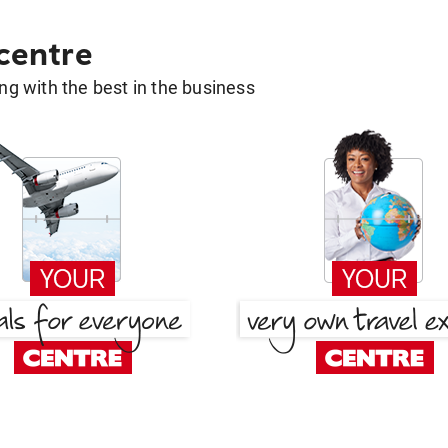
 centre
g with the best in the business