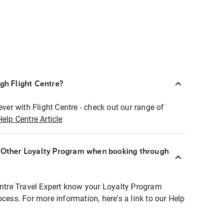
ugh Flight Centre?
ever with Flight Centre - check out our range of
Help Centre Article
r Other Loyalty Program when booking through
entre Travel Expert know your Loyalty Program
ocess. For more information, here's a link to our Help