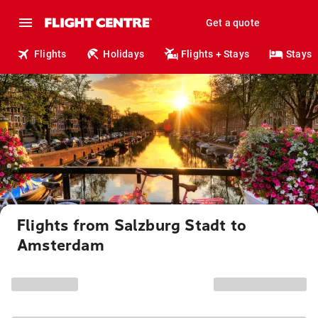
Get a quote
Flights
Holidays
Flights + Stays
Stays
Flights from Salzburg Stadt to
Amsterdam