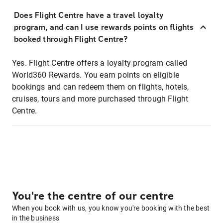
Does Flight Centre have a travel loyalty
program, and can I use rewards points on flights
booked through Flight Centre?
Yes. Flight Centre offers a loyalty program called
World360 Rewards. You earn points on eligible
bookings and can redeem them on flights, hotels,
cruises, tours and more purchased through Flight
Centre.
You're the centre of our centre
When you book with us, you know you're booking with the best
in the business