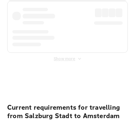
Show more
Displayed fares exclude
Online Booking Fee
&
Merchant
Fee
. Fees are applied once at checkout.
Current requirements for travelling
from Salzburg Stadt to Amsterdam