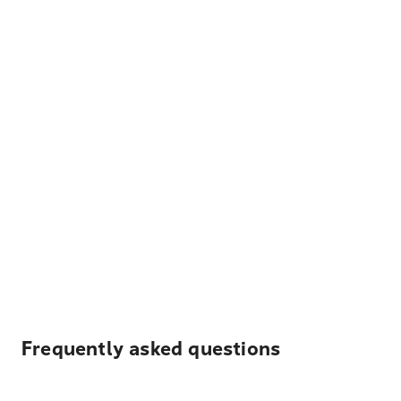
Frequently asked questions