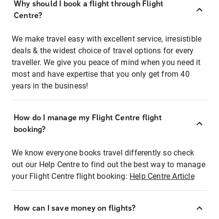
Why should I book a flight through Flight
Centre?
We make travel easy with excellent service, irresistible
deals & the widest choice of travel options for every
traveller. We give you peace of mind when you need it
most and have expertise that you only get from 40
years in the business!
How do I manage my Flight Centre flight
booking?
We know everyone books travel differently so check
out our Help Centre to find out the best way to manage
your Flight Centre flight booking:
Help Centre Article
How can I save money on flights?