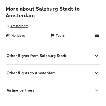
More about Salzburg Stadt to
Amsterdam
Amsterdam
Holidays
Tours
Car
Other flights from Salzburg Stadt
Other flights to Amsterdam
Airline partners