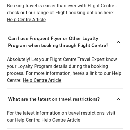
Booking travel is easier than ever with Flight Centre -
check out our range of Flight booking options here:
Help Centre Article
Can I use Frequent Flyer or Other Loyalty
Program when booking through Flight Centre?
Absolutely! Let your Flight Centre Travel Expert know
your Loyalty Program details during the booking
process. For more information, here's a link to our Help
Centre:
Help Centre Article
What are the latest on travel restrictions?
For the latest information on travel restrictions, visit
our Help Centre:
Help Centre Article