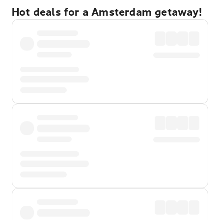
Hot deals for a Amsterdam getaway!