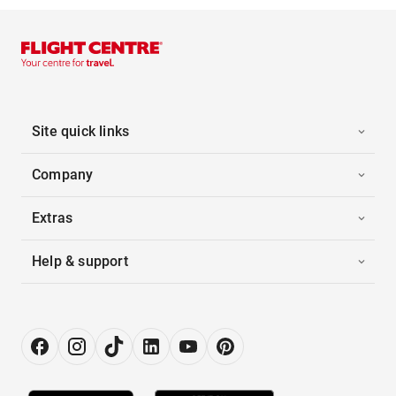
Site quick links
Company
Extras
Help & support