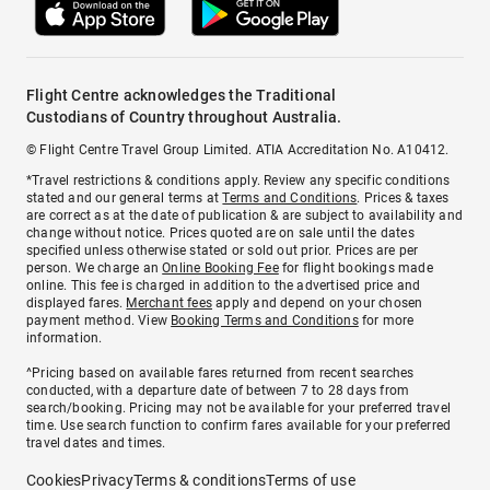
Flight Centre acknowledges the Traditional
Custodians of Country throughout Australia.
© Flight Centre Travel Group Limited. ATIA Accreditation No. A10412.
*Travel restrictions & conditions apply. Review any specific conditions
stated and our general terms at
Terms and Conditions
. Prices & taxes
are correct as at the date of publication & are subject to availability and
change without notice. Prices quoted are on sale until the dates
specified unless otherwise stated or sold out prior. Prices are per
person. We charge an
Online Booking Fee
for flight bookings made
online. This fee is charged in addition to the advertised price and
displayed fares.
Merchant fees
apply and depend on your chosen
payment method. View
Booking Terms and Conditions
for more
information.
^Pricing based on available fares returned from recent searches
conducted, with a departure date of between 7 to 28 days from
search/booking. Pricing may not be available for your preferred travel
time. Use search function to confirm fares available for your preferred
travel dates and times.
Cookies
Privacy
Terms & conditions
Terms of use