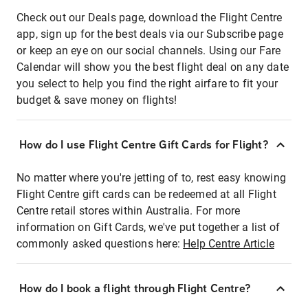
Check out our Deals page, download the Flight Centre
app, sign up for the best deals via our Subscribe page
or keep an eye on our social channels. Using our Fare
Calendar will show you the best flight deal on any date
you select to help you find the right airfare to fit your
budget & save money on flights!
How do I use Flight Centre Gift Cards for Flight?
No matter where you're jetting of to, rest easy knowing
Flight Centre gift cards can be redeemed at all Flight
Centre retail stores within Australia. For more
information on Gift Cards, we've put together a list of
commonly asked questions here:
Help Centre Article
How do I book a flight through Flight Centre?