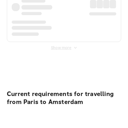
Show more
Displayed fares exclude
Online Booking Fee
&
Merchant
Fee
. Fees are applied once at checkout.
Current requirements for travelling
from Paris to Amsterdam