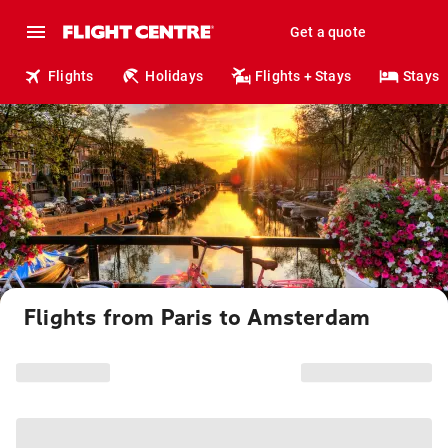
Get a quote
Flights
Holidays
Flights + Stays
Stays
Flights from Paris to Amsterdam