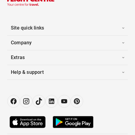
Site quick links
Company
Extras
Help & support