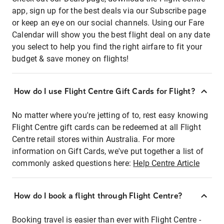
app, sign up for the best deals via our Subscribe page
or keep an eye on our social channels. Using our Fare
Calendar will show you the best flight deal on any date
you select to help you find the right airfare to fit your
budget & save money on flights!
How do I use Flight Centre Gift Cards for Flight?
No matter where you're jetting of to, rest easy knowing
Flight Centre gift cards can be redeemed at all Flight
Centre retail stores within Australia. For more
information on Gift Cards, we've put together a list of
commonly asked questions here:
Help Centre Article
How do I book a flight through Flight Centre?
Booking travel is easier than ever with Flight Centre -