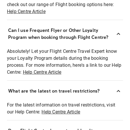
check out our range of Flight booking options here:
Help Centre Article
Can I use Frequent Flyer or Other Loyalty
Program when booking through Flight Centre?
Absolutely! Let your Flight Centre Travel Expert know
your Loyalty Program details during the booking
process. For more information, here's a link to our Help
Centre:
Help Centre Article
What are the latest on travel restrictions?
For the latest information on travel restrictions, visit
our Help Centre:
Help Centre Article