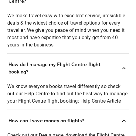
Centre?
We make travel easy with excellent service, irresistible
deals & the widest choice of travel options for every
traveller. We give you peace of mind when you need it
most and have expertise that you only get from 40
years in the business!
How do I manage my Flight Centre flight
booking?
We know everyone books travel differently so check
out our Help Centre to find out the best way to manage
your Flight Centre flight booking:
Help Centre Article
How can I save money on flights?
Check out our Deals page, download the Flight Centre