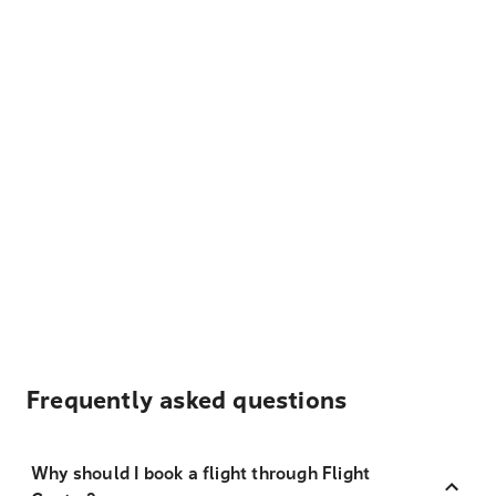
Frequently asked questions
Why should I book a flight through Flight