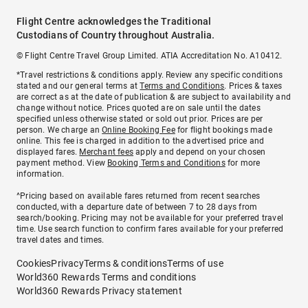
Flight Centre acknowledges the Traditional
Custodians of Country throughout Australia.
© Flight Centre Travel Group Limited. ATIA Accreditation No. A10412.
*Travel restrictions & conditions apply. Review any specific conditions
stated and our general terms at
Terms and Conditions
. Prices & taxes
are correct as at the date of publication & are subject to availability and
change without notice. Prices quoted are on sale until the dates
specified unless otherwise stated or sold out prior. Prices are per
person. We charge an
Online Booking Fee
for flight bookings made
online. This fee is charged in addition to the advertised price and
displayed fares.
Merchant fees
apply and depend on your chosen
payment method. View
Booking Terms and Conditions
for more
information.
^Pricing based on available fares returned from recent searches
conducted, with a departure date of between 7 to 28 days from
search/booking. Pricing may not be available for your preferred travel
time. Use search function to confirm fares available for your preferred
travel dates and times.
Cookies
Privacy
Terms & conditions
Terms of use
World360 Rewards Terms and conditions
World360 Rewards Privacy statement