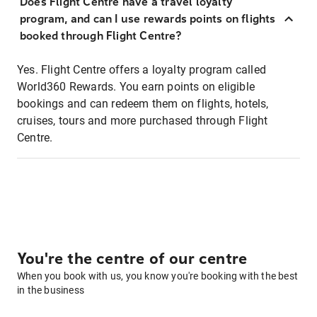
Does Flight Centre have a travel loyalty
program, and can I use rewards points on flights
booked through Flight Centre?
Yes. Flight Centre offers a loyalty program called
World360 Rewards. You earn points on eligible
bookings and can redeem them on flights, hotels,
cruises, tours and more purchased through Flight
Centre.
You're the centre of our centre
When you book with us, you know you're booking with the best
in the business