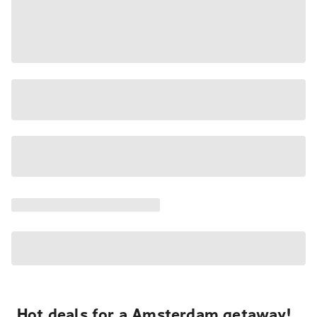
Hot deals for a Amsterdam getaway!