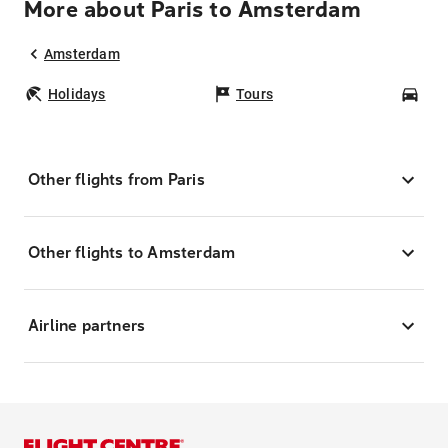
More about Paris to Amsterdam
Amsterdam
Holidays
Tours
Car
Other flights from Paris
Other flights to Amsterdam
Airline partners